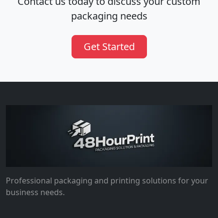
Contact us today to discuss your custom
packaging needs
Get Started
Professional packaging and printing solutions for your
business needs.