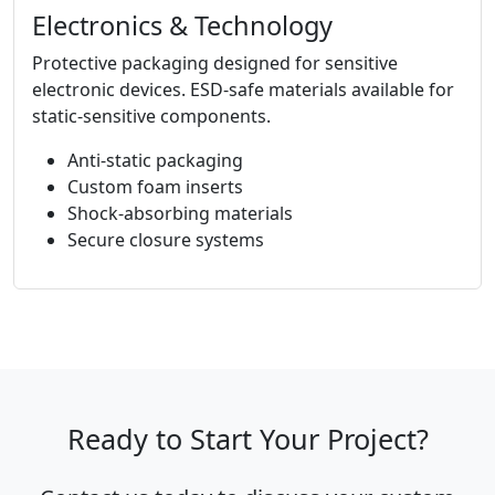
Electronics & Technology
Protective packaging designed for sensitive
electronic devices. ESD-safe materials available for
static-sensitive components.
Anti-static packaging
Custom foam inserts
Shock-absorbing materials
Secure closure systems
Ready to Start Your Project?