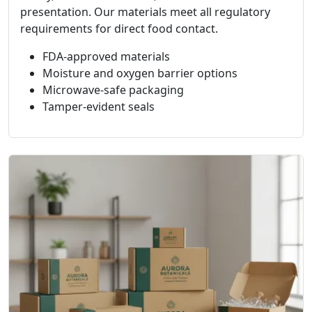
presentation. Our materials meet all regulatory
requirements for direct food contact.
FDA-approved materials
Moisture and oxygen barrier options
Microwave-safe packaging
Tamper-evident seals