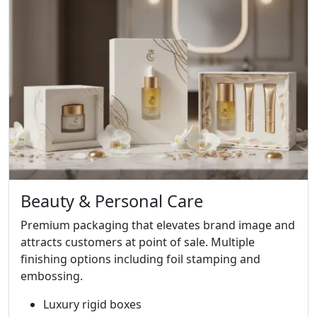
Beauty & Personal Care
Premium packaging that elevates brand image and
attracts customers at point of sale. Multiple
finishing options including foil stamping and
embossing.
Luxury rigid boxes