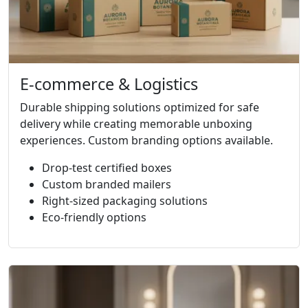
E-commerce & Logistics
Durable shipping solutions optimized for safe
delivery while creating memorable unboxing
experiences. Custom branding options available.
Drop-test certified boxes
Custom branded mailers
Right-sized packaging solutions
Eco-friendly options