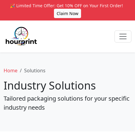
🎉 Limited Time Offer: Get 10% OFF on Your First Order!
Claim Now
Home
Solutions
Industry Solutions
Tailored packaging solutions for your specific
industry needs