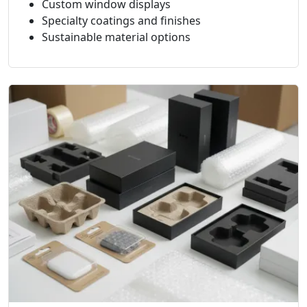
Custom window displays
Specialty coatings and finishes
Sustainable material options