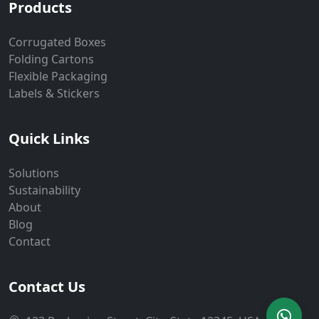
Products
Corrugated Boxes
Folding Cartons
Flexible Packaging
Labels & Stickers
Quick Links
Solutions
Sustainability
About
Blog
Contact
Contact Us