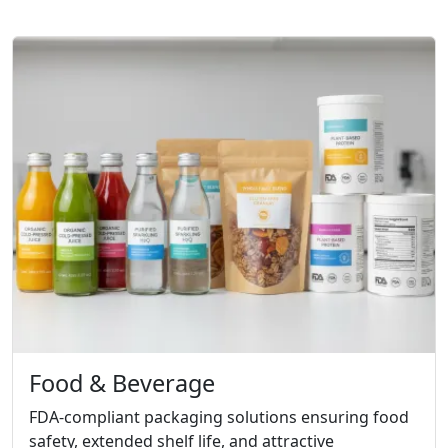
Food & Beverage
FDA-compliant packaging solutions ensuring food
safety, extended shelf life, and attractive