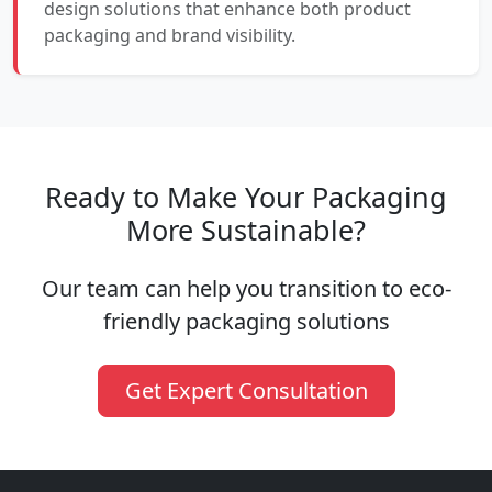
design solutions that enhance both product
packaging and brand visibility.
Ready to Make Your Packaging
More Sustainable?
Our team can help you transition to eco-
friendly packaging solutions
Get Expert Consultation