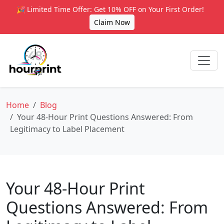
🎉 Limited Time Offer: Get 10% OFF on Your First Order!
Claim Now
Home
Blog
Your 48-Hour Print Questions Answered: From
Legitimacy to Label Placement
Your 48-Hour Print
Questions Answered: From