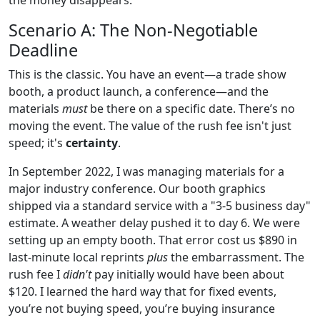
Scenario A: The Non-Negotiable
Deadline
This is the classic. You have an event—a trade show
booth, a product launch, a conference—and the
materials
must
be there on a specific date. There’s no
moving the event. The value of the rush fee isn't just
speed; it's
certainty
.
In September 2022, I was managing materials for a
major industry conference. Our booth graphics
shipped via a standard service with a "3-5 business day"
estimate. A weather delay pushed it to day 6. We were
setting up an empty booth. That error cost us $890 in
last-minute local reprints
plus
the embarrassment. The
rush fee I
didn't
pay initially would have been about
$120. I learned the hard way that for fixed events,
you’re not buying speed, you’re buying insurance