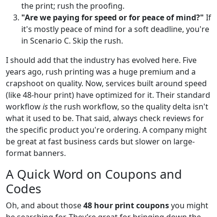
the print; rush the proofing.
"Are we paying for speed or for peace of mind?"
If
it's mostly peace of mind for a soft deadline, you're
in Scenario C. Skip the rush.
I should add that the industry has evolved here. Five
years ago, rush printing was a huge premium and a
crapshoot on quality. Now, services built around speed
(like 48-hour print) have optimized for it. Their standard
workflow
is
the rush workflow, so the quality delta isn't
what it used to be. That said, always check reviews for
the specific product you're ordering. A company might
be great at fast business cards but slower on large-
format banners.
A Quick Word on Coupons and
Codes
Oh, and about those
48 hour print coupons
you might
be searching for. They’re great for bringing down the