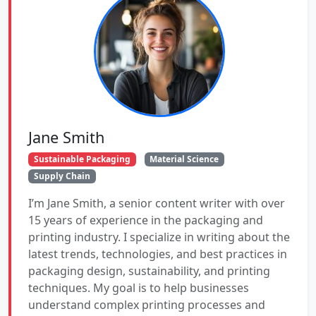
Jane Smith
Sustainable Packaging
Material Science
Supply Chain
I’m Jane Smith, a senior content writer with over
15 years of experience in the packaging and
printing industry. I specialize in writing about the
latest trends, technologies, and best practices in
packaging design, sustainability, and printing
techniques. My goal is to help businesses
understand complex printing processes and