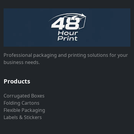
Professional packaging and printing solutions for your
business needs.
Products
Corrugated Boxes
Folding Cartons
Flexible Packaging
Labels & Stickers