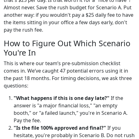
Almost never. Save the rush budget for Scenario A. Put
another way: if you wouldn't pay a $25 daily fee to have
the items sitting in your office a few days early, don't
pay the rush fee.
How to Figure Out Which Scenario
You're In
This is where our team’s pre-submission checklist
comes in. We’ve caught 47 potential errors using it in
the past 18 months. For timing decisions, we ask three
questions:
"What happens if this is one day late?"
If the
answer is "a major financial loss," "an empty
booth," or "a failed launch," you're in Scenario A.
Pay the fee.
"Is the file 100% approved and final?"
If you
hesitate, you're probably in Scenario B. Do not rush