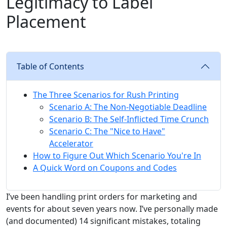
Legitimacy to Label
Placement
Table of Contents
The Three Scenarios for Rush Printing
Scenario A: The Non-Negotiable Deadline
Scenario B: The Self-Inflicted Time Crunch
Scenario C: The "Nice to Have"
Accelerator
How to Figure Out Which Scenario You're In
A Quick Word on Coupons and Codes
I’ve been handling print orders for marketing and
events for about seven years now. I’ve personally made
(and documented) 14 significant mistakes, totaling