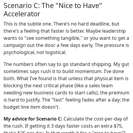
Scenario C: The "Nice to Have"
Accelerator
This is the subtle one. There’s no hard deadline, but
there’s a feeling that faster is better. Maybe leadership
wants to "see something tangible," or you want to get a
campaign out the door a few days early. The pressure is
psychological, not logistical.
The numbers often say to go standard shipping. My gut
sometimes says rush it to build momentum. I’ve done
both. What I’ve found is that unless that physical item is
blocking the next critical phase (like a sales team
needing new business cards to start calls), the premium
is hard to justify. The "fast" feeling fades after a day; the
budget line item doesn't.
My advice for Scenario C:
Calculate the cost-per-day of
the rush. If getting it 3 days faster costs an extra $75,
that's $25 per day. Is that worth it for a "nice to have"?