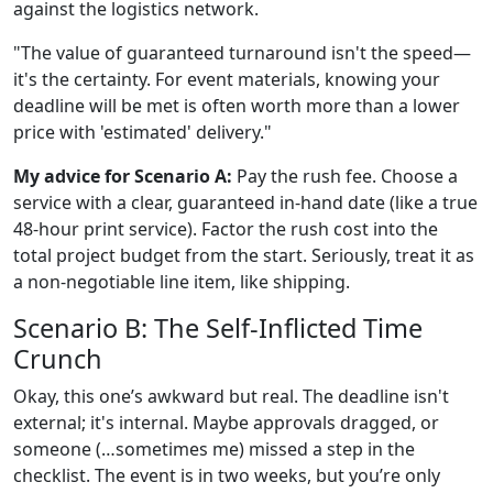
against the logistics network.
"The value of guaranteed turnaround isn't the speed—
it's the certainty. For event materials, knowing your
deadline will be met is often worth more than a lower
price with 'estimated' delivery."
My advice for Scenario A:
Pay the rush fee. Choose a
service with a clear, guaranteed in-hand date (like a true
48-hour print service). Factor the rush cost into the
total project budget from the start. Seriously, treat it as
a non-negotiable line item, like shipping.
Scenario B: The Self-Inflicted Time
Crunch
Okay, this one’s awkward but real. The deadline isn't
external; it's internal. Maybe approvals dragged, or
someone (…sometimes me) missed a step in the
checklist. The event is in two weeks, but you’re only