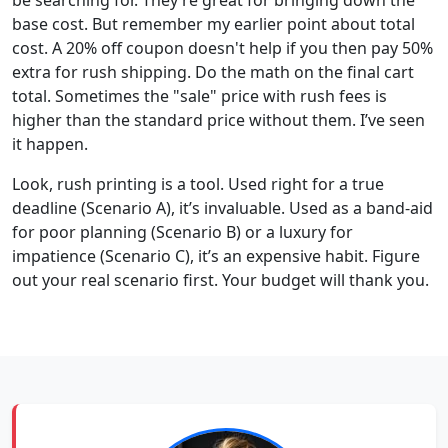
base cost. But remember my earlier point about total
cost. A 20% off coupon doesn't help if you then pay 50%
extra for rush shipping. Do the math on the final cart
total. Sometimes the "sale" price with rush fees is
higher than the standard price without them. I’ve seen
it happen.
Look, rush printing is a tool. Used right for a true
deadline (Scenario A), it’s invaluable. Used as a band-aid
for poor planning (Scenario B) or a luxury for
impatience (Scenario C), it’s an expensive habit. Figure
out your real scenario first. Your budget will thank you.