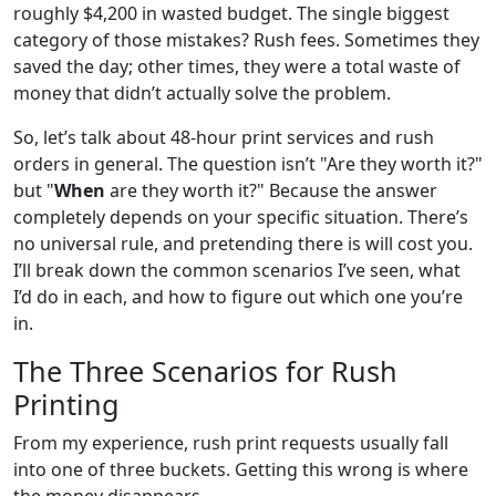
roughly $4,200 in wasted budget. The single biggest
category of those mistakes? Rush fees. Sometimes they
saved the day; other times, they were a total waste of
money that didn’t actually solve the problem.
So, let’s talk about 48-hour print services and rush
orders in general. The question isn’t "Are they worth it?"
but "
When
are they worth it?" Because the answer
completely depends on your specific situation. There’s
no universal rule, and pretending there is will cost you.
I’ll break down the common scenarios I’ve seen, what
I’d do in each, and how to figure out which one you’re
in.
The Three Scenarios for Rush
Printing
From my experience, rush print requests usually fall
into one of three buckets. Getting this wrong is where
the money disappears.