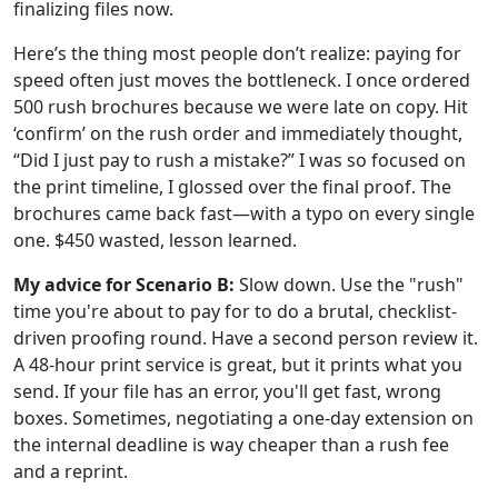
finalizing files now.
Here’s the thing most people don’t realize: paying for
speed often just moves the bottleneck. I once ordered
500 rush brochures because we were late on copy. Hit
‘confirm’ on the rush order and immediately thought,
“Did I just pay to rush a mistake?” I was so focused on
the print timeline, I glossed over the final proof. The
brochures came back fast—with a typo on every single
one. $450 wasted, lesson learned.
My advice for Scenario B:
Slow down. Use the "rush"
time you're about to pay for to do a brutal, checklist-
driven proofing round. Have a second person review it.
A 48-hour print service is great, but it prints what you
send. If your file has an error, you'll get fast, wrong
boxes. Sometimes, negotiating a one-day extension on
the internal deadline is way cheaper than a rush fee
and a reprint.