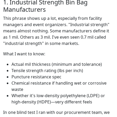
1. Industrial Strength Bin Bag
Manufacturers
This phrase shows up a lot, especially from facility
managers and event organizers. "Industrial strength"
means almost nothing. Some manufacturers define it
as 1 mil. Others as 3 mil. I've even seen 0.7 mil called
"industrial strength" in some markets.
What I want to know:
Actual mil thickness (minimum and tolerance)
Tensile strength rating (lbs per inch)
Puncture resistance spec
Chemical resistance if handling wet or corrosive
waste
Whether it's low-density polyethylene (LDPE) or
high-density (HDPE)—very different feels
In one blind test I ran with our procurement team, we