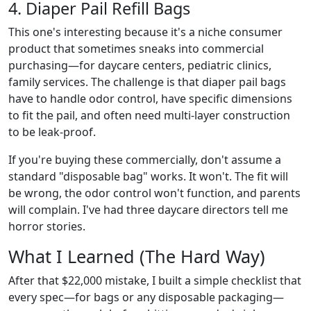
4. Diaper Pail Refill Bags
This one's interesting because it's a niche consumer
product that sometimes sneaks into commercial
purchasing—for daycare centers, pediatric clinics,
family services. The challenge is that diaper pail bags
have to handle odor control, have specific dimensions
to fit the pail, and often need multi-layer construction
to be leak-proof.
If you're buying these commercially, don't assume a
standard "disposable bag" works. It won't. The fit will
be wrong, the odor control won't function, and parents
will complain. I've had three daycare directors tell me
horror stories.
What I Learned (The Hard Way)
After that $22,000 mistake, I built a simple checklist that
every spec—for bags or any disposable packaging—