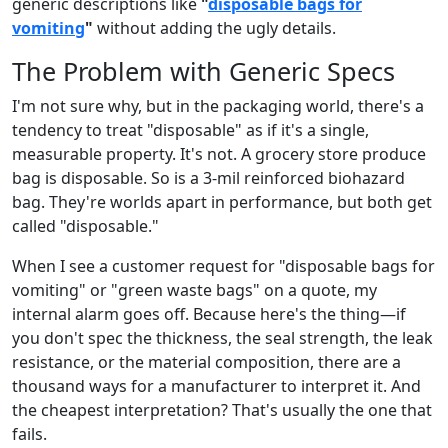
generic descriptions like
"
disposable bags for
vomiting
"
without adding the ugly details.
The Problem with Generic Specs
I'm not sure why, but in the packaging world, there's a
tendency to treat "disposable" as if it's a single,
measurable property. It's not. A grocery store produce
bag is disposable. So is a 3-mil reinforced biohazard
bag. They're worlds apart in performance, but both get
called "disposable."
When I see a customer request for "disposable bags for
vomiting" or "green waste bags" on a quote, my
internal alarm goes off. Because here's the thing—if
you don't spec the thickness, the seal strength, the leak
resistance, or the material composition, there are a
thousand ways for a manufacturer to interpret it. And
the cheapest interpretation? That's usually the one that
fails.