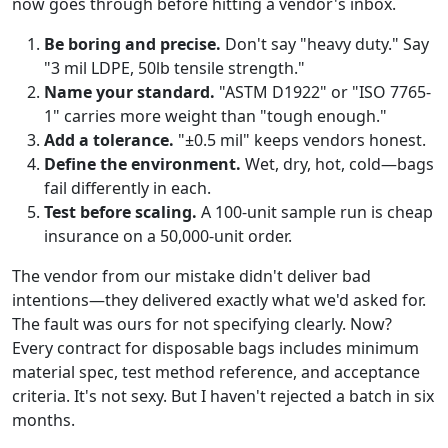
now goes through before hitting a vendor's inbox.
Be boring and precise.
Don't say "heavy duty." Say
"3 mil LDPE, 50lb tensile strength."
Name your standard.
"ASTM D1922" or "ISO 7765-
1" carries more weight than "tough enough."
Add a tolerance.
"±0.5 mil" keeps vendors honest.
Define the environment.
Wet, dry, hot, cold—bags
fail differently in each.
Test before scaling.
A 100-unit sample run is cheap
insurance on a 50,000-unit order.
The vendor from our mistake didn't deliver bad
intentions—they delivered exactly what we'd asked for.
The fault was ours for not specifying clearly. Now?
Every contract for disposable bags includes minimum
material spec, test method reference, and acceptance
criteria. It's not sexy. But I haven't rejected a batch in six
months.