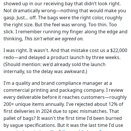
showed up in our receiving bay that didn’t look right.
Not dramatically wrong—nothing that would make you
gasp. Just... off. The bags were the right color, roughly
the right size. But the feel was wrong. Too thin. Too
slick. I remember running my finger along the edge and
thinking,
This isn't what we agreed on.
I was right. It wasn't. And that mistake cost us a $22,000
redo—and delayed a product launch by three weeks.
(Should mention: we'd already sold the launch
internally, so the delay was awkward.)
I'm a quality and brand compliance manager at a
commercial printing and packaging company. I review
every deliverable before it reaches customers—roughly
200+ unique items annually. I've rejected about 12% of
first deliveries in 2024 due to spec mismatches. That
pallet of bags? It wasn't the first time I'd been burned
by vague specifications. But it was the last time I'd use