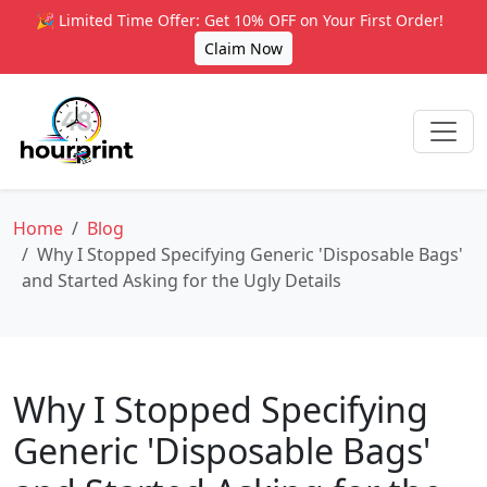
🎉 Limited Time Offer: Get 10% OFF on Your First Order!
Claim Now
Home
Blog
Why I Stopped Specifying Generic 'Disposable Bags'
and Started Asking for the Ugly Details
Why I Stopped Specifying
Generic 'Disposable Bags'