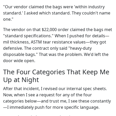
"Our vendor claimed the bags were 'within industry
standard.' I asked which standard. They couldn't name
one."
The vendor on that $22,000 order claimed the bags met
"standard specifications." When I pushed for details—
mil thickness, ASTM tear resistance values—they got
defensive. The contract only said "heavy-duty
disposable bags." That was the problem. We'd left the
door wide open.
The Four Categories That Keep Me
Up at Night
After that incident, I revised our internal spec sheets.
Now, when I see a request for any of the four
categories below—and trust me, I see these constantly
—I immediately push for more specific language.