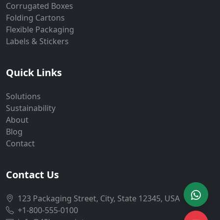
Corrugated Boxes
Folding Cartons
Flexible Packaging
Labels & Stickers
Quick Links
Solutions
Sustainability
About
Blog
Contact
Contact Us
123 Packaging Street, City, State 12345, USA
+1-800-555-0100