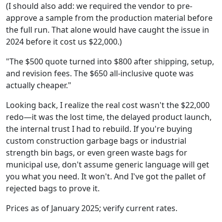
(I should also add: we required the vendor to pre-
approve a sample from the production material before
the full run. That alone would have caught the issue in
2024 before it cost us $22,000.)
"The $500 quote turned into $800 after shipping, setup,
and revision fees. The $650 all-inclusive quote was
actually cheaper."
Looking back, I realize the real cost wasn't the $22,000
redo—it was the lost time, the delayed product launch,
the internal trust I had to rebuild. If you're buying
custom construction garbage bags or industrial
strength bin bags, or even green waste bags for
municipal use, don't assume generic language will get
you what you need. It won't. And I've got the pallet of
rejected bags to prove it.
Prices as of January 2025; verify current rates.