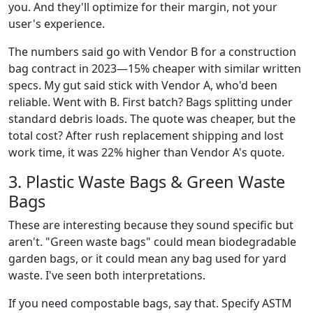
you. And they'll optimize for their margin, not your
user's experience.
The numbers said go with Vendor B for a construction
bag contract in 2023—15% cheaper with similar written
specs. My gut said stick with Vendor A, who'd been
reliable. Went with B. First batch? Bags splitting under
standard debris loads. The quote was cheaper, but the
total cost? After rush replacement shipping and lost
work time, it was 22% higher than Vendor A's quote.
3. Plastic Waste Bags & Green Waste
Bags
These are interesting because they sound specific but
aren't. "Green waste bags" could mean biodegradable
garden bags, or it could mean any bag used for yard
waste. I've seen both interpretations.
If you need compostable bags, say that. Specify ASTM