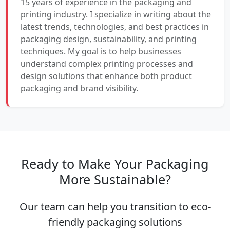
15 years of experience in the packaging and
printing industry. I specialize in writing about the
latest trends, technologies, and best practices in
packaging design, sustainability, and printing
techniques. My goal is to help businesses
understand complex printing processes and
design solutions that enhance both product
packaging and brand visibility.
Ready to Make Your Packaging
More Sustainable?
Our team can help you transition to eco-
friendly packaging solutions