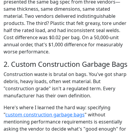
presented the same bag spec from three vendors—
same thickness, same dimensions, same stated
material. Two vendors delivered indistinguishable
products. The third? Plastic that felt greasy, tore under
half the rated load, and had inconsistent seal welds.
Cost difference was $0.02 per bag. On a 50,000-unit
annual order, that's $1,000 difference for measurably
worse performance.
2. Custom Construction Garbage Bags
Construction waste is brutal on bags. You've got sharp
debris, heavy loads, often wet material. But
"construction grade" isn't a regulated term. Every
manufacturer has their own definition.
Here's where I learned the hard way: specifying
"
custom construction garbage bags
" without
mentioning performance requirements is essentially
asking the vendor to decide what's "good enough" for