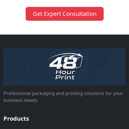
Get Expert Consultation
Professional packaging and printing solutions for your
business needs.
Products