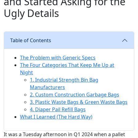
and Started Asking for the
Ugly Details
Table of Contents
The Problem with Generic Specs
The Four Categories That Keep Me Up at
Night
1. Industrial Strength Bin Bag
Manufacturers
2. Custom Construction Garbage Bags
3. Plastic Waste Bags & Green Waste Bags
4. Diaper Pail Refill Bags
What I Learned (The Hard Way)
It was a Tuesday afternoon in Q1 2024 when a pallet