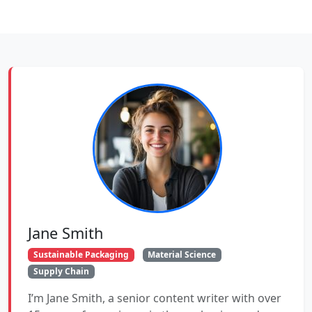
Jane Smith
Sustainable Packaging
Material Science
Supply Chain
I’m Jane Smith, a senior content writer with over