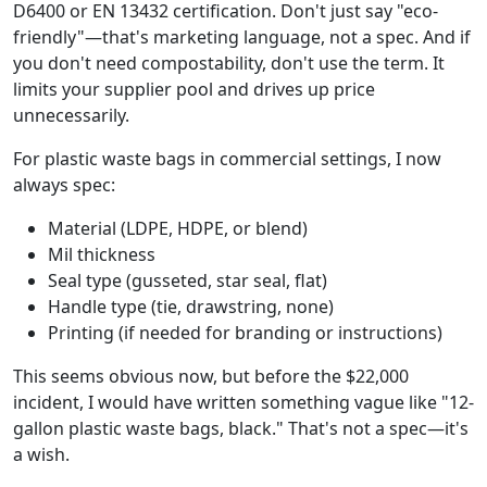
D6400 or EN 13432 certification. Don't just say "eco-
friendly"—that's marketing language, not a spec. And if
you don't need compostability, don't use the term. It
limits your supplier pool and drives up price
unnecessarily.
For plastic waste bags in commercial settings, I now
always spec:
Material (LDPE, HDPE, or blend)
Mil thickness
Seal type (gusseted, star seal, flat)
Handle type (tie, drawstring, none)
Printing (if needed for branding or instructions)
This seems obvious now, but before the $22,000
incident, I would have written something vague like "12-
gallon plastic waste bags, black." That's not a spec—it's
a wish.