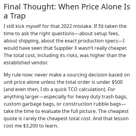
Final Thought: When Price Alone Is
a Trap
I still kick myself for that 2022 mistake. If I’d taken the
time to ask the right questions—about setup fees,
about shipping, about the exact production specs—I
would have seen that Supplier X wasn’t really cheaper.
The total cost, including its risks, was higher than the
established vendor.
My rule now: never make a sourcing decision based on
unit price alone unless the total order is under $500
(and even then, I do a quick TCO calculation). For
anything larger—especially for heavy duty trash bags,
custom garbage bags, or construction rubble bags—
take the time to evaluate the full picture. The cheapest
quote is rarely the cheapest total cost. And that lesson
cost me $3,200 to learn.