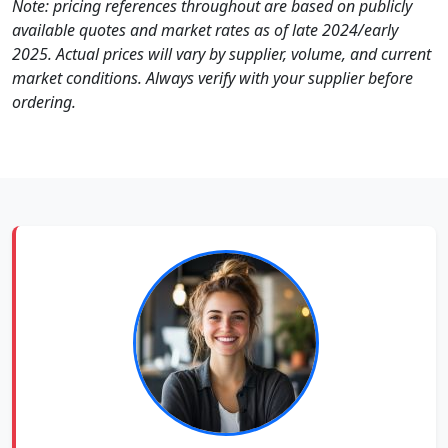
Note: pricing references throughout are based on publicly
available quotes and market rates as of late 2024/early
2025. Actual prices will vary by supplier, volume, and current
market conditions. Always verify with your supplier before
ordering.