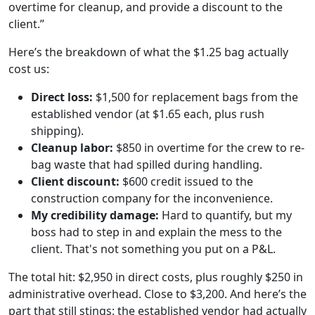
overtime for cleanup, and provide a discount to the
client.”
Here’s the breakdown of what the $1.25 bag actually
cost us:
Direct loss:
$1,500 for replacement bags from the
established vendor (at $1.65 each, plus rush
shipping).
Cleanup labor:
$850 in overtime for the crew to re-
bag waste that had spilled during handling.
Client discount:
$600 credit issued to the
construction company for the inconvenience.
My credibility damage:
Hard to quantify, but my
boss had to step in and explain the mess to the
client. That's not something you put on a P&L.
The total hit: $2,950 in direct costs, plus roughly $250 in
administrative overhead. Close to $3,200. And here’s the
part that still stings: the established vendor had actually