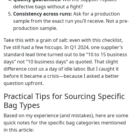
defective bags without a fight?
Consistency across runs:
Ask for a production
sample from the exact run you’ll receive. Not a pre-
production sample.
Take this with a grain of salt: even with this checklist,
I’ve still had a few hiccups. In Q1 2024, one supplier’s
standard lead time turned out to be “10 to 15 business
days” not “10 business days” as quoted. That slight
difference cost us a day of idle labor. But I caught it
before it became a crisis—because I asked a better
question upfront.
Practical Tips for Sourcing Specific
Bag Types
Based on my experience (and mistakes), here are some
quick notes for the specific bag categories mentioned
in this article: