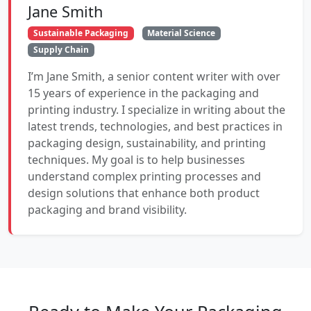
Jane Smith
Sustainable Packaging
Material Science
Supply Chain
I’m Jane Smith, a senior content writer with over
15 years of experience in the packaging and
printing industry. I specialize in writing about the
latest trends, technologies, and best practices in
packaging design, sustainability, and printing
techniques. My goal is to help businesses
understand complex printing processes and
design solutions that enhance both product
packaging and brand visibility.