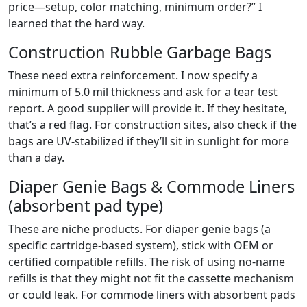
price—setup, color matching, minimum order?” I
learned that the hard way.
Construction Rubble Garbage Bags
These need extra reinforcement. I now specify a
minimum of 5.0 mil thickness and ask for a tear test
report. A good supplier will provide it. If they hesitate,
that’s a red flag. For construction sites, also check if the
bags are UV-stabilized if they’ll sit in sunlight for more
than a day.
Diaper Genie Bags & Commode Liners
(absorbent pad type)
These are niche products. For diaper genie bags (a
specific cartridge-based system), stick with OEM or
certified compatible refills. The risk of using no-name
refills is that they might not fit the cassette mechanism
or could leak. For commode liners with absorbent pads