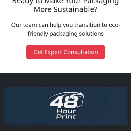
Ready to Make Your Packaging
More Sustainable?
Our team can help you transition to eco-
friendly packaging solutions
Get Expert Consultation