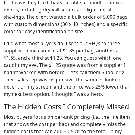
for heavy duty trash bags capable of handling mixed
debris, including drywall scraps and light metal
shavings. The client wanted a bulk order of 5,000 bags,
with custom dimensions (30 x 40 inches) and a specific
color for easy identification on site.
I did what most buyers do: I sent out RFQs to three
suppliers. One came in at $1.85 per bag, another at
$1.65, and a third at $1.25. You can guess which one
caught my eye. The $1.25 quote was from a supplier I
hadn’t worked with before—let’s call them Supplier X.
Their sales rep was responsive, the samples looked
decent on my screen, and the price was 25% lower than
my next best option. I thought I was a hero.
The Hidden Costs I Completely Missed
Most buyers focus on per-unit pricing (i.e., the line item
that shows the cost per bag) and completely miss the
hidden costs that can add 30-50% to the total. In my