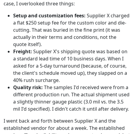
case, I overlooked three things:
Setup and customization fees:
Supplier X charged
a flat $250 setup fee for the custom color and die-
cutting. That was buried in the fine print (it was
actually in their terms and conditions, not the
quote itself).
Freight:
Supplier X's shipping quote was based on
a standard lead time of 10 business days. When I
asked for a 5-day turnaround (because, of course,
the client's schedule moved up), they slapped on a
40% rush surcharge.
Quality risk:
The samples I'd received were from a
different production run. The actual shipment used
a slightly thinner gauge plastic (3.0 mil vs. the 3.5
mil I'd specified). I didn't catch it until after delivery.
I went back and forth between Supplier X and the
established vendor for about a week. The established