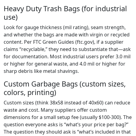
Heavy Duty Trash Bags (for industrial
use)
Look for gauge thickness (mil rating), seam strength,
and whether the bags are made with virgin or recycled
content. Per FTC Green Guides (ftc.gov), if a supplier
claims “recyclable,” they need to substantiate that—ask
for documentation. Most industrial users prefer 3.0 mil
or higher for general waste, and 4.0 mil or higher for
sharp debris like metal shavings.
Custom Garbage Bags (custom sizes,
colors, printing)
Custom sizes (think 38x58 instead of 40x60) can reduce
waste and cost. Many suppliers offer custom
dimensions for a small setup fee (usually $100-300). The
question everyone asks is “what’s your price per bag?”
The question they should ask is “what’s included in that