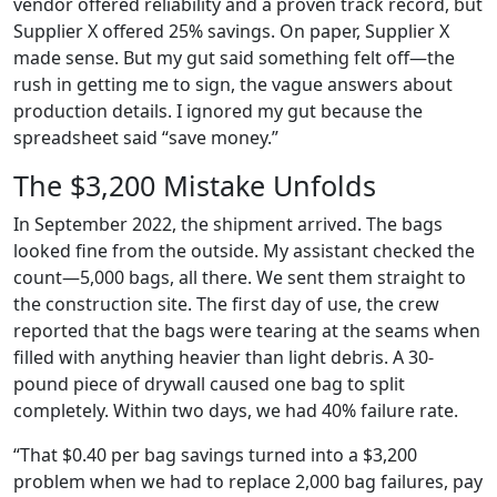
vendor offered reliability and a proven track record, but
Supplier X offered 25% savings. On paper, Supplier X
made sense. But my gut said something felt off—the
rush in getting me to sign, the vague answers about
production details. I ignored my gut because the
spreadsheet said “save money.”
The $3,200 Mistake Unfolds
In September 2022, the shipment arrived. The bags
looked fine from the outside. My assistant checked the
count—5,000 bags, all there. We sent them straight to
the construction site. The first day of use, the crew
reported that the bags were tearing at the seams when
filled with anything heavier than light debris. A 30-
pound piece of drywall caused one bag to split
completely. Within two days, we had 40% failure rate.
“That $0.40 per bag savings turned into a $3,200
problem when we had to replace 2,000 bag failures, pay