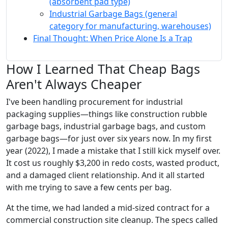
(absorbent pad type)
Industrial Garbage Bags (general
category for manufacturing, warehouses)
Final Thought: When Price Alone Is a Trap
How I Learned That Cheap Bags
Aren't Always Cheaper
I've been handling procurement for industrial
packaging supplies—things like construction rubble
garbage bags, industrial garbage bags, and custom
garbage bags—for just over six years now. In my first
year (2022), I made a mistake that I still kick myself over.
It cost us roughly $3,200 in redo costs, wasted product,
and a damaged client relationship. And it all started
with me trying to save a few cents per bag.
At the time, we had landed a mid-sized contract for a
commercial construction site cleanup. The specs called