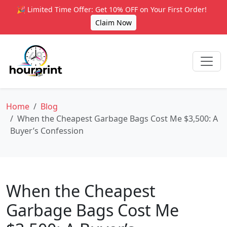
🎉 Limited Time Offer: Get 10% OFF on Your First Order!
Claim Now
Home
Blog
When the Cheapest Garbage Bags Cost Me $3,500: A
Buyer’s Confession
When the Cheapest
Garbage Bags Cost Me