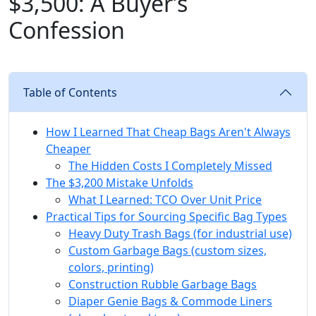
$3,500: A Buyer’s
Confession
Table of Contents
How I Learned That Cheap Bags Aren't Always
Cheaper
The Hidden Costs I Completely Missed
The $3,200 Mistake Unfolds
What I Learned: TCO Over Unit Price
Practical Tips for Sourcing Specific Bag Types
Heavy Duty Trash Bags (for industrial use)
Custom Garbage Bags (custom sizes,
colors, printing)
Construction Rubble Garbage Bags
Diaper Genie Bags & Commode Liners