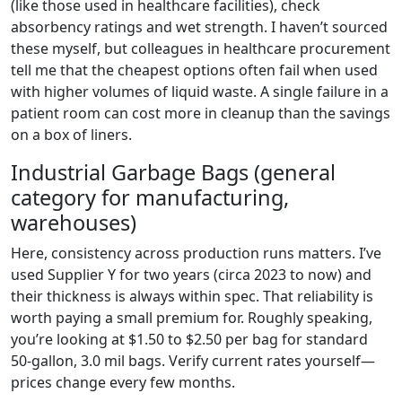
(like those used in healthcare facilities), check
absorbency ratings and wet strength. I haven’t sourced
these myself, but colleagues in healthcare procurement
tell me that the cheapest options often fail when used
with higher volumes of liquid waste. A single failure in a
patient room can cost more in cleanup than the savings
on a box of liners.
Industrial Garbage Bags (general
category for manufacturing,
warehouses)
Here, consistency across production runs matters. I’ve
used Supplier Y for two years (circa 2023 to now) and
their thickness is always within spec. That reliability is
worth paying a small premium for. Roughly speaking,
you’re looking at $1.50 to $2.50 per bag for standard
50-gallon, 3.0 mil bags. Verify current rates yourself—
prices change every few months.