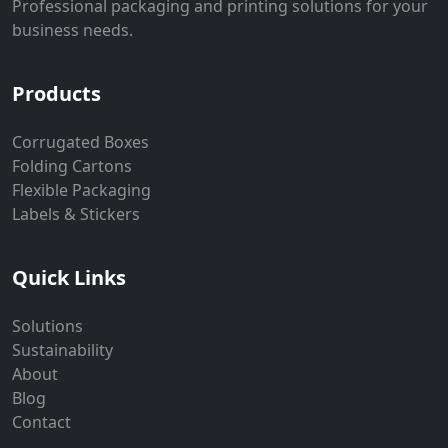
Professional packaging and printing solutions for your
business needs.
Products
Corrugated Boxes
Folding Cartons
Flexible Packaging
Labels & Stickers
Quick Links
Solutions
Sustainability
About
Blog
Contact