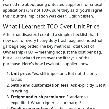
warned me about using untested suppliers for critical
applications (I’m not 100% sure they said “you’ll regret
this,” but the implication was clear). I didn’t listen.
What I Learned: TCO Over Unit Price
After that disaster, I created a simple checklist that I
now use for every heavy duty trash bag and industrial
garbage bag order. The key metric is Total Cost of
Ownership (TCO)—meaning not just the cost per bag,
but all associated costs over the lifecycle of the
purchase. Here’s how I evaluate suppliers now:
Unit price:
Yes, still important. But not the only
factor.
Setup and customization fees:
Ask explicitly. Get it
in writing.
Freight and rush premiums:
Standard vs.
expedited. What triggers a surcharge?
Quality guarantees:
Will the supplier replace