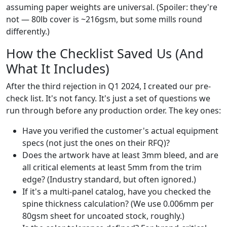
assuming paper weights are universal. (Spoiler: they're
not — 80lb cover is ~216gsm, but some mills round
differently.)
How the Checklist Saved Us (And
What It Includes)
After the third rejection in Q1 2024, I created our pre-
check list. It's not fancy. It's just a set of questions we
run through before any production order. The key ones:
Have you verified the customer's actual equipment
specs (not just the ones on their RFQ)?
Does the artwork have at least 3mm bleed, and are
all critical elements at least 5mm from the trim
edge? (Industry standard, but often ignored.)
If it's a multi-panel catalog, have you checked the
spine thickness calculation? (We use 0.006mm per
80gsm sheet for uncoated stock, roughly.)