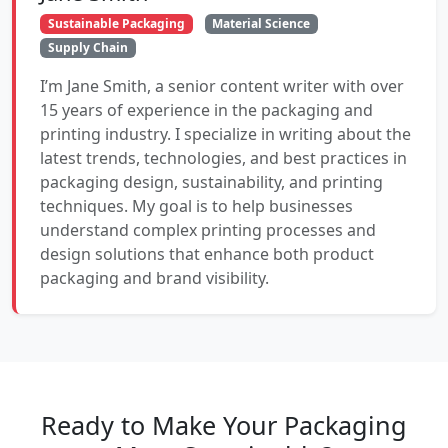
Sustainable Packaging
Material Science
Supply Chain
I’m Jane Smith, a senior content writer with over
15 years of experience in the packaging and
printing industry. I specialize in writing about the
latest trends, technologies, and best practices in
packaging design, sustainability, and printing
techniques. My goal is to help businesses
understand complex printing processes and
design solutions that enhance both product
packaging and brand visibility.
Ready to Make Your Packaging