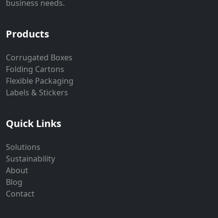
business needs.
Products
Corrugated Boxes
Folding Cartons
Flexible Packaging
Labels & Stickers
Quick Links
Solutions
Sustainability
About
Blog
Contact