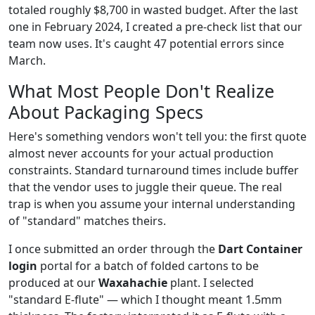
totaled roughly $8,700 in wasted budget. After the last
one in February 2024, I created a pre-check list that our
team now uses. It's caught 47 potential errors since
March.
What Most People Don't Realize
About Packaging Specs
Here's something vendors won't tell you: the first quote
almost never accounts for your actual production
constraints. Standard turnaround times include buffer
that the vendor uses to juggle their queue. The real
trap is when you assume your internal understanding
of "standard" matches theirs.
I once submitted an order through the
Dart Container
login
portal for a batch of folded cartons to be
produced at our
Waxahachie
plant. I selected
"standard E-flute" — which I thought meant 1.5mm