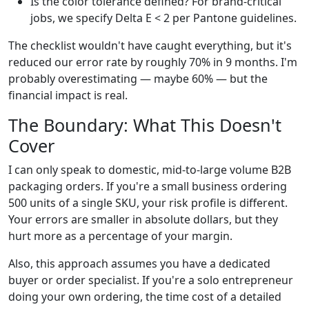
Is the color tolerance defined? For brand-critical
jobs, we specify Delta E < 2 per Pantone guidelines.
The checklist wouldn't have caught everything, but it's
reduced our error rate by roughly 70% in 9 months. I'm
probably overestimating — maybe 60% — but the
financial impact is real.
The Boundary: What This Doesn't
Cover
I can only speak to domestic, mid-to-large volume B2B
packaging orders. If you're a small business ordering
500 units of a single SKU, your risk profile is different.
Your errors are smaller in absolute dollars, but they
hurt more as a percentage of your margin.
Also, this approach assumes you have a dedicated
buyer or order specialist. If you're a solo entrepreneur
doing your own ordering, the time cost of a detailed