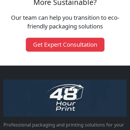
More Sustainable?
Our team can help you transition to eco-
friendly packaging solutions
Get Expert Consultation
Professional packaging and printing solutions for your