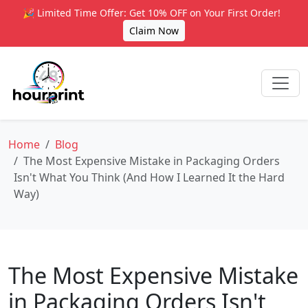
🎉 Limited Time Offer: Get 10% OFF on Your First Order!
Claim Now
Home
Blog
The Most Expensive Mistake in Packaging Orders
Isn't What You Think (And How I Learned It the Hard
Way)
The Most Expensive Mistake
in Packaging Orders Isn't