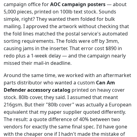
campaign office for
AOC campaign posters
— about
5,000 pieces, printed on 100lb text stock. Sounds
simple, right? They wanted them folded for bulk
mailing. I approved the artwork without checking that
the fold lines matched the postal service's automated
sorting requirements. The folds were off by 3mm,
causing jams in the inserter. That error cost $890 in
redo plus a 1-week delay — and the campaign nearly
missed their mail-in deadline.
Around the same time, we worked with an aftermarket
parts distributor who wanted a custom
Can Am
Defender accessory catalog
printed on heavy cover
stock. 80lb cover, they said. I assumed that meant
216gsm. But their "80lb cover" was actually a European
equivalent that my paper supplier quoted differently.
The result: a quote difference of 40% between two
vendors for exactly the same final spec. I'd have gone
with the cheaper one if I hadn't made the mistake of