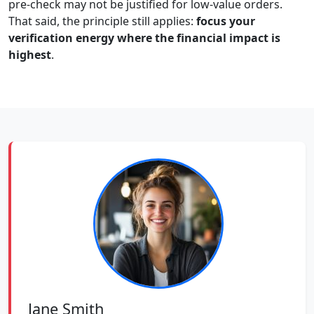
pre-check may not be justified for low-value orders.
That said, the principle still applies:
focus your
verification energy where the financial impact is
highest
.
Jane Smith