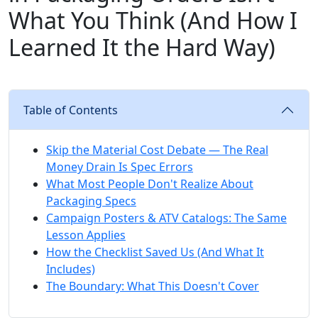
What You Think (And How I
Learned It the Hard Way)
Table of Contents
Skip the Material Cost Debate — The Real
Money Drain Is Spec Errors
What Most People Don't Realize About
Packaging Specs
Campaign Posters & ATV Catalogs: The Same
Lesson Applies
How the Checklist Saved Us (And What It
Includes)
The Boundary: What This Doesn't Cover