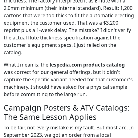
thickness. The factory interpreted it as E-flute with a
2.0mm minimum (their internal standard). Result: 1,200
cartons that were too thick to fit the automatic erecting
equipment the customer used. That was a $3,200
reprint plus a 1-week delay. The mistake? I didn't verify
the actual flute thickness specification against the
customer's equipment specs. I just relied on the
catalog.
What I mean is: the
lespedia.com products catalog
was correct for our general offerings, but it didn't
capture the specific variant needed for that customer's
machinery. I should have asked for a physical sample
before committing to the large run.
Campaign Posters & ATV Catalogs:
The Same Lesson Applies
To be fair, not every mistake is my fault. But most are. In
September 2023, we got an order from a local