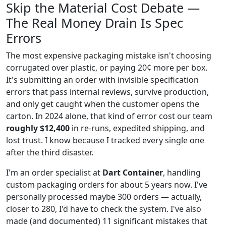
Skip the Material Cost Debate —
The Real Money Drain Is Spec
Errors
The most expensive packaging mistake isn't choosing
corrugated over plastic, or paying 20¢ more per box.
It's submitting an order with invisible specification
errors that pass internal reviews, survive production,
and only get caught when the customer opens the
carton. In 2024 alone, that kind of error cost our team
roughly $12,400
in re-runs, expedited shipping, and
lost trust. I know because I tracked every single one
after the third disaster.
I'm an order specialist at
Dart Container
, handling
custom packaging orders for about 5 years now. I've
personally processed maybe 300 orders — actually,
closer to 280, I'd have to check the system. I've also
made (and documented) 11 significant mistakes that