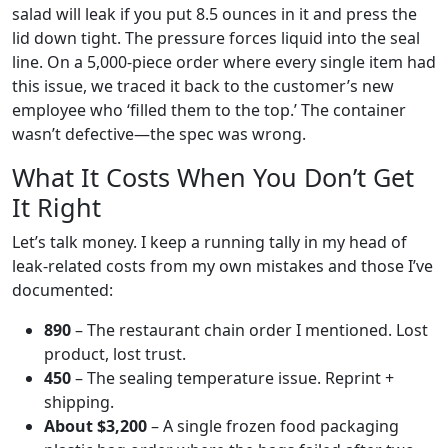
salad will leak if you put 8.5 ounces in it and press the
lid down tight. The pressure forces liquid into the seal
line. On a 5,000-piece order where every single item had
this issue, we traced it back to the customer’s new
employee who ‘filled them to the top.’ The container
wasn’t defective—the spec was wrong.
What It Costs When You Don’t Get
It Right
Let’s talk money. I keep a running tally in my head of
leak-related costs from my own mistakes and those I’ve
documented:
890
– The restaurant chain order I mentioned. Lost
product, lost trust.
450
– The sealing temperature issue. Reprint +
shipping.
About $3,200
– A single frozen food packaging