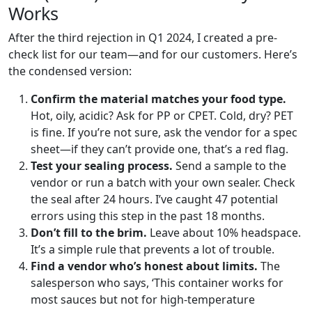
Works
After the third rejection in Q1 2024, I created a pre-
check list for our team—and for our customers. Here’s
the condensed version:
Confirm the material matches your food type.
Hot, oily, acidic? Ask for PP or CPET. Cold, dry? PET
is fine. If you’re not sure, ask the vendor for a spec
sheet—if they can’t provide one, that’s a red flag.
Test your sealing process.
Send a sample to the
vendor or run a batch with your own sealer. Check
the seal after 24 hours. I’ve caught 47 potential
errors using this step in the past 18 months.
Don’t fill to the brim.
Leave about 10% headspace.
It’s a simple rule that prevents a lot of trouble.
Find a vendor who’s honest about limits.
The
salesperson who says, ‘This container works for
most sauces but not for high-temperature