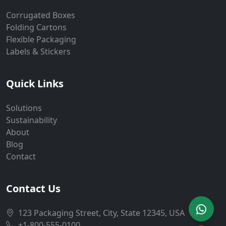
Corrugated Boxes
Folding Cartons
Flexible Packaging
Labels & Stickers
Quick Links
Solutions
Sustainability
About
Blog
Contact
Contact Us
123 Packaging Street, City, State 12345, USA
+1-800-555-0100