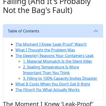
Failing (And It's Probably
Not the Bag's Fault)
Table of Contents
The Moment I Knew ‘Leak-Proof’ Wasn’t
What I Thought the Problem Was
The Deep(er) Reasons Your Containers Leak
1. Material Mismatch Is the Silent Killer
2. Sealing Temperature Is More
Important Than You Think
3. Filling to 100% Capacity Invites Disaster
What It Costs When You Don’t Get It Right
The (Short) Fix: What Actually Works
The Moment I Knew ‘Leak-Proof’