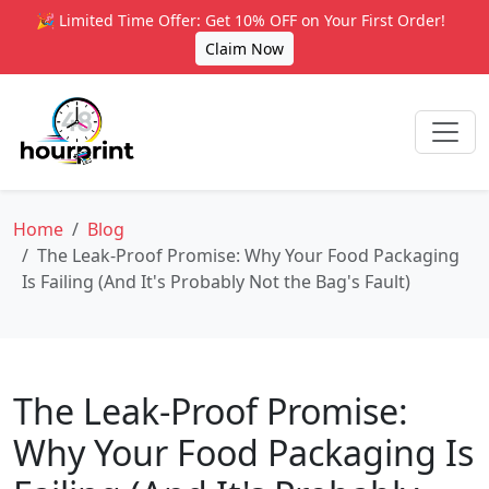
🎉 Limited Time Offer: Get 10% OFF on Your First Order!
Claim Now
Home
Blog
The Leak-Proof Promise: Why Your Food Packaging
Is Failing (And It's Probably Not the Bag's Fault)
The Leak-Proof Promise:
Why Your Food Packaging Is