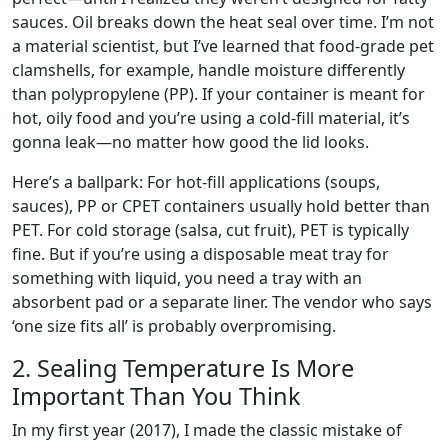
sauces. Oil breaks down the heat seal over time. I’m not
a material scientist, but I’ve learned that food-grade pet
clamshells, for example, handle moisture differently
than polypropylene (PP). If your container is meant for
hot, oily food and you’re using a cold-fill material, it’s
gonna leak—no matter how good the lid looks.
Here’s a ballpark: For hot-fill applications (soups,
sauces), PP or CPET containers usually hold better than
PET. For cold storage (salsa, cut fruit), PET is typically
fine. But if you’re using a disposable meat tray for
something with liquid, you need a tray with an
absorbent pad or a separate liner. The vendor who says
‘one size fits all’ is probably overpromising.
2. Sealing Temperature Is More
Important Than You Think
In my first year (2017), I made the classic mistake of