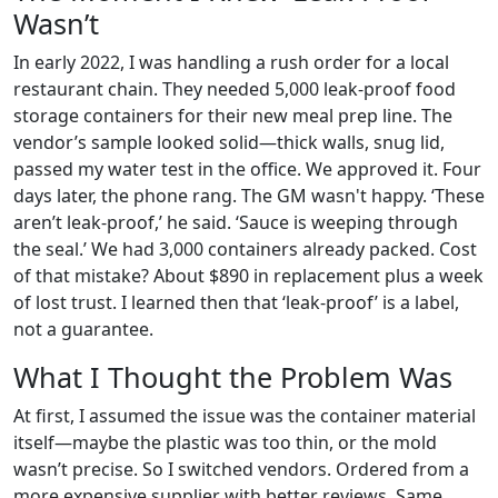
Wasn’t
In early 2022, I was handling a rush order for a local
restaurant chain. They needed 5,000 leak-proof food
storage containers for their new meal prep line. The
vendor’s sample looked solid—thick walls, snug lid,
passed my water test in the office. We approved it. Four
days later, the phone rang. The GM wasn't happy. ‘These
aren’t leak-proof,’ he said. ‘Sauce is weeping through
the seal.’ We had 3,000 containers already packed. Cost
of that mistake? About $890 in replacement plus a week
of lost trust. I learned then that ‘leak-proof’ is a label,
not a guarantee.
What I Thought the Problem Was
At first, I assumed the issue was the container material
itself—maybe the plastic was too thin, or the mold
wasn’t precise. So I switched vendors. Ordered from a
more expensive supplier with better reviews. Same