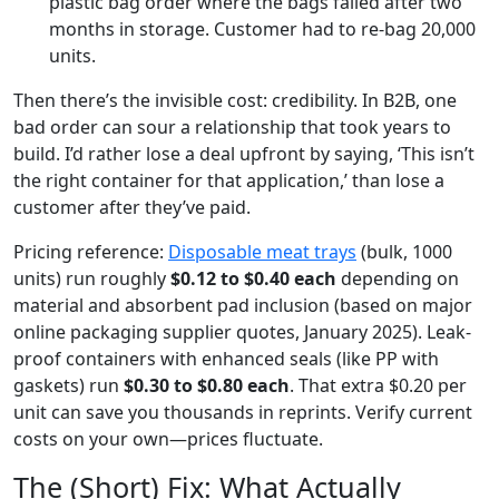
plastic bag order where the bags failed after two
months in storage. Customer had to re-bag 20,000
units.
Then there’s the invisible cost: credibility. In B2B, one
bad order can sour a relationship that took years to
build. I’d rather lose a deal upfront by saying, ‘This isn’t
the right container for that application,’ than lose a
customer after they’ve paid.
Pricing reference:
Disposable meat trays
(bulk, 1000
units) run roughly
$0.12 to $0.40 each
depending on
material and absorbent pad inclusion (based on major
online packaging supplier quotes, January 2025). Leak-
proof containers with enhanced seals (like PP with
gaskets) run
$0.30 to $0.80 each
. That extra $0.20 per
unit can save you thousands in reprints. Verify current
costs on your own—prices fluctuate.
The (Short) Fix: What Actually