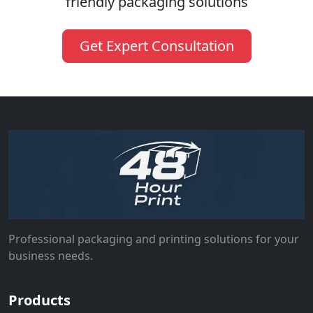
friendly packaging solutions
Get Expert Consultation
Professional packaging and printing solutions for your
business needs.
Products