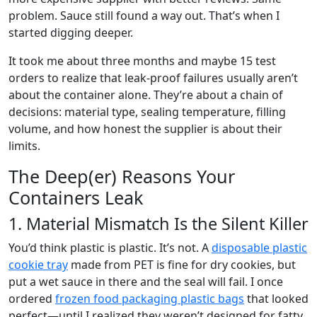
problem. Sauce still found a way out. That’s when I
started digging deeper.
It took me about three months and maybe 15 test
orders to realize that leak-proof failures usually aren’t
about the container alone. They’re about a chain of
decisions: material type, sealing temperature, filling
volume, and how honest the supplier is about their
limits.
The Deep(er) Reasons Your
Containers Leak
1. Material Mismatch Is the Silent Killer
You’d think plastic is plastic. It’s not. A
disposable plastic
cookie tray
made from PET is fine for dry cookies, but
put a wet sauce in there and the seal will fail. I once
ordered
frozen food packaging plastic bags
that looked
perfect—until I realized they weren’t designed for fatty