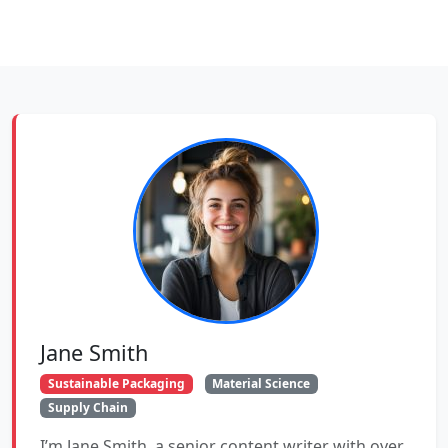
Jane Smith
Sustainable Packaging
Material Science
Supply Chain
I’m Jane Smith, a senior content writer with over