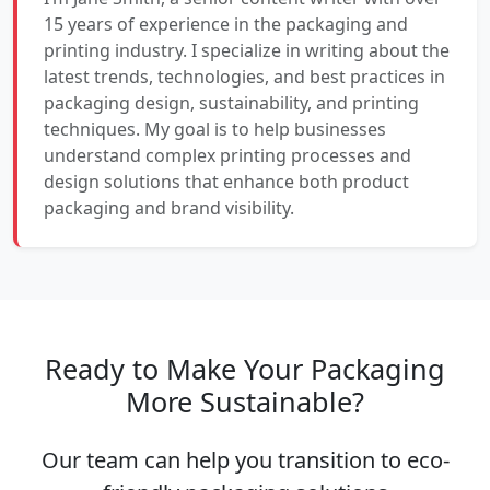
15 years of experience in the packaging and
printing industry. I specialize in writing about the
latest trends, technologies, and best practices in
packaging design, sustainability, and printing
techniques. My goal is to help businesses
understand complex printing processes and
design solutions that enhance both product
packaging and brand visibility.
Ready to Make Your Packaging
More Sustainable?
Our team can help you transition to eco-