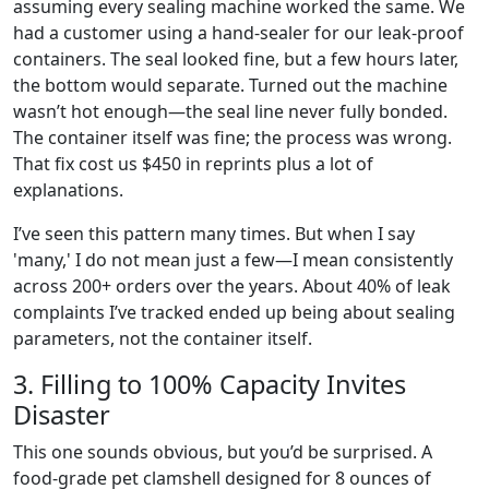
assuming every sealing machine worked the same. We
had a customer using a hand-sealer for our leak-proof
containers. The seal looked fine, but a few hours later,
the bottom would separate. Turned out the machine
wasn’t hot enough—the seal line never fully bonded.
The container itself was fine; the process was wrong.
That fix cost us $450 in reprints plus a lot of
explanations.
I’ve seen this pattern many times. But when I say
'many,' I do not mean just a few—I mean consistently
across 200+ orders over the years. About 40% of leak
complaints I’ve tracked ended up being about sealing
parameters, not the container itself.
3. Filling to 100% Capacity Invites
Disaster
This one sounds obvious, but you’d be surprised. A
food-grade pet clamshell designed for 8 ounces of