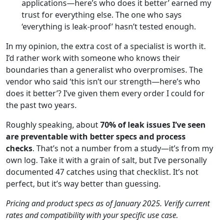
applications—here’s who does it better’ earned my
trust for everything else. The one who says
‘everything is leak-proof’ hasn’t tested enough.
In my opinion, the extra cost of a specialist is worth it.
I’d rather work with someone who knows their
boundaries than a generalist who overpromises. The
vendor who said ‘this isn’t our strength—here’s who
does it better’? I’ve given them every order I could for
the past two years.
Roughly speaking, about
70% of leak issues I’ve seen
are preventable with better specs and process
checks
. That’s not a number from a study—it’s from my
own log. Take it with a grain of salt, but I’ve personally
documented 47 catches using that checklist. It’s not
perfect, but it’s way better than guessing.
Pricing and product specs as of January 2025. Verify current
rates and compatibility with your specific use case.