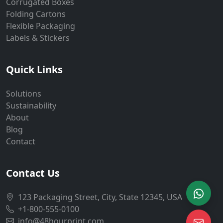
Corrugated Boxes
Folding Cartons
Flexible Packaging
Labels & Stickers
Quick Links
Solutions
Sustainability
About
Blog
Contact
Contact Us
123 Packaging Street, City, State 12345, USA
+1-800-555-0100
info@48hourprint.com