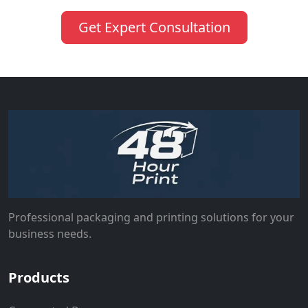
Get Expert Consultation
Professional packaging and printing solutions for your
business needs.
Products