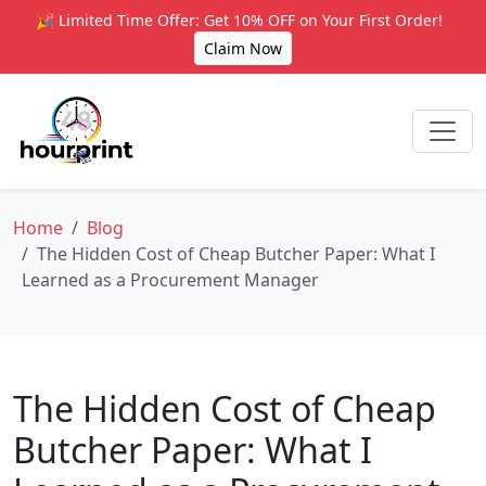
🎉 Limited Time Offer: Get 10% OFF on Your First Order!
Claim Now
Home
Blog
The Hidden Cost of Cheap Butcher Paper: What I
Learned as a Procurement Manager
The Hidden Cost of Cheap
Butcher Paper: What I