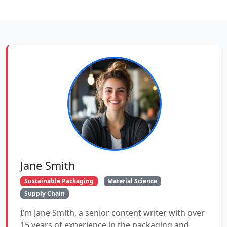
Jane Smith
Sustainable Packaging
Material Science
Supply Chain
I’m Jane Smith, a senior content writer with over
15 years of experience in the packaging and