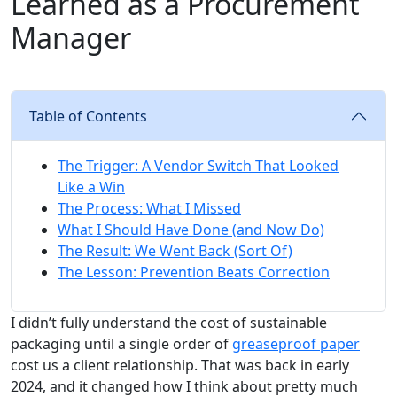
Learned as a Procurement
Manager
Table of Contents
The Trigger: A Vendor Switch That Looked
Like a Win
The Process: What I Missed
What I Should Have Done (and Now Do)
The Result: We Went Back (Sort Of)
The Lesson: Prevention Beats Correction
I didn’t fully understand the cost of sustainable
packaging until a single order of
greaseproof paper
cost us a client relationship. That was back in early
2024, and it changed how I think about pretty much