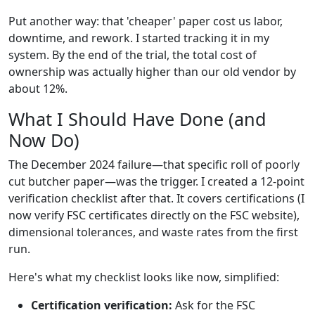
Put another way: that 'cheaper' paper cost us labor,
downtime, and rework. I started tracking it in my
system. By the end of the trial, the total cost of
ownership was actually higher than our old vendor by
about 12%.
What I Should Have Done (and
Now Do)
The December 2024 failure—that specific roll of poorly
cut butcher paper—was the trigger. I created a 12-point
verification checklist after that. It covers certifications (I
now verify FSC certificates directly on the FSC website),
dimensional tolerances, and waste rates from the first
run.
Here's what my checklist looks like now, simplified:
Certification verification:
Ask for the FSC