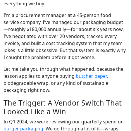
everything we buy.
I'm a procurement manager at a 45-person food
service company. I've managed our packaging budget
—roughly $180,000 annually—for about six years now.
I've negotiated with over 20 vendors, tracked every
invoice, and built a cost tracking system that my team
jokes is a little obsessive. But that system is exactly why
I caught the problem before it got worse.
Let me take you through what happened, because the
lesson applies to anyone buying
butcher paper
,
biodegradable wrap, or any kind of sustainable
packaging right now.
The Trigger: A Vendor Switch That
Looked Like a Win
In Q1 2024, we were reviewing our quarterly spend on
burger packaging
. We go through a lot of it—wraps,