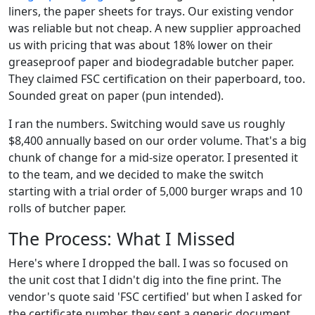
liners, the paper sheets for trays. Our existing vendor
was reliable but not cheap. A new supplier approached
us with pricing that was about 18% lower on their
greaseproof paper and biodegradable butcher paper.
They claimed FSC certification on their paperboard, too.
Sounded great on paper (pun intended).
I ran the numbers. Switching would save us roughly
$8,400 annually based on our order volume. That's a big
chunk of change for a mid-size operator. I presented it
to the team, and we decided to make the switch
starting with a trial order of 5,000 burger wraps and 10
rolls of butcher paper.
The Process: What I Missed
Here's where I dropped the ball. I was so focused on
the unit cost that I didn't dig into the fine print. The
vendor's quote said 'FSC certified' but when I asked for
the certificate number, they sent a generic document.