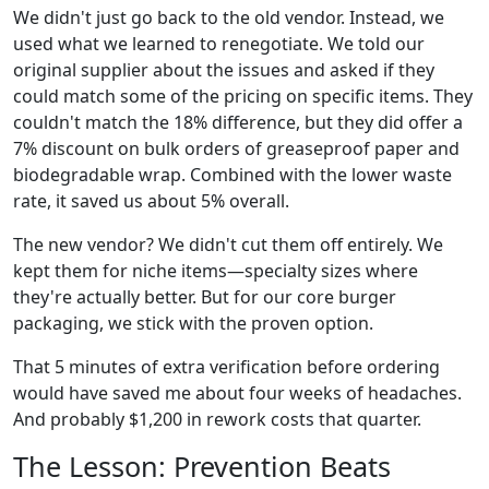
We didn't just go back to the old vendor. Instead, we
used what we learned to renegotiate. We told our
original supplier about the issues and asked if they
could match some of the pricing on specific items. They
couldn't match the 18% difference, but they did offer a
7% discount on bulk orders of greaseproof paper and
biodegradable wrap. Combined with the lower waste
rate, it saved us about 5% overall.
The new vendor? We didn't cut them off entirely. We
kept them for niche items—specialty sizes where
they're actually better. But for our core burger
packaging, we stick with the proven option.
That 5 minutes of extra verification before ordering
would have saved me about four weeks of headaches.
And probably $1,200 in rework costs that quarter.
The Lesson: Prevention Beats