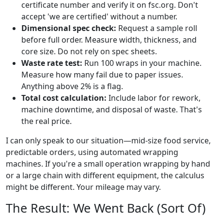
certificate number and verify it on fsc.org. Don't
accept 'we are certified' without a number.
Dimensional spec check:
Request a sample roll
before full order. Measure width, thickness, and
core size. Do not rely on spec sheets.
Waste rate test:
Run 100 wraps in your machine.
Measure how many fail due to paper issues.
Anything above 2% is a flag.
Total cost calculation:
Include labor for rework,
machine downtime, and disposal of waste. That's
the real price.
I can only speak to our situation—mid-size food service,
predictable orders, using automated wrapping
machines. If you're a small operation wrapping by hand
or a large chain with different equipment, the calculus
might be different. Your mileage may vary.
The Result: We Went Back (Sort Of)