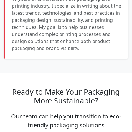
printing industry. I specialize in writing about the
latest trends, technologies, and best practices in
packaging design, sustainability, and printing
techniques. My goal is to help businesses
understand complex printing processes and
design solutions that enhance both product
packaging and brand visibility.
Ready to Make Your Packaging
More Sustainable?
Our team can help you transition to eco-
friendly packaging solutions