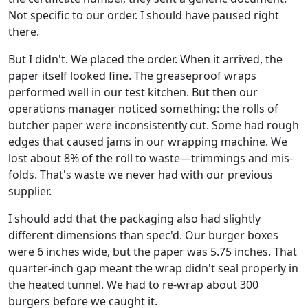
Not specific to our order. I should have paused right
there.
But I didn't. We placed the order. When it arrived, the
paper itself looked fine. The greaseproof wraps
performed well in our test kitchen. But then our
operations manager noticed something: the rolls of
butcher paper were inconsistently cut. Some had rough
edges that caused jams in our wrapping machine. We
lost about 8% of the roll to waste—trimmings and mis-
folds. That's waste we never had with our previous
supplier.
I should add that the packaging also had slightly
different dimensions than spec'd. Our burger boxes
were 6 inches wide, but the paper was 5.75 inches. That
quarter-inch gap meant the wrap didn't seal properly in
the heated tunnel. We had to re-wrap about 300
burgers before we caught it.