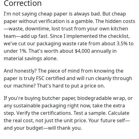
Correction
I'm not saying cheap paper is always bad. But cheap
paper without verification is a gamble. The hidden costs
—waste, downtime, lost trust from your own kitchen
team—add up fast. Since I implemented the checklist,
we've cut our packaging waste rate from about 3.5% to
under 1%. That's worth about $4,000 annually in
material savings alone.
And honestly? The piece of mind from knowing the
paper is truly FSC certified and will run cleanly through
our machine? That's hard to put a price on.
If you're buying butcher paper, biodegradable wrap, or
any sustainable packaging right now, take the extra
step. Verify the certifications. Test a sample. Calculate
the real cost, not just the unit price. Your future self—
and your budget—will thank you.