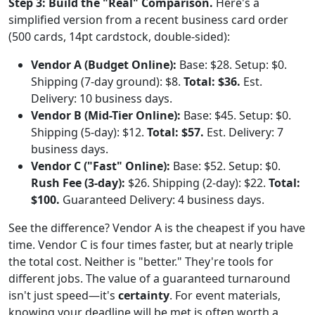
Step 3: Build the "Real" Comparison.
Here's a
simplified version from a recent business card order
(500 cards, 14pt cardstock, double-sided):
Vendor A (Budget Online):
Base: $28. Setup: $0.
Shipping (7-day ground): $8.
Total: $36.
Est.
Delivery: 10 business days.
Vendor B (Mid-Tier Online):
Base: $45. Setup: $0.
Shipping (5-day): $12.
Total: $57.
Est. Delivery: 7
business days.
Vendor C ("Fast" Online):
Base: $52. Setup: $0.
Rush Fee (3-day):
$26. Shipping (2-day): $22.
Total:
$100.
Guaranteed Delivery: 4 business days.
See the difference? Vendor A is the cheapest if you have
time. Vendor C is four times faster, but at nearly triple
the total cost. Neither is "better." They're tools for
different jobs. The value of a guaranteed turnaround
isn't just speed—it's
certainty
. For event materials,
knowing your deadline will be met is often worth a