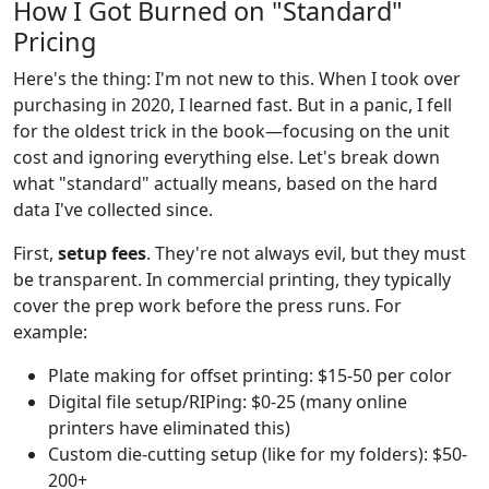
How I Got Burned on "Standard"
Pricing
Here's the thing: I'm not new to this. When I took over
purchasing in 2020, I learned fast. But in a panic, I fell
for the oldest trick in the book—focusing on the unit
cost and ignoring everything else. Let's break down
what "standard" actually means, based on the hard
data I've collected since.
First,
setup fees
. They're not always evil, but they must
be transparent. In commercial printing, they typically
cover the prep work before the press runs. For
example:
Plate making for offset printing: $15-50 per color
Digital file setup/RIPing: $0-25 (many online
printers have eliminated this)
Custom die-cutting setup (like for my folders): $50-
200+