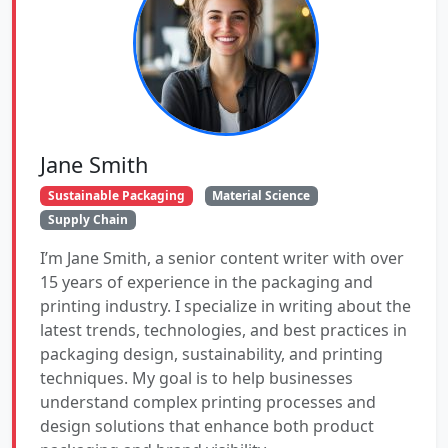
Jane Smith
Sustainable Packaging
Material Science
Supply Chain
I’m Jane Smith, a senior content writer with over
15 years of experience in the packaging and
printing industry. I specialize in writing about the
latest trends, technologies, and best practices in
packaging design, sustainability, and printing
techniques. My goal is to help businesses
understand complex printing processes and
design solutions that enhance both product