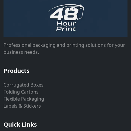
Professional packaging and printing solutions for your
business needs.
Products
Corrugated Boxes
Folding Cartons
Flexible Packaging
Labels & Stickers
Quick Links