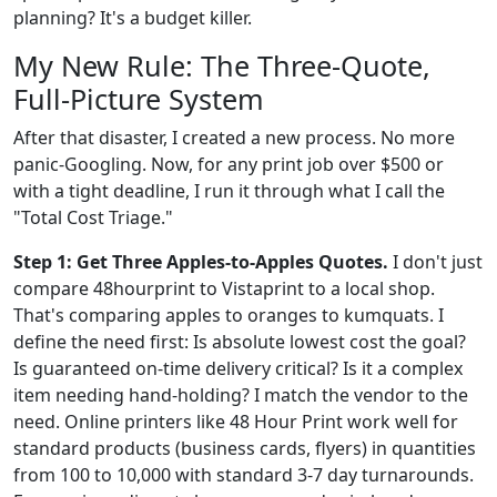
planning? It's a budget killer.
My New Rule: The Three-Quote,
Full-Picture System
After that disaster, I created a new process. No more
panic-Googling. Now, for any print job over $500 or
with a tight deadline, I run it through what I call the
"Total Cost Triage."
Step 1: Get Three Apples-to-Apples Quotes.
I don't just
compare 48hourprint to Vistaprint to a local shop.
That's comparing apples to oranges to kumquats. I
define the need first: Is absolute lowest cost the goal?
Is guaranteed on-time delivery critical? Is it a complex
item needing hand-holding? I match the vendor to the
need. Online printers like 48 Hour Print work well for
standard products (business cards, flyers) in quantities
from 100 to 10,000 with standard 3-7 day turnarounds.