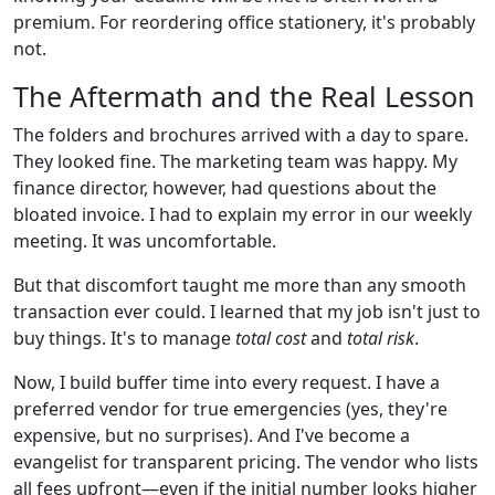
premium. For reordering office stationery, it's probably
not.
The Aftermath and the Real Lesson
The folders and brochures arrived with a day to spare.
They looked fine. The marketing team was happy. My
finance director, however, had questions about the
bloated invoice. I had to explain my error in our weekly
meeting. It was uncomfortable.
But that discomfort taught me more than any smooth
transaction ever could. I learned that my job isn't just to
buy things. It's to manage
total cost
and
total risk
.
Now, I build buffer time into every request. I have a
preferred vendor for true emergencies (yes, they're
expensive, but no surprises). And I've become a
evangelist for transparent pricing. The vendor who lists
all fees upfront—even if the initial number looks higher