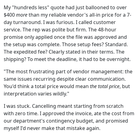
My "hundreds less" quote had just ballooned to over
$400
more
than my reliable vendor's all-in price for a 7-
day turnaround. I was furious. I called customer
service. The rep was polite but firm. The 48-hour
promise only applied once the file was approved and
the setup was complete. Those setup fees? Standard.
The expedited fee? Clearly stated in their terms. The
shipping? To meet the deadline, it had to be overnight.
"The most frustrating part of vendor management: the
same issues recurring despite clear communication.
You'd think a total price would mean
the total price
, but
interpretation varies wildly."
I was stuck. Cancelling meant starting from scratch
with zero time. I approved the invoice, ate the cost from
our department's contingency budget, and promised
myself I'd never make that mistake again.