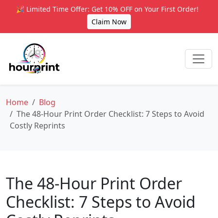
🎉 Limited Time Offer: Get 10% OFF on Your First Order!
Claim Now
Home
Blog
The 48-Hour Print Order Checklist: 7 Steps to Avoid
Costly Reprints
The 48-Hour Print Order
Checklist: 7 Steps to Avoid