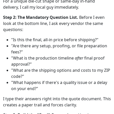
For a unique die-cut shape or same-day in-hand
delivery, I call my local guy immediately.
Step 2: The Mandatory Question List.
Before I even
look at the bottom line, I ask every vendor the same
questions:
"Is this the final, all-in price before shipping?"
"Are there any setup, proofing, or file preparation
fees?"
"What is the production timeline
after
final proof
approval?"
"What are the shipping options and costs to my ZIP
code?"
"What happens if there's a quality issue or a delay
on your end?"
I type their answers right into the quote document. This
creates a paper trail and forces clarity.