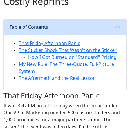
Costly Reprints
Table of Contents
That Friday Afternoon Panic
The Sticker Shock That Wasn't on the Sticker
How I Got Burned on "Standard" Pricing
My New Rule: The Three-Quote, Full-Picture
System
The Aftermath and the Real Lesson
That Friday Afternoon Panic
It was 3:47 PM on a Thursday when the email landed.
Our VP of Marketing needed 500 custom folders and
1,000 brochures for a major partner summit. The
kicker? The event was in ten days. I'm the office