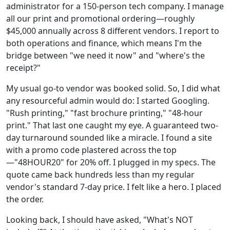
administrator for a 150-person tech company. I manage
all our print and promotional ordering—roughly
$45,000 annually across 8 different vendors. I report to
both operations and finance, which means I'm the
bridge between "we need it now" and "where's the
receipt?"
My usual go-to vendor was booked solid. So, I did what
any resourceful admin would do: I started Googling.
"Rush printing," "fast brochure printing," "48-hour
print." That last one caught my eye. A guaranteed two-
day turnaround sounded like a miracle. I found a site
with a promo code plastered across the top
—"48HOUR20" for 20% off. I plugged in my specs. The
quote came back hundreds less than my regular
vendor's standard 7-day price. I felt like a hero. I placed
the order.
Looking back, I should have asked, "What's NOT