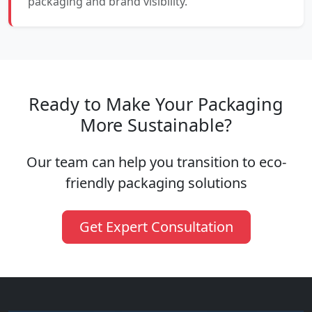
packaging and brand visibility.
Ready to Make Your Packaging
More Sustainable?
Our team can help you transition to eco-
friendly packaging solutions
Get Expert Consultation