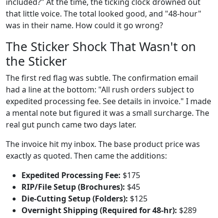
included?" At the time, the ticking clock drowned out
that little voice. The total looked good, and "48-hour"
was in their name. How could it go wrong?
The Sticker Shock That Wasn't on
the Sticker
The first red flag was subtle. The confirmation email
had a line at the bottom: "All rush orders subject to
expedited processing fee. See details in invoice." I made
a mental note but figured it was a small surcharge. The
real gut punch came two days later.
The invoice hit my inbox. The base product price was
exactly as quoted. Then came the additions:
Expedited Processing Fee:
$175
RIP/File Setup (Brochures):
$45
Die-Cutting Setup (Folders):
$125
Overnight Shipping (Required for 48-hr):
$289