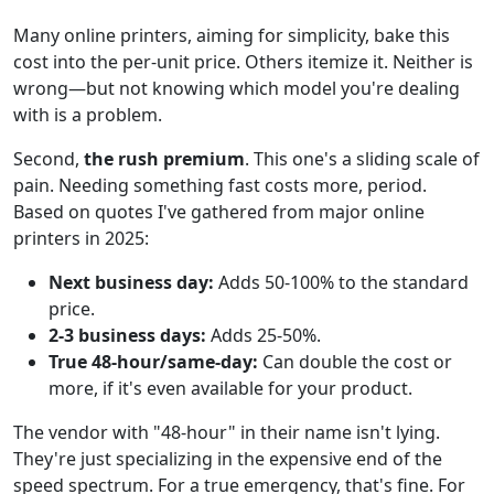
Many online printers, aiming for simplicity, bake this
cost into the per-unit price. Others itemize it. Neither is
wrong—but not knowing which model you're dealing
with is a problem.
Second,
the rush premium
. This one's a sliding scale of
pain. Needing something fast costs more, period.
Based on quotes I've gathered from major online
printers in 2025:
Next business day:
Adds 50-100% to the standard
price.
2-3 business days:
Adds 25-50%.
True 48-hour/same-day:
Can double the cost or
more, if it's even available for your product.
The vendor with "48-hour" in their name isn't lying.
They're just specializing in the expensive end of the
speed spectrum. For a true emergency, that's fine. For