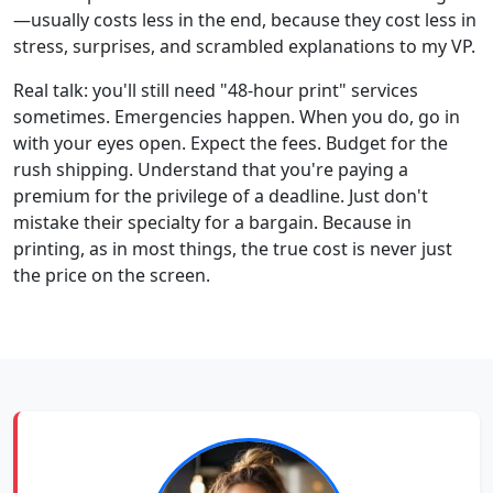
—usually costs less in the end, because they cost less in
stress, surprises, and scrambled explanations to my VP.
Real talk: you'll still need "48-hour print" services
sometimes. Emergencies happen. When you do, go in
with your eyes open. Expect the fees. Budget for the
rush shipping. Understand that you're paying a
premium for the privilege of a deadline. Just don't
mistake their specialty for a bargain. Because in
printing, as in most things, the true cost is never just
the price on the screen.