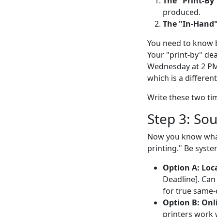
The "Print-By
produced.
The "In-Hand"
You need to know b
Your "print-by" dea
Wednesday at 2 PM,
which is a differen
Write these two tim
Step 3: Sou
Now you know what 
printing." Be syste
Option A: Loca
Deadline]. Can 
for true same
Option B: Onli
printers work w