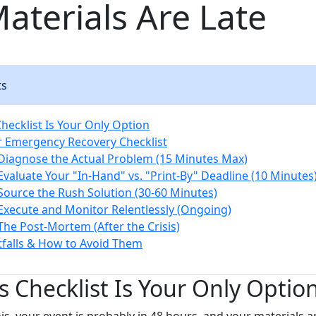
aterials Are Late
ts
hecklist Is Your Only Option
 Emergency Recovery Checklist
 Diagnose the Actual Problem (15 Minutes Max)
 Evaluate Your "In-Hand" vs. "Print-By" Deadline (10 Minutes
 Source the Rush Solution (30-60 Minutes)
 Execute and Monitor Relentlessly (Ongoing)
 The Post-Mortem (After the Crisis)
falls & How to Avoid Them
 Checklist Is Your Only Optio
his, your event is probably in 48 hours, and your materials a