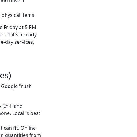
and have it
physical items.
 Friday at 5 PM.
. If it's already
e-day services,
es)
t Google "rush
by [In-Hand
hone. Local is best
t can fit. Online
in quantities from