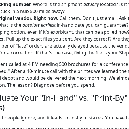
cking number.
Where is the shipment
actually
located? Is it
tuck in a hub 500 miles away?
riginal vendor. Right now.
Call them. Don't just email. Ask 
What is the
absolute earliest
in-hand date you can guarantee? 
ing option, even if it's exorbitant, that can be applied now
es.
Pull up the exact files you sent. Are they correct? Are the
ber of "late" orders are actually delayed because the vend
or a correction. If that's the case, fixing the file is your Step
ient called at 4 PM needing 500 brochures for a conference 
yed." After a 10-minute call with the printer, we learned th
cal depot and would be delivered the next morning. We almo
son. The lesson? Diagnose before you spend.
luate Your "In-Hand" vs. "Print-By
s)
st people ignore, and it leads to costly mistakes. You have 