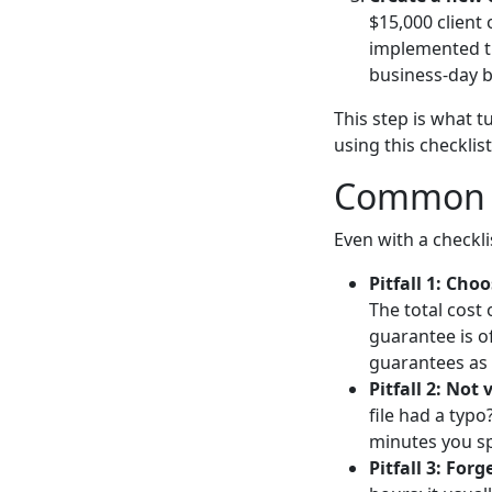
$15,000 client
implemented th
business-day b
This step is what t
using this checklist
Common P
Even with a checkl
Pitfall 1: Cho
The total cost 
guarantee is o
guarantees as 
Pitfall 2: Not 
file had a typ
minutes you sp
Pitfall 3: For