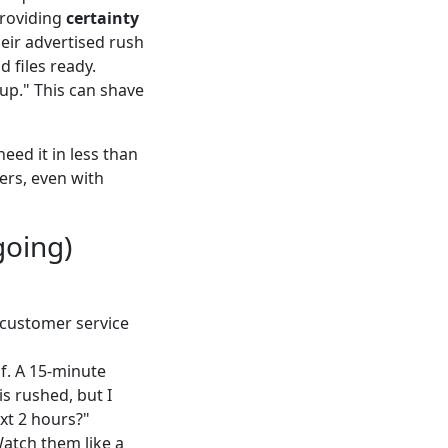
providing
certainty
eir advertised rush
d files ready.
kup." This can shave
eed it in less than
ters, even with
going)
 customer service
of. A 15-minute
is rushed, but I
ext 2 hours?"
Watch them like a