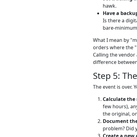
hawk.
Have a backup
Is there a digi
bare-minimum
What I mean by "mon
orders where the "
Calling the vendor 
difference between
Step 5: The
The event is over. 
Calculate the 
few hours), any
the original, o
Document the 
problem? Did y
Create a new 