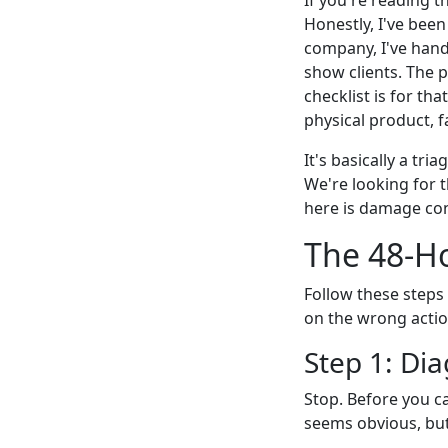
Honestly, I've been
company, I've hand
show clients. The p
checklist is for th
physical product, f
It's basically a tri
We're looking for 
here is damage cont
The 48-H
Follow these steps 
on the wrong action
Step 1: Di
Stop. Before you ca
seems obvious, but