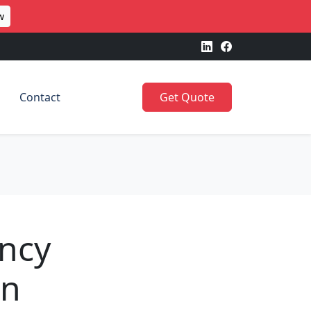
w
Contact
Get Quote
ncy
en