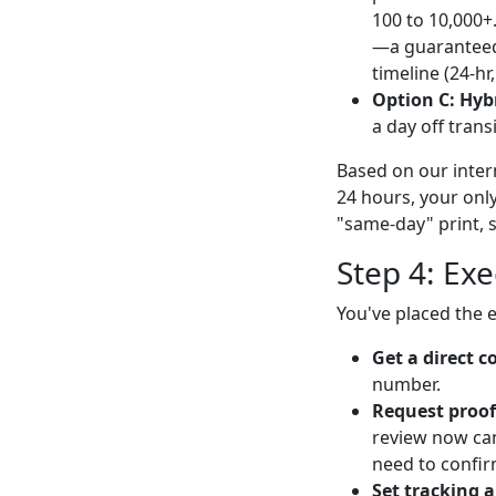
100 to 10,000+.
—a guaranteed 
timeline (24-hr
Option C: Hyb
a day off transi
Based on our intern
24 hours, your only 
"same-day" print, st
Step 4: Ex
You've placed the e
Get a direct c
number.
Request proof
review now can 
need to confir
Set tracking a