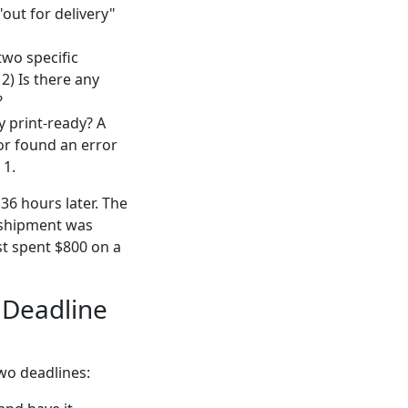
 "out for delivery"
two specific
2) Is there any
?
y print-ready? A
or found an error
 1.
36 hours later. The
e shipment was
st spent $800 on a
" Deadline
two deadlines: