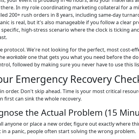
 there. In my role coordinating marketing collateral for a m
led 200+ rush orders in 8 years, including same-day turnar
anic is real, but it's also manageable if you follow a clear pr
at specific, high-stress scenario where the clock is ticking a
ast.
age protocol. We're not looking for the perfect, most cost-eff
the
workable
one that gets you what you need before the do
rol, followed by making sure you never have to use this lis
our Emergency Recovery Check
in order. Don't skip ahead. Time is your most critical resour
 first can sink the whole recovery.
agnose the Actual Problem (15 Min
ll anyone or place a new order, figure out exactly where thi
 in a panic, people often start solving the wrong problem.