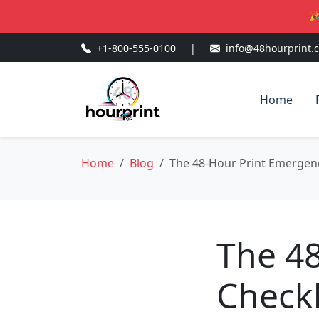
🎉
+1-800-555-0100
|
info@48hourprint.
Home
Home
Blog
The 48-Hour Print Emergenc
The 4
Checkl