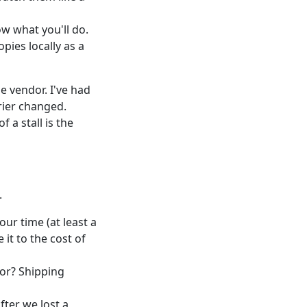
ow what you'll do.
opies locally as a
e vendor. I've had
rier changed.
 a stall is the
.
our time (at least a
it to the cost of
ror? Shipping
fter we lost a