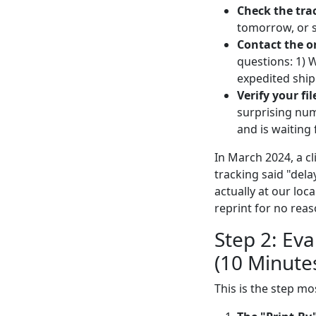
Check the tra
tomorrow, or s
Contact the o
questions: 1) 
expedited shipp
Verify your fil
surprising num
and is waiting f
In March 2024, a cl
tracking said "dela
actually at our lo
reprint for no rea
Step 2: Eva
(10 Minute
This is the step mo