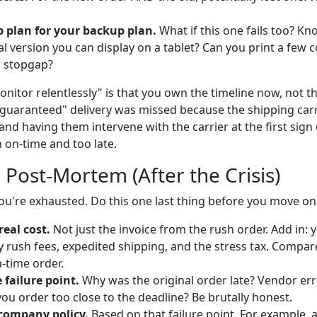
 plan for your backup plan.
What if this one fails too? Kn
tal version you can display on a tablet? Can you print a few c
 stopgap?
itor relentlessly" is that you own the timeline now, not th
guaranteed" delivery was missed because the shipping car
and having them intervene with the carrier at the first sign of
 on-time and too late.
 Post-Mortem (After the Crisis)
You're exhausted. Do this one last thing before you move on
real cost.
Not just the invoice from the rush order. Add in: y
 rush fees, expedited shipping, and the stress tax. Compare 
n-time order.
failure point.
Why was the original order late? Vendor er
ou order too close to the deadline? Be brutally honest.
company policy.
Based on that failure point. For example, a