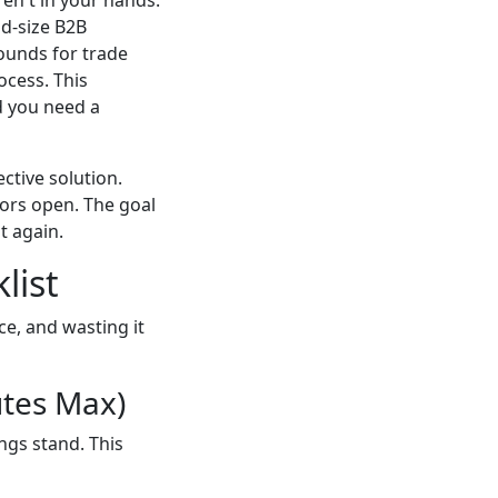
id-size B2B
ounds for trade
ocess. This
nd you need a
ective solution.
ors open. The goal
t again.
list
ce, and wasting it
utes Max)
ngs stand. This