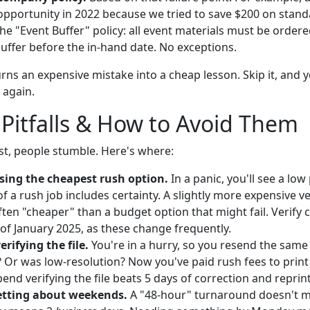
 opportunity in 2022 because we tried to save $200 on stan
e "Event Buffer" policy: all event materials must be ordere
uffer before the in-hand date. No exceptions.
urns an expensive mistake into a cheap lesson. Skip it, and y
 again.
itfalls & How to Avoid Them
ist, people stumble. Here's where:
osing the cheapest rush option.
In a panic, you'll see a low 
of a rush job includes certainty. A slightly more expensive v
ften "cheaper" than a budget option that might fail. Verify 
of January 2025, as these change frequently.
verifying the file.
You're in a hurry, so you resend the same f
o? Or was low-resolution? Now you've paid rush fees to print
end verifying the file beats 5 days of correction and reprin
getting about weekends.
A "48-hour" turnaround doesn't m