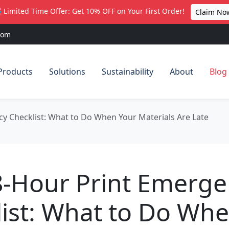
 Limited Time Offer: Get 10% OFF on Your First Order!
Claim No
com
Products
Solutions
Sustainability
About
Blog
y Checklist: What to Do When Your Materials Are Late
8-Hour Print Emerge
ist: What to Do Wh