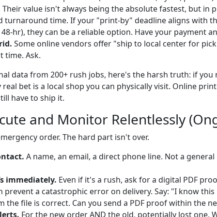
 Their value isn't always being the absolute fastest, but in 
turnaround time. If your "print-by" deadline aligns with th
, 48-hr), they can be a reliable option. Have your payment an
rid.
Some online vendors offer "ship to local center for pic
t time. Ask.
al data from 200+ rush jobs, here's the harsh truth: if you n
real bet is a local shop you can physically visit. Online prin
ill have to ship it.
ecute and Monitor Relentlessly (On
mergency order. The hard part isn't over.
ontact.
A name, an email, a direct phone line. Not a general
s immediately.
Even if it's a rush, ask for a digital PDF pro
prevent a catastrophic error on delivery. Say: "I know this 
m the file is correct. Can you send a PDF proof within the n
lerts.
For the new order AND the old, potentially lost one. 