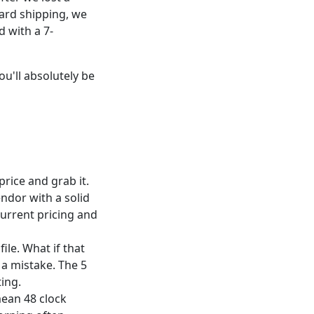
dard shipping, we
d with a 7-
ou'll absolutely be
price and grab it.
endor with a solid
current pricing and
ile. What if that
 a mistake. The 5
ting.
ean 48 clock