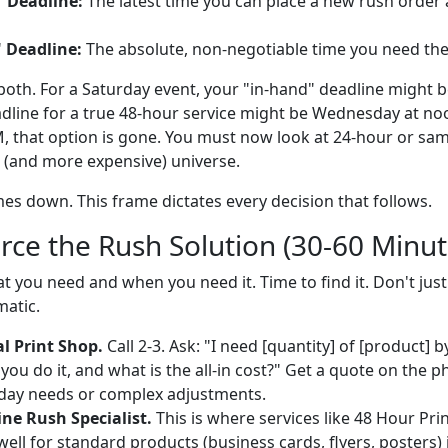
" Deadline:
The latest time you can place a new rush order 
 Deadline:
The absolute, non-negotiable time you need the 
oth. For a Saturday event, your "in-hand" deadline might be
dline for a true 48-hour service might be Wednesday at noon
 that option is gone. You must now look at 24-hour or sam
t (and more expensive) universe.
es down. This frame dictates every decision that follows.
rce the Rush Solution (30-60 Minut
you need and when you need it. Time to find it. Don't jus
matic.
l Print Shop.
Call 2-3. Ask: "I need [quantity] of [product] 
you do it, and what is the all-in cost?" Get a quote on the p
-day needs or complex adjustments.
ne Rush Specialist.
This is where services like 48 Hour Prin
ell for standard products (business cards, flyers, posters) 