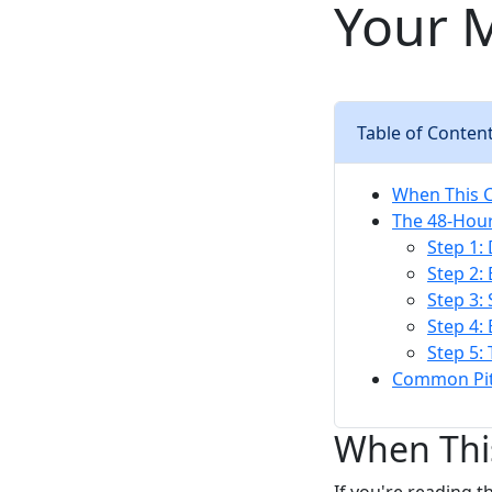
Your M
Table of Conten
When This C
The 48-Hour
Step 1:
Step 2:
Step 3:
Step 4:
Step 5:
Common Pit
When This
If you're reading t