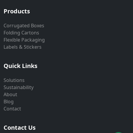
Products
Corrugated Boxes
Folding Cartons
Flexible Packaging
Labels & Stickers
Quick Links
Solutions
Sustainability
About
Blog
Contact
Contact Us