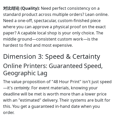
对比结论 (Quality):
Need perfect consistency on a
standard product across multiple orders? Lean online.
Need a one-off, spectacular, custom-finished piece
where you can approve a physical proof on the exact
paper? A capable local shop is your only choice. The
middle ground—consistent custom work—is the
hardest to find and most expensive.
Dimension 3: Speed & Certainty
Online Printers: Guaranteed Speed,
Geographic Lag
The value proposition of "48 Hour Print" isn't just speed
—it's
certainty
. For event materials, knowing your
deadline will be met is worth more than a lower price
with an "estimated" delivery. Their systems are built for
this. You get a guaranteed in-hand date when you
order.