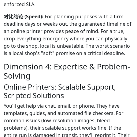
enforced SLA.
对比结论 (Speed):
For planning purposes with a firm
deadline days or weeks out, the guaranteed timeline of
an online printer provides peace of mind. For a true,
drop-everything emergency where you can physically
go to the shop, local is unbeatable. The worst scenario
is a local shop's "soft" promise on a critical deadline.
Dimension 4: Expertise & Problem-
Solving
Online Printers: Scalable Support,
Scripted Solutions
You'll get help via chat, email, or phone. They have
templates, guides, and automated file checkers. For
common issues (low-resolution images, bleed
problems), their scalable support works fine. If the
entire run is damaged in transit, they'll reprint it. Their