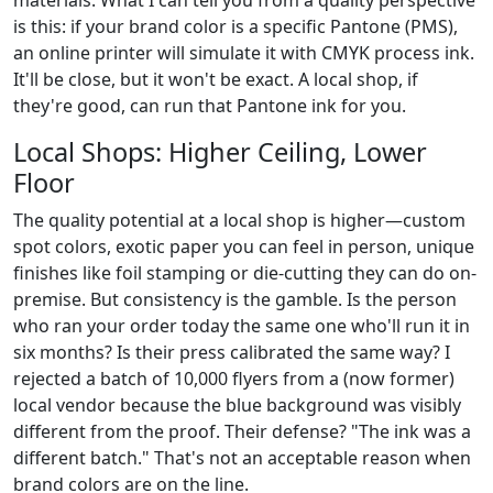
is this: if your brand color is a specific Pantone (PMS),
an online printer will simulate it with CMYK process ink.
It'll be close, but it won't be exact. A local shop, if
they're good, can run that Pantone ink for you.
Local Shops: Higher Ceiling, Lower
Floor
The quality potential at a local shop is higher—custom
spot colors, exotic paper you can feel in person, unique
finishes like foil stamping or die-cutting they can do on-
premise. But consistency is the gamble. Is the person
who ran your order today the same one who'll run it in
six months? Is their press calibrated the same way? I
rejected a batch of 10,000 flyers from a (now former)
local vendor because the blue background was visibly
different from the proof. Their defense? "The ink was a
different batch." That's not an acceptable reason when
brand colors are on the line.