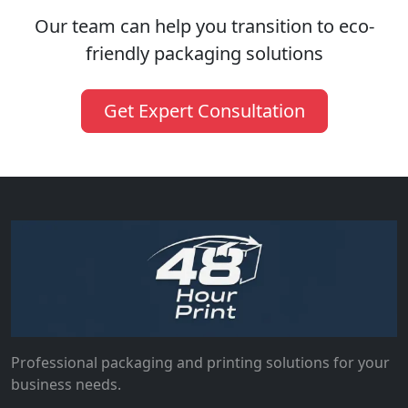
Our team can help you transition to eco-
friendly packaging solutions
Get Expert Consultation
Professional packaging and printing solutions for your
business needs.