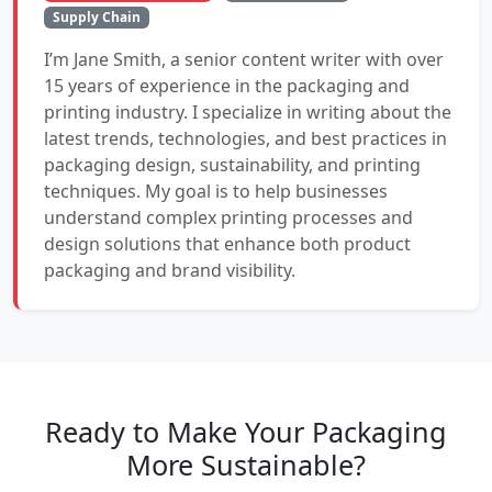
Supply Chain
I’m Jane Smith, a senior content writer with over
15 years of experience in the packaging and
printing industry. I specialize in writing about the
latest trends, technologies, and best practices in
packaging design, sustainability, and printing
techniques. My goal is to help businesses
understand complex printing processes and
design solutions that enhance both product
packaging and brand visibility.
Ready to Make Your Packaging
More Sustainable?