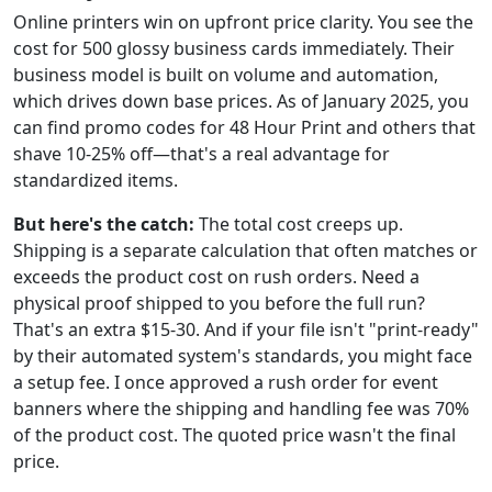
Online printers win on upfront price clarity. You see the
cost for 500 glossy business cards immediately. Their
business model is built on volume and automation,
which drives down base prices. As of January 2025, you
can find promo codes for 48 Hour Print and others that
shave 10-25% off—that's a real advantage for
standardized items.
But here's the catch:
The total cost creeps up.
Shipping is a separate calculation that often matches or
exceeds the product cost on rush orders. Need a
physical proof shipped to you before the full run?
That's an extra $15-30. And if your file isn't "print-ready"
by their automated system's standards, you might face
a setup fee. I once approved a rush order for event
banners where the shipping and handling fee was 70%
of the product cost. The quoted price wasn't the final
price.