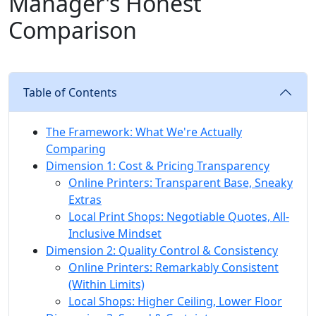
Manager's Honest
Comparison
Table of Contents
The Framework: What We're Actually
Comparing
Dimension 1: Cost & Pricing Transparency
Online Printers: Transparent Base, Sneaky
Extras
Local Print Shops: Negotiable Quotes, All-
Inclusive Mindset
Dimension 2: Quality Control & Consistency
Online Printers: Remarkably Consistent
(Within Limits)
Local Shops: Higher Ceiling, Lower Floor