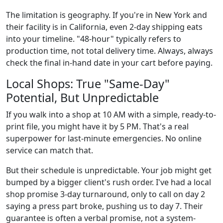
The limitation is geography. If you're in New York and
their facility is in California, even 2-day shipping eats
into your timeline. "48-hour" typically refers to
production time, not total delivery time. Always, always
check the final in-hand date in your cart before paying.
Local Shops: True "Same-Day"
Potential, But Unpredictable
If you walk into a shop at 10 AM with a simple, ready-to-
print file, you might have it by 5 PM. That's a real
superpower for last-minute emergencies. No online
service can match that.
But their schedule is unpredictable. Your job might get
bumped by a bigger client's rush order. I've had a local
shop promise 3-day turnaround, only to call on day 2
saying a press part broke, pushing us to day 7. Their
guarantee is often a verbal promise, not a system-