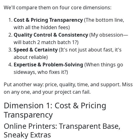
We'll compare them on four core dimensions:
Cost & Pricing Transparency
(The bottom line,
with all the hidden fees)
Quality Control & Consistency
(My obsession—
will batch 2 match batch 1?)
Speed & Certainty
(It's not just about fast, it's
about reliable)
Expertise & Problem-Solving
(When things go
sideways, who fixes it?)
Put another way: price, quality, time, and support. Miss
on any one, and your project can fail.
Dimension 1: Cost & Pricing
Transparency
Online Printers: Transparent Base,
Sneaky Extras