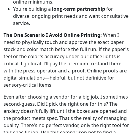
online minimums.
You're building a
long-term partnership
for
diverse, ongoing print needs and want consultative
service.
The One Scenario I Avoid Online Printing:
When I
need to physically touch and approve the exact paper
stock and color match before the full run. If the paper's
feel or the color's accuracy under our office lights is
critical, I go local. I'll pay the premium to stand there
with the press operator and a proof. Online proofs are
digital simulations—helpful, but not definitive for
sensory-critical items.
Even after choosing a vendor for a big job, I sometimes
second-guess. Did I pick the right one for this? The
anxiety doesn't fully lift until the boxes are opened and
the product meets spec. That's the reality of managing
quality. There's no perfect vendor, only the right tool for
this specific job. Use this comparison not to find a