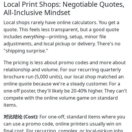
Local Print Shops: Negotiable Quotes,
All-Inclusive Mindset
Local shops rarely have online calculators. You get a
quote. This feels less transparent, but a good quote
includes
everything
—printing, setup, minor file
adjustments, and local pickup or delivery. There's no
"shipping surprise."
The pricing is less about promo codes and more about
relationship and volume. For our recurring quarterly
brochure run (5,000 units), our local shop matched an
online quote because we're a steady customer. For a
one-off poster, they'll likely be 20-40% higher. They can't
compete with the online volume game on standard
items.
对比结论 (Cost):
For one-off, standard items where you
can use a promo code, online printers usually win on
final cost. For recurring, complex, or local-pickup jobs,