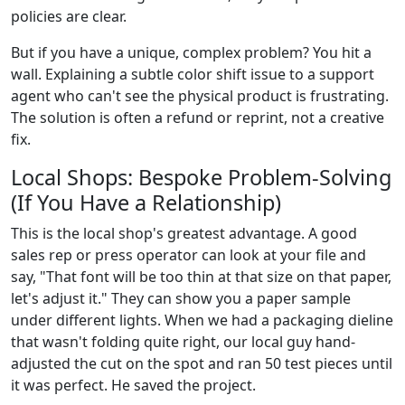
policies are clear.
But if you have a unique, complex problem? You hit a
wall. Explaining a subtle color shift issue to a support
agent who can't see the physical product is frustrating.
The solution is often a refund or reprint, not a creative
fix.
Local Shops: Bespoke Problem-Solving
(If You Have a Relationship)
This is the local shop's greatest advantage. A good
sales rep or press operator can look at your file and
say, "That font will be too thin at that size on that paper,
let's adjust it." They can show you a paper sample
under different lights. When we had a packaging dieline
that wasn't folding quite right, our local guy hand-
adjusted the cut on the spot and ran 50 test pieces until
it was perfect. He saved the project.