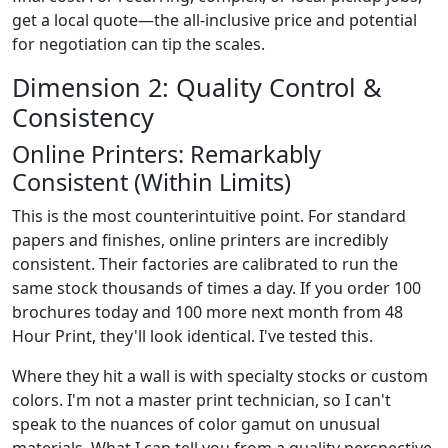
get a local quote—the all-inclusive price and potential
for negotiation can tip the scales.
Dimension 2: Quality Control &
Consistency
Online Printers: Remarkably
Consistent (Within Limits)
This is the most counterintuitive point. For standard
papers and finishes, online printers are incredibly
consistent. Their factories are calibrated to run the
same stock thousands of times a day. If you order 100
brochures today and 100 more next month from 48
Hour Print, they'll look identical. I've tested this.
Where they hit a wall is with specialty stocks or custom
colors. I'm not a master print technician, so I can't
speak to the nuances of color gamut on unusual
materials. What I can tell you from a quality perspective