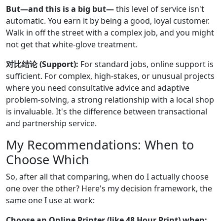
But—and this is a big but—
this level of service isn't
automatic. You earn it by being a good, loyal customer.
Walk in off the street with a complex job, and you might
not get that white-glove treatment.
对比结论 (Support):
For standard jobs, online support is
sufficient. For complex, high-stakes, or unusual projects
where you need consultative advice and adaptive
problem-solving, a strong relationship with a local shop
is invaluable. It's the difference between transactional
and partnership service.
My Recommendations: When to
Choose Which
So, after all that comparing, when do I actually choose
one over the other? Here's my decision framework, the
same one I use at work:
Choose an Online Printer (like 48 Hour Print) when: