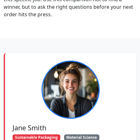
winner, but to ask the right questions before your next
order hits the press.
Jane Smith
Sustainable Packaging
Material Science