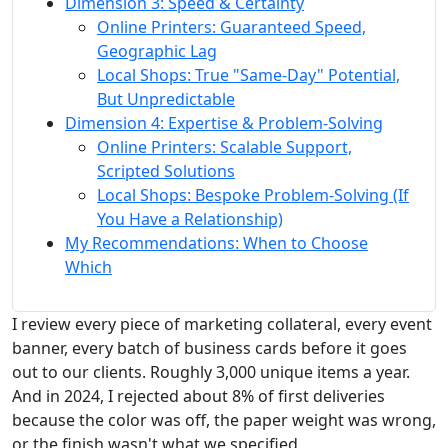
Dimension 3: Speed & Certainty
Online Printers: Guaranteed Speed,
Geographic Lag
Local Shops: True "Same-Day" Potential,
But Unpredictable
Dimension 4: Expertise & Problem-Solving
Online Printers: Scalable Support,
Scripted Solutions
Local Shops: Bespoke Problem-Solving (If
You Have a Relationship)
My Recommendations: When to Choose
Which
I review every piece of marketing collateral, every event
banner, every batch of business cards before it goes
out to our clients. Roughly 3,000 unique items a year.
And in 2024, I rejected about 8% of first deliveries
because the color was off, the paper weight was wrong,
or the finish wasn't what we specified.