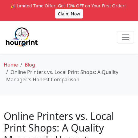
🎉 Limited Time Offer: Get 10% OFF on Your First Order!
Claim Now
Home
Blog
Online Printers vs. Local Print Shops: A Quality
Manager's Honest Comparison
Online Printers vs. Local
Print Shops: A Quality