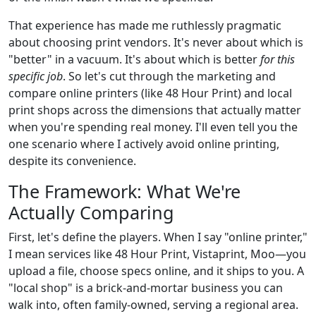
That experience has made me ruthlessly pragmatic
about choosing print vendors. It's never about which is
"better" in a vacuum. It's about which is better
for this
specific job
. So let's cut through the marketing and
compare online printers (like 48 Hour Print) and local
print shops across the dimensions that actually matter
when you're spending real money. I'll even tell you the
one scenario where I actively avoid online printing,
despite its convenience.
The Framework: What We're
Actually Comparing
First, let's define the players. When I say "online printer,"
I mean services like 48 Hour Print, Vistaprint, Moo—you
upload a file, choose specs online, and it ships to you. A
"local shop" is a brick-and-mortar business you can
walk into, often family-owned, serving a regional area.