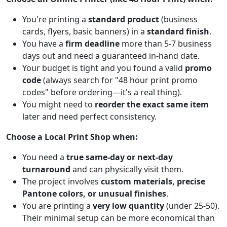
You're printing a
standard product
(business
cards, flyers, basic banners) in a
standard finish
.
You have a
firm deadline
more than 5-7 business
days out and need a guaranteed in-hand date.
Your budget is tight and you found a valid
promo
code
(always search for "48 hour print promo
codes" before ordering—it's a real thing).
You might need to
reorder the exact same item
later and need perfect consistency.
Choose a Local Print Shop when:
You need a
true same-day or next-day
turnaround
and can physically visit them.
The project involves
custom materials, precise
Pantone colors, or unusual finishes
.
You are printing a
very low quantity
(under 25-50).
Their minimal setup can be more economical than