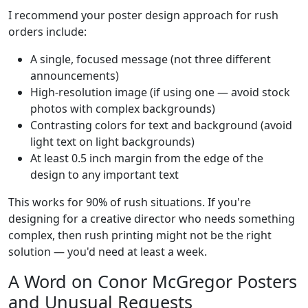
I recommend your poster design approach for rush
orders include:
A single, focused message (not three different
announcements)
High-resolution image (if using one — avoid stock
photos with complex backgrounds)
Contrasting colors for text and background (avoid
light text on light backgrounds)
At least 0.5 inch margin from the edge of the
design to any important text
This works for 90% of rush situations. If you're
designing for a creative director who needs something
complex, then rush printing might not be the right
solution — you'd need at least a week.
A Word on Conor McGregor Posters
and Unusual Requests