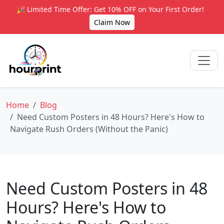
🎉 Limited Time Offer: Get 10% OFF on Your First Order!
Claim Now
Home
Blog
Need Custom Posters in 48 Hours? Here's How to
Navigate Rush Orders (Without the Panic)
Need Custom Posters in 48
Hours? Here's How to