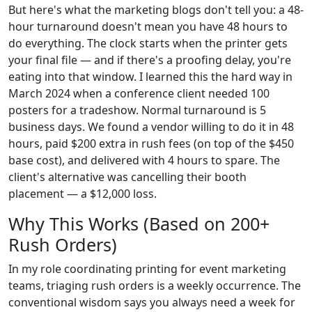
But here's what the marketing blogs don't tell you: a 48-
hour turnaround doesn't mean you have 48 hours to
do everything. The clock starts when the printer gets
your final file — and if there's a proofing delay, you're
eating into that window. I learned this the hard way in
March 2024 when a conference client needed 100
posters for a tradeshow. Normal turnaround is 5
business days. We found a vendor willing to do it in 48
hours, paid $200 extra in rush fees (on top of the $450
base cost), and delivered with 4 hours to spare. The
client's alternative was cancelling their booth
placement — a $12,000 loss.
Why This Works (Based on 200+
Rush Orders)
In my role coordinating printing for event marketing
teams, triaging rush orders is a weekly occurrence. The
conventional wisdom says you always need a week for