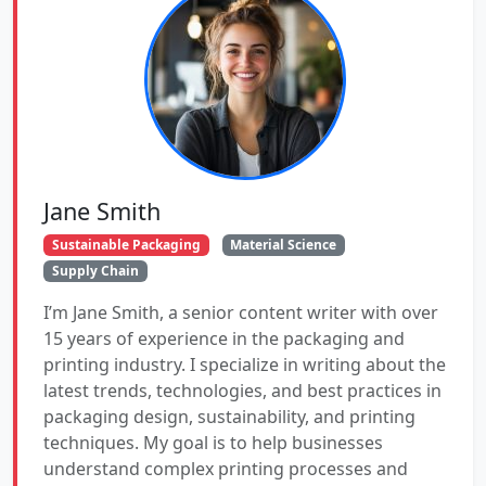
Jane Smith
Sustainable Packaging
Material Science
Supply Chain
I’m Jane Smith, a senior content writer with over
15 years of experience in the packaging and
printing industry. I specialize in writing about the
latest trends, technologies, and best practices in
packaging design, sustainability, and printing
techniques. My goal is to help businesses
understand complex printing processes and