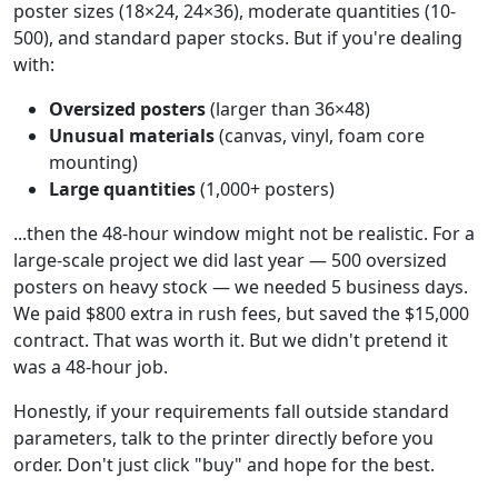
poster sizes (18×24, 24×36), moderate quantities (10-
500), and standard paper stocks. But if you're dealing
with:
Oversized posters
(larger than 36×48)
Unusual materials
(canvas, vinyl, foam core
mounting)
Large quantities
(1,000+ posters)
...then the 48-hour window might not be realistic. For a
large-scale project we did last year — 500 oversized
posters on heavy stock — we needed 5 business days.
We paid $800 extra in rush fees, but saved the $15,000
contract. That was worth it. But we didn't pretend it
was a 48-hour job.
Honestly, if your requirements fall outside standard
parameters, talk to the printer directly before you
order. Don't just click "buy" and hope for the best.