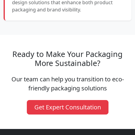
design solutions that enhance both product
packaging and brand visibility.
Ready to Make Your Packaging
More Sustainable?
Our team can help you transition to eco-
friendly packaging solutions
Get Expert Consultation