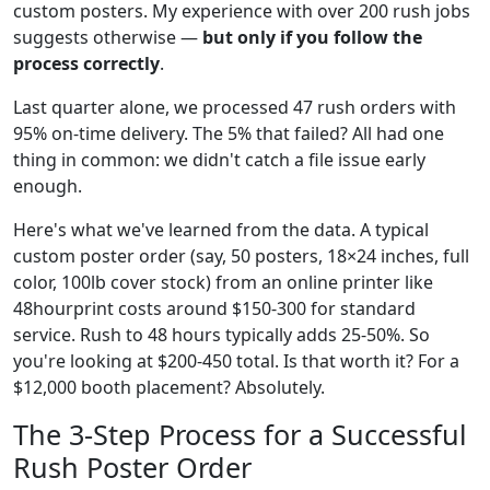
custom posters. My experience with over 200 rush jobs
suggests otherwise —
but only if you follow the
process correctly
.
Last quarter alone, we processed 47 rush orders with
95% on-time delivery. The 5% that failed? All had one
thing in common: we didn't catch a file issue early
enough.
Here's what we've learned from the data. A typical
custom poster order (say, 50 posters, 18×24 inches, full
color, 100lb cover stock) from an online printer like
48hourprint costs around $150-300 for standard
service. Rush to 48 hours typically adds 25-50%. So
you're looking at $200-450 total. Is that worth it? For a
$12,000 booth placement? Absolutely.
The 3-Step Process for a Successful
Rush Poster Order