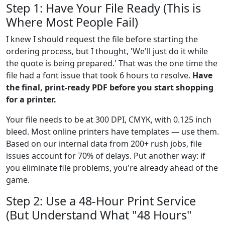
Step 1: Have Your File Ready (This is
Where Most People Fail)
I knew I should request the file before starting the
ordering process, but I thought, 'We'll just do it while
the quote is being prepared.' That was the one time the
file had a font issue that took 6 hours to resolve.
Have
the final, print-ready PDF before you start shopping
for a printer.
Your file needs to be at 300 DPI, CMYK, with 0.125 inch
bleed. Most online printers have templates — use them.
Based on our internal data from 200+ rush jobs, file
issues account for 70% of delays. Put another way: if
you eliminate file problems, you're already ahead of the
game.
Step 2: Use a 48-Hour Print Service
(But Understand What "48 Hours"