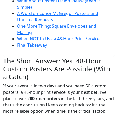
What About Poster Design Ideas? (Keep It
Simple)
A Word on Conor McGregor Posters and
Unusual Requests
One More Thing: Square Envelopes and
Mailing
When NOT to Use a 48-Hour Print Service
Final Takeaway
The Short Answer: Yes, 48-Hour
Custom Posters Are Possible (With
a Catch)
If your event is in two days and you need 50 custom
posters, a 48-hour print service is your best bet. I've
placed over
200 rush orders
in the last three years, and
that's the conclusion I keep coming back to: it's the
most reliable option when time is the critical factor.