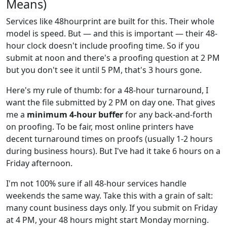
Means)
Services like 48hourprint are built for this. Their whole
model is speed. But — and this is important — their 48-
hour clock doesn't include proofing time. So if you
submit at noon and there's a proofing question at 2 PM
but you don't see it until 5 PM, that's 3 hours gone.
Here's my rule of thumb: for a 48-hour turnaround, I
want the file submitted by 2 PM on day one. That gives
me a
minimum 4-hour buffer
for any back-and-forth
on proofing. To be fair, most online printers have
decent turnaround times on proofs (usually 1-2 hours
during business hours). But I've had it take 6 hours on a
Friday afternoon.
I'm not 100% sure if all 48-hour services handle
weekends the same way. Take this with a grain of salt:
many count business days only. If you submit on Friday
at 4 PM, your 48 hours might start Monday morning.