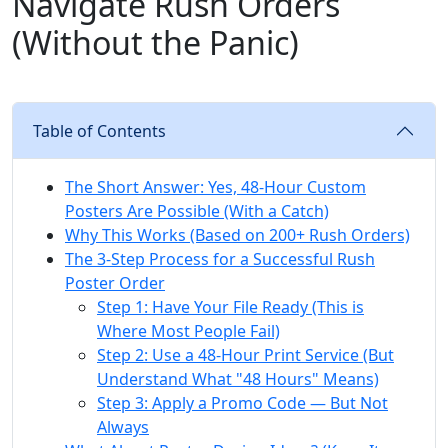
Navigate Rush Orders
(Without the Panic)
Table of Contents
The Short Answer: Yes, 48-Hour Custom
Posters Are Possible (With a Catch)
Why This Works (Based on 200+ Rush Orders)
The 3-Step Process for a Successful Rush
Poster Order
Step 1: Have Your File Ready (This is
Where Most People Fail)
Step 2: Use a 48-Hour Print Service (But
Understand What "48 Hours" Means)
Step 3: Apply a Promo Code — But Not
Always