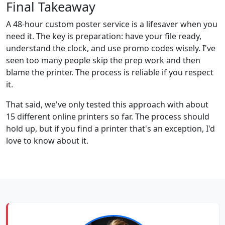
Final Takeaway
A 48-hour custom poster service is a lifesaver when you
need it. The key is preparation: have your file ready,
understand the clock, and use promo codes wisely. I've
seen too many people skip the prep work and then
blame the printer. The process is reliable if you respect
it.
That said, we've only tested this approach with about
15 different online printers so far. The process should
hold up, but if you find a printer that's an exception, I'd
love to know about it.