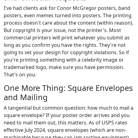
I've had clients ask for Conor McGregor posters, band
posters, even memes turned into posters. The printing
process doesn't care about the content (within reason).
But copyright is your issue, not the printer's. Most
commercial printers will print whatever you submit as
long as you confirm you have the rights. They're not
going to vet your design for copyright violations. So if
you're printing something with a celebrity image or
trademarked logo, make sure you have permission.
That's on you.
One More Thing: Square Envelopes
and Mailing
A tangential but common question: how much to mail a
square envelope? If your poster order arrives and you
need to mail them out, this matters. As of USPS rates
effective July 2024, square envelopes (which are non-
machinable because they can jam sorting equipment)