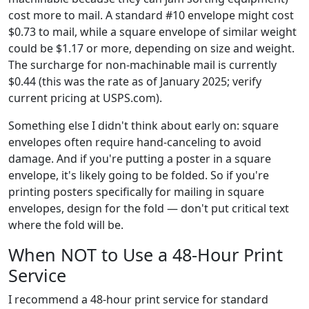
cost more to mail. A standard #10 envelope might cost
$0.73 to mail, while a square envelope of similar weight
could be $1.17 or more, depending on size and weight.
The surcharge for non-machinable mail is currently
$0.44 (this was the rate as of January 2025; verify
current pricing at USPS.com).
Something else I didn't think about early on: square
envelopes often require hand-canceling to avoid
damage. And if you're putting a poster in a square
envelope, it's likely going to be folded. So if you're
printing posters specifically for mailing in square
envelopes, design for the fold — don't put critical text
where the fold will be.
When NOT to Use a 48-Hour Print
Service
I recommend a 48-hour print service for standard