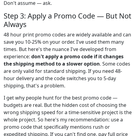
Don't assume — ask.
Step 3: Apply a Promo Code — But Not
Always
48 hour print promo codes are widely available and can
save you 10-25% on your order. I've used them many
times. But here's the nuance I've developed from
experience:
don't apply a promo code if it changes
the shipping method to a slower option
. Some codes
are only valid for standard shipping. If you need 48-
hour delivery and the code switches you to 5-day
shipping, that's a problem.
I get why people hunt for the best promo code —
budgets are real. But the hidden cost of choosing the
wrong shipping speed for a time-sensitive project is the
whole project. So here's my recommendation: use a
promo code that specifically mentions rush or
expedited shipping. If you can't find one, pay full price