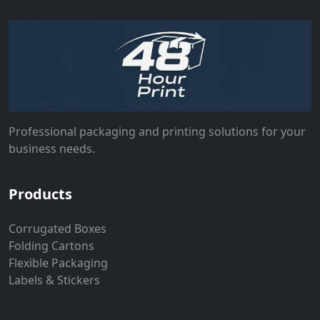
Professional packaging and printing solutions for your
business needs.
Products
Corrugated Boxes
Folding Cartons
Flexible Packaging
Labels & Stickers