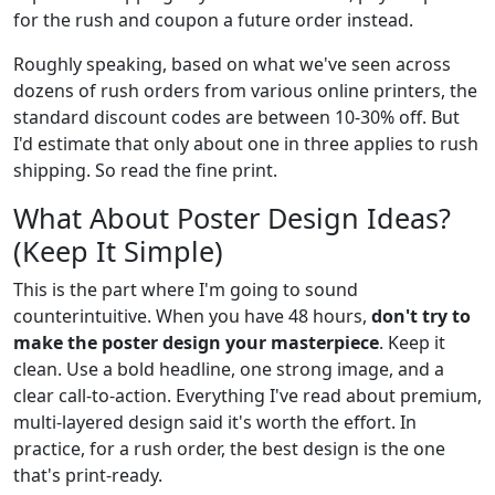
for the rush and coupon a future order instead.
Roughly speaking, based on what we've seen across
dozens of rush orders from various online printers, the
standard discount codes are between 10-30% off. But
I'd estimate that only about one in three applies to rush
shipping. So read the fine print.
What About Poster Design Ideas?
(Keep It Simple)
This is the part where I'm going to sound
counterintuitive. When you have 48 hours,
don't try to
make the poster design your masterpiece
. Keep it
clean. Use a bold headline, one strong image, and a
clear call-to-action. Everything I've read about premium,
multi-layered design said it's worth the effort. In
practice, for a rush order, the best design is the one
that's print-ready.