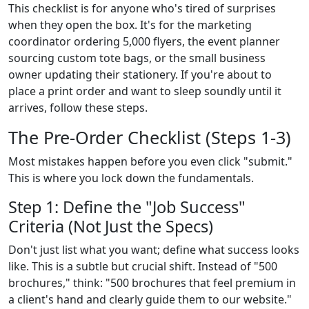
This checklist is for anyone who's tired of surprises
when they open the box. It's for the marketing
coordinator ordering 5,000 flyers, the event planner
sourcing custom tote bags, or the small business
owner updating their stationery. If you're about to
place a print order and want to sleep soundly until it
arrives, follow these steps.
The Pre-Order Checklist (Steps 1-3)
Most mistakes happen before you even click "submit."
This is where you lock down the fundamentals.
Step 1: Define the "Job Success"
Criteria (Not Just the Specs)
Don't just list what you want; define what success looks
like. This is a subtle but crucial shift. Instead of "500
brochures," think: "500 brochures that feel premium in
a client's hand and clearly guide them to our website."