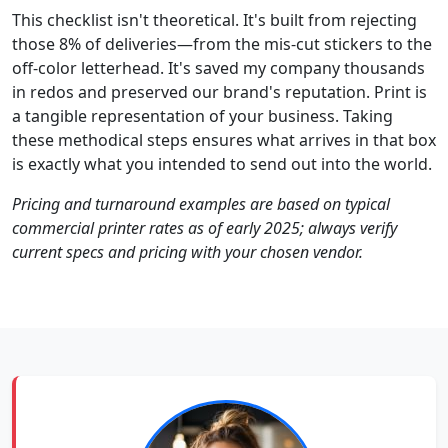
This checklist isn't theoretical. It's built from rejecting
those 8% of deliveries—from the mis-cut stickers to the
off-color letterhead. It's saved my company thousands
in redos and preserved our brand's reputation. Print is
a tangible representation of your business. Taking
these methodical steps ensures what arrives in that box
is exactly what you intended to send out into the world.
Pricing and turnaround examples are based on typical
commercial printer rates as of early 2025; always verify
current specs and pricing with your chosen vendor.