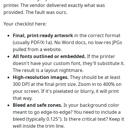
printer. The vendor delivered exactly what was
provided. The fault was ours.
Your checklist here:
Final, print-ready artwork
in the correct format
(usually PDF/X-1a). No Word docs, no low-res JPGs
pulled from a website.
All fonts outlined or embedded.
If the printer
doesn't have your custom font, they'll substitute it.
The result is a layout nightmare.
High-resolution images.
They should be at least
300 DPI at the final print size. Zoom in to 400% on
your screen. If it's pixelated or blurry, it will print
that way.
Bleed and safe zones.
Is your background color
meant to go edge-to-edge? You need to include a
bleed (typically 0.125"). Is there critical text? Keep it
well inside the trim line.