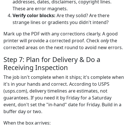
addresses, dates, disclaimers, copyright lines.
These are error magnets.
Verify color blocks:
Are they solid? Are there
strange lines or gradients you didn't intend?
Mark up the PDF with any corrections clearly. A good
printer will provide a corrected proof. Check
only
the
corrected areas on the next round to avoid new errors.
Step 7: Plan for Delivery & Do a
Receiving Inspection
The job isn't complete when it ships; it's complete when
it's in your hands and correct. According to USPS
(usps.com), delivery timelines are estimates, not
guarantees. If you need it by Friday for a Saturday
event, don't set the "in-hand" date for Friday. Build in a
buffer day or two.
When the box arrives: