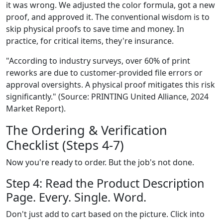
it was wrong. We adjusted the color formula, got a new
proof, and approved it. The conventional wisdom is to
skip physical proofs to save time and money. In
practice, for critical items, they're insurance.
"According to industry surveys, over 60% of print
reworks are due to customer-provided file errors or
approval oversights. A physical proof mitigates this risk
significantly." (Source: PRINTING United Alliance, 2024
Market Report).
The Ordering & Verification
Checklist (Steps 4-7)
Now you're ready to order. But the job's not done.
Step 4: Read the Product Description
Page. Every. Single. Word.
Don't just add to cart based on the picture. Click into