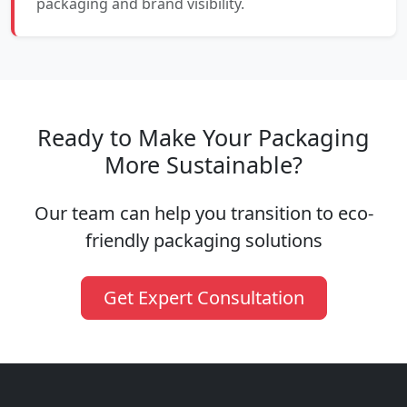
packaging and brand visibility.
Ready to Make Your Packaging
More Sustainable?
Our team can help you transition to eco-
friendly packaging solutions
Get Expert Consultation