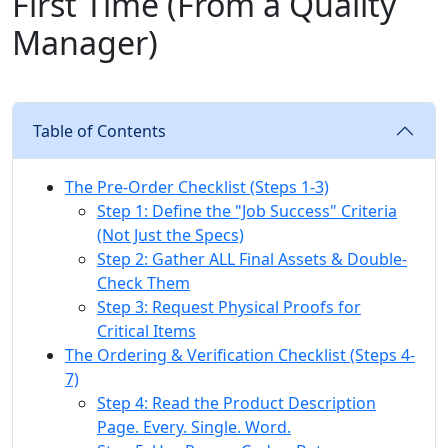
First Time (From a Quality
Manager)
Table of Contents
The Pre-Order Checklist (Steps 1-3)
Step 1: Define the "Job Success" Criteria
(Not Just the Specs)
Step 2: Gather ALL Final Assets & Double-
Check Them
Step 3: Request Physical Proofs for
Critical Items
The Ordering & Verification Checklist (Steps 4-
7)
Step 4: Read the Product Description
Page. Every. Single. Word.