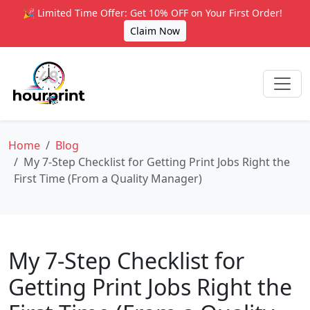
🎉 Limited Time Offer: Get 10% OFF on Your First Order!
Claim Now
Home
Blog
My 7-Step Checklist for Getting Print Jobs Right the
First Time (From a Quality Manager)
My 7-Step Checklist for
Getting Print Jobs Right the