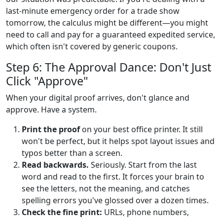
last-minute emergency order for a trade show
tomorrow, the calculus might be different—you might
need to call and pay for a guaranteed expedited service,
which often isn't covered by generic coupons.
Step 6: The Approval Dance: Don't Just
Click "Approve"
When your digital proof arrives, don't glance and
approve. Have a system.
Print the proof
on your best office printer. It still
won't be perfect, but it helps spot layout issues and
typos better than a screen.
Read backwards.
Seriously. Start from the last
word and read to the first. It forces your brain to
see the letters, not the meaning, and catches
spelling errors you've glossed over a dozen times.
Check the fine print:
URLs, phone numbers,