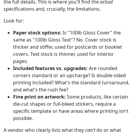
the full details. This is where you'll find the
actual
specifications and, crucially, the limitations.
Look for:
Paper stock options:
Is "100lb Gloss Cover" the
same as "100lb Gloss Text"? No. Cover stock is
thicker and stiffer, used for postcards or booklet
covers. Text stock is thinner, used for interior
pages.
Included features vs. upgrades:
Are rounded
corners standard or an upcharge? Is double-sided
printing included? What's the standard turnaround,
and what's the rush fee?
Fine print on artwork:
Some products, like certain
die-cut shapes or full-bleed stickers, require a
specific template or have areas where printing isn't
possible.
A vendor who clearly lists what they
can't
do or what