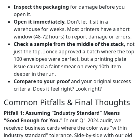
Inspect the packaging
for damage before you
open it.
Open it immediately.
Don't let it sit in a
warehouse for weeks. Most printers have a short
window (48-72 hours) to report damage or errors.
Check a sample from the middle of the stack,
not
just the top. I once approved a batch where the top
100 envelopes were perfect, but a printing plate
issue caused a faint smear on every 10th item
deeper in the run.
Compare to your proof
and your original success
criteria. Does it feel right? Look right?
Common Pitfalls & Final Thoughts
Pitfall 1: Assuming "Industry Standard" Means
"Good Enough for You."
In our Q1 2024 audit, we
received business cards where the color was "within
industry standard" tolerance. Side-by-side with our old