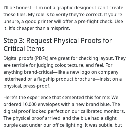
I'll be honest—I'm not a graphic designer. I can't create
these files. My role is to verify they're correct. If you're
unsure, a good printer will offer a pre-flight check. Use
it. It's cheaper than a misprint.
Step 3: Request Physical Proofs for
Critical Items
Digital proofs (PDFs) are great for checking layout. They
are terrible for judging color, texture, and feel. For
anything brand-critical—like a new logo on company
letterhead or a flagship product brochure—insist on a
physical, press-proof.
Here's the experience that cemented this for me: We
ordered 10,000 envelopes with a new brand blue. The
digital proof looked perfect on our calibrated monitors.
The physical proof arrived, and the blue had a slight
purple cast under our office lighting. It was subtle, but