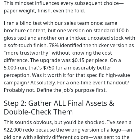
This mindset influences every subsequent choice—
paper weight, finish, even the fold.
I ran a blind test with our sales team once: same
brochure content, but one version on standard 100lb
gloss text and another on a thicker, uncoated stock with
a soft-touch finish. 78% identified the thicker version as
"more trustworthy" without knowing the cost
difference. The upgrade was $0.15 per piece. On a
5,000-run, that's $750 for a measurably better
perception. Was it worth it for that specific high-value
campaign? Absolutely. For a one-time event handout?
Probably not. Define the job's purpose first.
Step 2: Gather ALL Final Assets &
Double-Check Them
This sounds obvious, but you'd be shocked. I've seen a
$22,000 redo because the wrong version of a logo—an
old one with slightly different colors—was sent to the