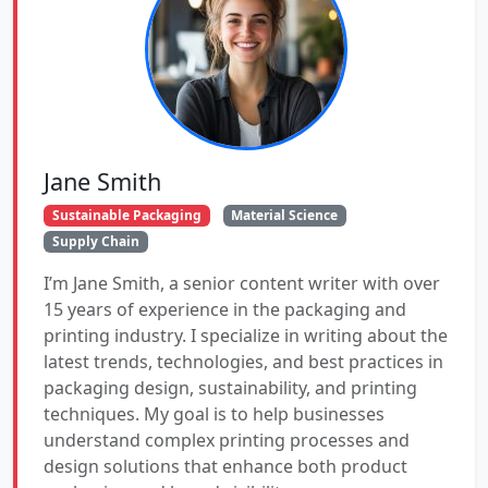
Jane Smith
Sustainable Packaging
Material Science
Supply Chain
I’m Jane Smith, a senior content writer with over
15 years of experience in the packaging and
printing industry. I specialize in writing about the
latest trends, technologies, and best practices in
packaging design, sustainability, and printing
techniques. My goal is to help businesses
understand complex printing processes and
design solutions that enhance both product