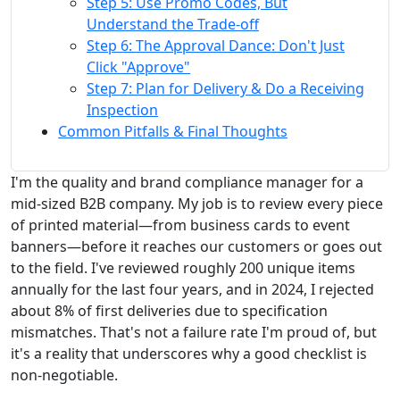
Step 5: Use Promo Codes, But
Understand the Trade-off
Step 6: The Approval Dance: Don't Just
Click "Approve"
Step 7: Plan for Delivery & Do a Receiving
Inspection
Common Pitfalls & Final Thoughts
I'm the quality and brand compliance manager for a
mid-sized B2B company. My job is to review every piece
of printed material—from business cards to event
banners—before it reaches our customers or goes out
to the field. I've reviewed roughly 200 unique items
annually for the last four years, and in 2024, I rejected
about 8% of first deliveries due to specification
mismatches. That's not a failure rate I'm proud of, but
it's a reality that underscores why a good checklist is
non-negotiable.