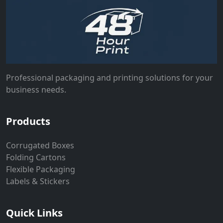
Professional packaging and printing solutions for your
business needs.
Products
Corrugated Boxes
Folding Cartons
Flexible Packaging
Labels & Stickers
Quick Links