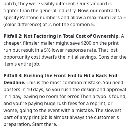
batch, they were visibly different. Our standard is
tighter than the general industry. Now, our contracts
specify Pantone numbers and allow a maximum Delta-E
(color difference) of 2, not the common 5.
Pitfall 2: Not Factoring in Total Cost of Ownership.
A
cheaper, flimsier mailer might save $200 on the print
run but result in a 5% lower response rate. That lost
opportunity cost dwarfs the initial savings. Consider the
item's entire job.
Pitfall 3: Rushing the Front-End to Hit a Back-End
Deadline.
This is the most common mistake. You need
posters in 10 days, so you rush the design and approval
in 1 day, leaving no room for error. Then a typo is found,
and you're paying huge rush fees for a reprint, or
worse, going to the event with a mistake. The slowest
part of any print job is almost always the customer's
preparation. Start there.