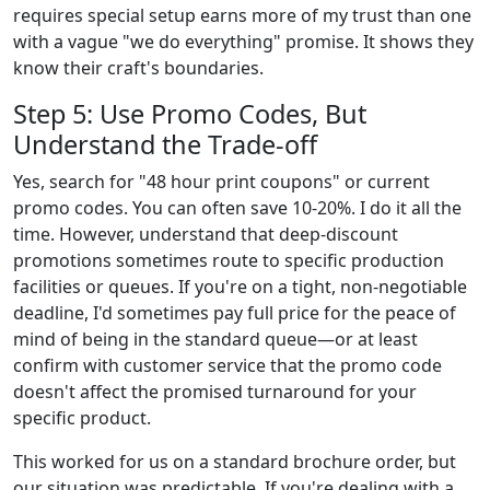
requires special setup earns more of my trust than one
with a vague "we do everything" promise. It shows they
know their craft's boundaries.
Step 5: Use Promo Codes, But
Understand the Trade-off
Yes, search for "48 hour print coupons" or current
promo codes. You can often save 10-20%. I do it all the
time. However, understand that deep-discount
promotions sometimes route to specific production
facilities or queues. If you're on a tight, non-negotiable
deadline, I'd sometimes pay full price for the peace of
mind of being in the standard queue—or at least
confirm with customer service that the promo code
doesn't affect the promised turnaround for your
specific product.
This worked for us on a standard brochure order, but
our situation was predictable. If you're dealing with a