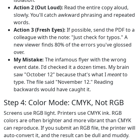
Action 2 (Out Loud):
Read the entire copy aloud,
slowly. You'll catch awkward phrasing and repeated
words.
Action 3 (Fresh Eyes):
If possible, send the PDF to a
colleague with the note: "Just check for typos." A
new viewer finds 80% of the errors you've glossed
over.
My Mistake:
The infamous flyer with the wrong
event date. I'd checked it a dozen times. My brain
saw "October 12" because that's what I
meant
to
type. The file said "November 12." Reading
backwards would have caught it.
Step 4: Color Mode: CMYK, Not RGB
Screens use RGB light. Printers use CMYK ink. RGB
colors are often brighter and more vibrant than CMYK
can reproduce. If you submit an RGB file, the printer will
auto-convert it, and the result can be dull and muddy.