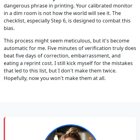
dangerous phrase in printing. Your calibrated monitor
in a dim room is not how the world will see it. The
checklist, especially Step 6, is designed to combat this
bias.
This process might seem meticulous, but it's become
automatic for me. Five minutes of verification truly does
beat five days of correction, embarrassment, and
eating a reprint cost. I still kick myself for the mistakes
that led to this list, but I don't make them twice.
Hopefully, now you won't make them at all.