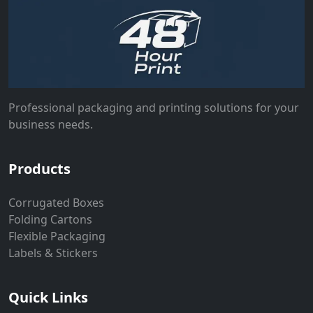
Professional packaging and printing solutions for your
business needs.
Products
Corrugated Boxes
Folding Cartons
Flexible Packaging
Labels & Stickers
Quick Links