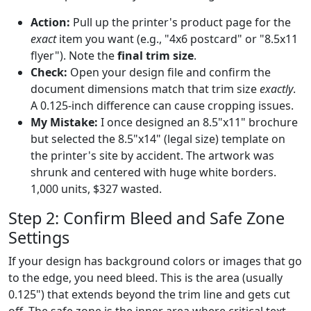
Action:
Pull up the printer's product page for the
exact
item you want (e.g., "4x6 postcard" or "8.5x11
flyer"). Note the
final trim size
.
Check:
Open your design file and confirm the
document dimensions match that trim size
exactly
.
A 0.125-inch difference can cause cropping issues.
My Mistake:
I once designed an 8.5"x11" brochure
but selected the 8.5"x14" (legal size) template on
the printer's site by accident. The artwork was
shrunk and centered with huge white borders.
1,000 units, $327 wasted.
Step 2: Confirm Bleed and Safe Zone
Settings
If your design has background colors or images that go
to the edge, you need bleed. This is the area (usually
0.125") that extends beyond the trim line and gets cut
off. The safe zone is the inner area where critical text