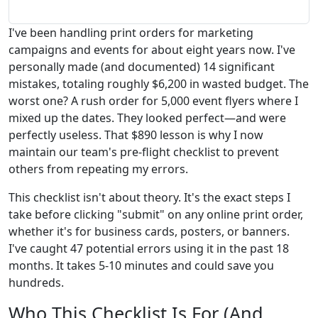
I've been handling print orders for marketing
campaigns and events for about eight years now. I've
personally made (and documented) 14 significant
mistakes, totaling roughly $6,200 in wasted budget. The
worst one? A rush order for 5,000 event flyers where I
mixed up the dates. They looked perfect—and were
perfectly useless. That $890 lesson is why I now
maintain our team's pre-flight checklist to prevent
others from repeating my errors.
This checklist isn't about theory. It's the exact steps I
take before clicking "submit" on any online print order,
whether it's for business cards, posters, or banners.
I've caught 47 potential errors using it in the past 18
months. It takes 5-10 minutes and could save you
hundreds.
Who This Checklist Is For (And