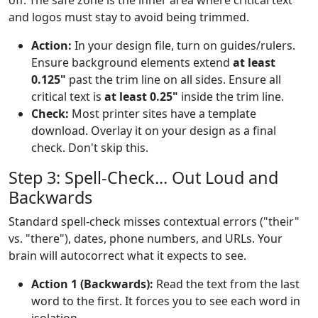
and logos must stay to avoid being trimmed.
Action:
In your design file, turn on guides/rulers.
Ensure background elements extend
at least
0.125"
past the trim line on all sides. Ensure all
critical text is
at least 0.25"
inside the trim line.
Check:
Most printer sites have a template
download. Overlay it on your design as a final
check. Don't skip this.
Step 3: Spell-Check... Out Loud and
Backwards
Standard spell-check misses contextual errors ("their"
vs. "there"), dates, phone numbers, and URLs. Your
brain will autocorrect what it expects to see.
Action 1 (Backwards):
Read the text from the last
word to the first. It forces you to see each word in
isolation.