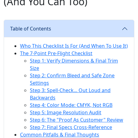
(And You Can Too)
Table of Contents
Who This Checklist Is For (And When To Use It)
The 7-Point Pre-Flight Checklist
Step 1: Verify Dimensions & Final Trim
Size
Step 2: Confirm Bleed and Safe Zone
Settings
Step 3: Spell-Check... Out Loud and
Backwards
Step 4: Color Mode: CMYK, Not RGB
Step 5: Image Resolution Audit
Step 6: The "Proof As Customer" Review
Step 7: Final Specs Cross-Reference
Common Pitfalls & Final Thoughts