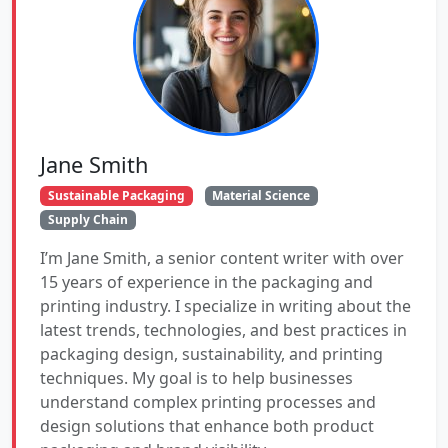
Jane Smith
Sustainable Packaging
Material Science
Supply Chain
I’m Jane Smith, a senior content writer with over
15 years of experience in the packaging and
printing industry. I specialize in writing about the
latest trends, technologies, and best practices in
packaging design, sustainability, and printing
techniques. My goal is to help businesses
understand complex printing processes and
design solutions that enhance both product