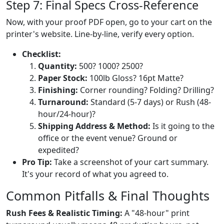
Step 7: Final Specs Cross-Reference
Now, with your proof PDF open, go to your cart on the
printer's website. Line-by-line, verify every option.
Checklist:
Quantity:
500? 1000? 2500?
Paper Stock:
100lb Gloss? 16pt Matte?
Finishing:
Corner rounding? Folding? Drilling?
Turnaround:
Standard (5-7 days) or Rush (48-
hour/24-hour)?
Shipping Address & Method:
Is it going to the
office or the event venue? Ground or
expedited?
Pro Tip:
Take a screenshot of your cart summary.
It's your record of what you agreed to.
Common Pitfalls & Final Thoughts
Rush Fees & Realistic Timing:
A "48-hour" print