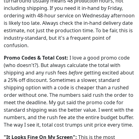
turnaround usually means 48
production
hours, not
including shipping. If you need it in-hand by Friday,
ordering with 48-hour service on Wednesday afternoon
is likely too late. Always check the in-hand delivery date
estimate, not just the production time. To be fair, this is
industry-standard, but it's a frequent point of
confusion.
Promo Codes & Total Cost:
I love a good promo code
(who doesn't?). But always calculate the total with
shipping and any rush fees
before
getting excited about
a 25% off discount. Sometimes a slower, standard
shipping option with a code is cheaper than a rushed
order without one. The numbers said rush the order to
meet the deadline. My gut said the promo code for
standard shipping was the better value. I went with the
numbers, and the rush fee ate the entire budget buffer.
The way I see it, total cost trumps unit price every time.
"It Looks Fine On My Screen":
This is the most