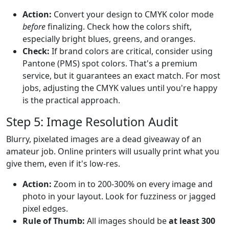
Action:
Convert your design to CMYK color mode
before
finalizing. Check how the colors shift,
especially bright blues, greens, and oranges.
Check:
If brand colors are critical, consider using
Pantone (PMS) spot colors. That's a premium
service, but it guarantees an exact match. For most
jobs, adjusting the CMYK values until you're happy
is the practical approach.
Step 5: Image Resolution Audit
Blurry, pixelated images are a dead giveaway of an
amateur job. Online printers will usually print what you
give them, even if it's low-res.
Action:
Zoom in to 200-300% on every image and
photo in your layout. Look for fuzziness or jagged
pixel edges.
Rule of Thumb:
All images should be
at least 300