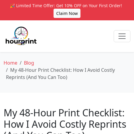
🎉 Limited Time Offer: Get 10% OFF on Your First Order!
Claim Now
Home
Blog
My 48-Hour Print Checklist: How I Avoid Costly
Reprints (And You Can Too)
My 48-Hour Print Checklist:
How I Avoid Costly Reprints