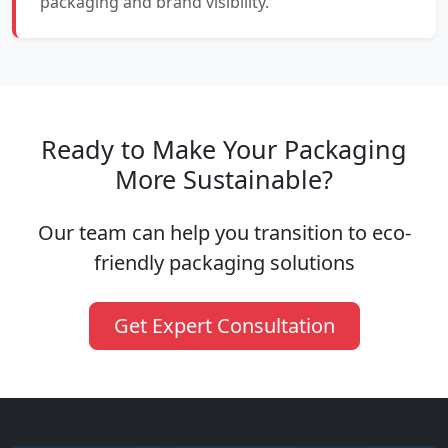
packaging and brand visibility.
Ready to Make Your Packaging
More Sustainable?
Our team can help you transition to eco-
friendly packaging solutions
Get Expert Consultation