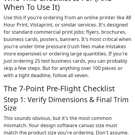
When To Use It)
Use this if you're ordering from an online printer like 48
Hour Print, Vistaprint, or similar services. It's designed
for standard commercial print jobs: flyers, brochures,
business cards, posters, banners. It's most critical when
you're under time pressure (rush fees make mistakes
more expensive) or ordering large quantities. If you're
just ordering 25 test business cards, you can probably
skip a few steps. But for anything over 100 pieces or
with a tight deadline, follow all seven.
The 7-Point Pre-Flight Checklist
Step 1: Verify Dimensions & Final Trim
Size
This sounds obvious, but it's the most common
mismatch. Your design software canvas size must
match the product size you're ordering. Don't assume.