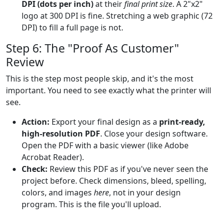
DPI (dots per inch)
at their
final print size
. A 2"x2"
logo at 300 DPI is fine. Stretching a web graphic (72
DPI) to fill a full page is not.
Step 6: The "Proof As Customer"
Review
This is the step most people skip, and it's the most
important. You need to see exactly what the printer will
see.
Action:
Export your final design as a
print-ready,
high-resolution PDF
. Close your design software.
Open the PDF with a basic viewer (like Adobe
Acrobat Reader).
Check:
Review this PDF as if you've never seen the
project before. Check dimensions, bleed, spelling,
colors, and images
here
, not in your design
program. This is the file you'll upload.