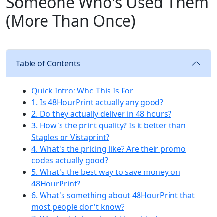
Someone Who's Used Them
(More Than Once)
Table of Contents
Quick Intro: Who This Is For
1. Is 48HourPrint actually any good?
2. Do they actually deliver in 48 hours?
3. How's the print quality? Is it better than
Staples or Vistaprint?
4. What's the pricing like? Are their promo
codes actually good?
5. What's the best way to save money on
48HourPrint?
6. What's something about 48HourPrint that
most people don't know?