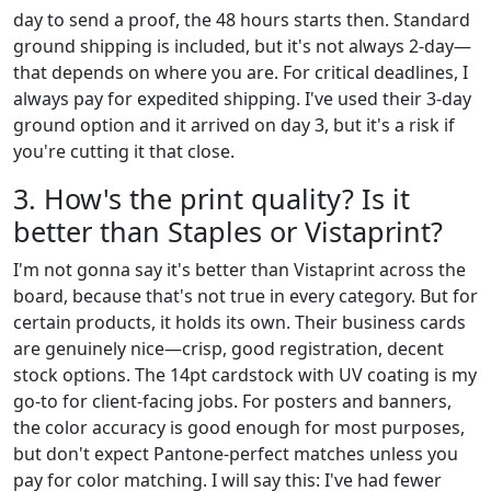
day to send a proof, the 48 hours starts then. Standard
ground shipping is included, but it's not always 2-day—
that depends on where you are. For critical deadlines, I
always pay for expedited shipping. I've used their 3-day
ground option and it arrived on day 3, but it's a risk if
you're cutting it that close.
3. How's the print quality? Is it
better than Staples or Vistaprint?
I'm not gonna say it's better than Vistaprint across the
board, because that's not true in every category. But for
certain products, it holds its own. Their business cards
are genuinely nice—crisp, good registration, decent
stock options. The 14pt cardstock with UV coating is my
go-to for client-facing jobs. For posters and banners,
the color accuracy is good enough for most purposes,
but don't expect Pantone-perfect matches unless you
pay for color matching. I will say this: I've had fewer