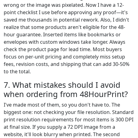
wrong or the image was pixelated. Now I have a 12-
point checklist I use before approving any proof—it's
saved me thousands in potential rework. Also, I didn't
realize that some products aren't eligible for the 48-
hour guarantee. Inserted items like bookmarks or
envelopes with custom windows take longer. Always
check the product page for lead time. Most buyers
focus on per-unit pricing and completely miss setup
fees, revision costs, and shipping that can add 30-50%
to the total.
7. What mistakes should I avoid
when ordering from 48HourPrint?
I've made most of them, so you don't have to. The
biggest one: not checking your file resolution. Standard
print resolution requirements for most items is 300 DPI
at final size. If you supply a 72 DPI image from a
website, it'll look blurry when printed. The second