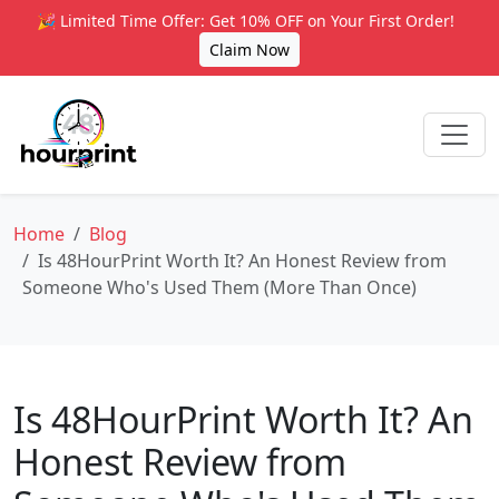
🎉 Limited Time Offer: Get 10% OFF on Your First Order!
Claim Now
Home
Blog
Is 48HourPrint Worth It? An Honest Review from
Someone Who's Used Them (More Than Once)
Is 48HourPrint Worth It? An
Honest Review from