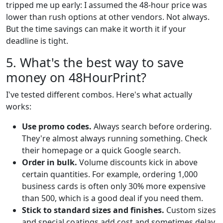
tripped me up early: I assumed the 48-hour price was
lower than rush options at other vendors. Not always.
But the time savings can make it worth it if your
deadline is tight.
5. What's the best way to save
money on 48HourPrint?
I've tested different combos. Here's what actually
works:
Use promo codes.
Always search before ordering.
They're almost always running something. Check
their homepage or a quick Google search.
Order in bulk.
Volume discounts kick in above
certain quantities. For example, ordering 1,000
business cards is often only 30% more expensive
than 500, which is a good deal if you need them.
Stick to standard sizes and finishes.
Custom sizes
and special coatings add cost and sometimes delay