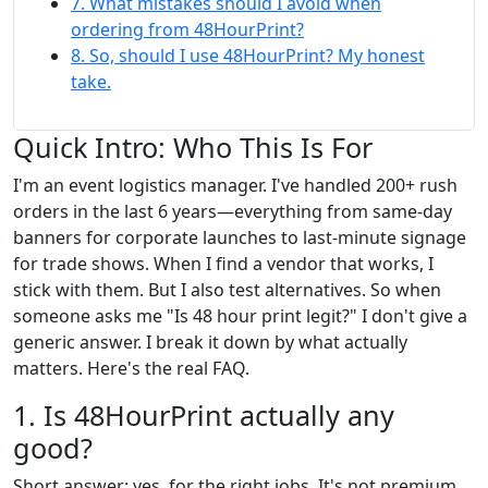
7. What mistakes should I avoid when
ordering from 48HourPrint?
8. So, should I use 48HourPrint? My honest
take.
Quick Intro: Who This Is For
I'm an event logistics manager. I've handled 200+ rush
orders in the last 6 years—everything from same-day
banners for corporate launches to last-minute signage
for trade shows. When I find a vendor that works, I
stick with them. But I also test alternatives. So when
someone asks me "Is 48 hour print legit?" I don't give a
generic answer. I break it down by what actually
matters. Here's the real FAQ.
1. Is 48HourPrint actually any
good?
Short answer: yes, for the right jobs. It's not premium