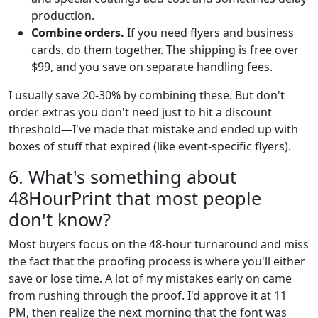
production.
Combine orders.
If you need flyers and business
cards, do them together. The shipping is free over
$99, and you save on separate handling fees.
I usually save 20-30% by combining these. But don't
order extras you don't need just to hit a discount
threshold—I've made that mistake and ended up with
boxes of stuff that expired (like event-specific flyers).
6. What's something about
48HourPrint that most people
don't know?
Most buyers focus on the 48-hour turnaround and miss
the fact that the proofing process is where you'll either
save or lose time. A lot of my mistakes early on came
from rushing through the proof. I'd approve it at 11
PM, then realize the next morning that the font was