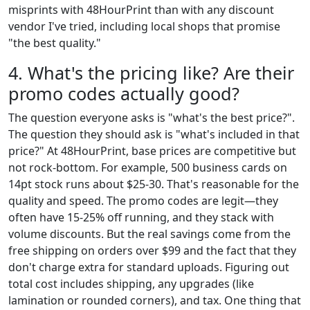
misprints with 48HourPrint than with any discount
vendor I've tried, including local shops that promise
"the best quality."
4. What's the pricing like? Are their
promo codes actually good?
The question everyone asks is "what's the best price?".
The question they should ask is "what's included in that
price?" At 48HourPrint, base prices are competitive but
not rock-bottom. For example, 500 business cards on
14pt stock runs about $25-30. That's reasonable for the
quality and speed. The promo codes are legit—they
often have 15-25% off running, and they stack with
volume discounts. But the real savings come from the
free shipping on orders over $99 and the fact that they
don't charge extra for standard uploads. Figuring out
total cost includes shipping, any upgrades (like
lamination or rounded corners), and tax. One thing that