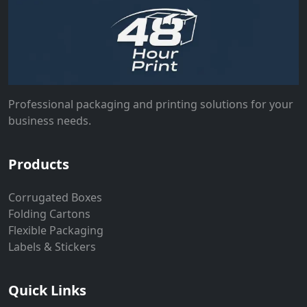
Professional packaging and printing solutions for your
business needs.
Products
Corrugated Boxes
Folding Cartons
Flexible Packaging
Labels & Stickers
Quick Links