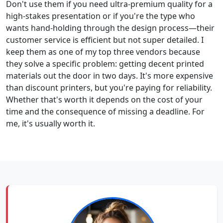
Don't use them if you need ultra-premium quality for a
high-stakes presentation or if you're the type who
wants hand-holding through the design process—their
customer service is efficient but not super detailed. I
keep them as one of my top three vendors because
they solve a specific problem: getting decent printed
materials out the door in two days. It's more expensive
than discount printers, but you're paying for reliability.
Whether that's worth it depends on the cost of your
time and the consequence of missing a deadline. For
me, it's usually worth it.