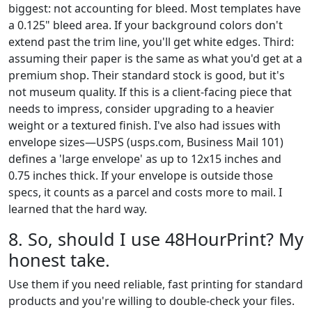
biggest: not accounting for bleed. Most templates have
a 0.125" bleed area. If your background colors don't
extend past the trim line, you'll get white edges. Third:
assuming their paper is the same as what you'd get at a
premium shop. Their standard stock is good, but it's
not museum quality. If this is a client-facing piece that
needs to impress, consider upgrading to a heavier
weight or a textured finish. I've also had issues with
envelope sizes—USPS (usps.com, Business Mail 101)
defines a 'large envelope' as up to 12x15 inches and
0.75 inches thick. If your envelope is outside those
specs, it counts as a parcel and costs more to mail. I
learned that the hard way.
8. So, should I use 48HourPrint? My
honest take.
Use them if you need reliable, fast printing for standard
products and you're willing to double-check your files.