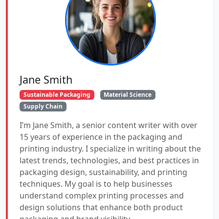
Jane Smith
Sustainable Packaging
Material Science
Supply Chain
I’m Jane Smith, a senior content writer with over
15 years of experience in the packaging and
printing industry. I specialize in writing about the
latest trends, technologies, and best practices in
packaging design, sustainability, and printing
techniques. My goal is to help businesses
understand complex printing processes and
design solutions that enhance both product