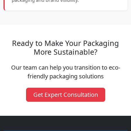
packaging and brand visibility.
Ready to Make Your Packaging
More Sustainable?
Our team can help you transition to eco-
friendly packaging solutions
Get Expert Consultation