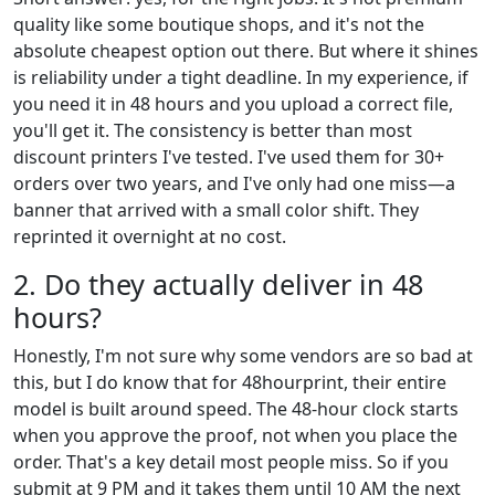
quality like some boutique shops, and it's not the
absolute cheapest option out there. But where it shines
is reliability under a tight deadline. In my experience, if
you need it in 48 hours and you upload a correct file,
you'll get it. The consistency is better than most
discount printers I've tested. I've used them for 30+
orders over two years, and I've only had one miss—a
banner that arrived with a small color shift. They
reprinted it overnight at no cost.
2. Do they actually deliver in 48
hours?
Honestly, I'm not sure why some vendors are so bad at
this, but I do know that for 48hourprint, their entire
model is built around speed. The 48-hour clock starts
when you approve the proof, not when you place the
order. That's a key detail most people miss. So if you
submit at 9 PM and it takes them until 10 AM the next