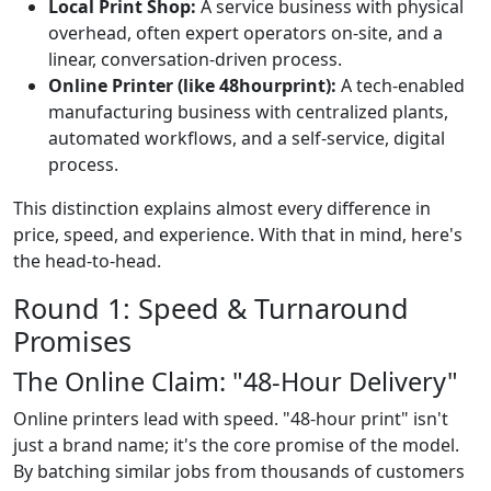
Local Print Shop:
A service business with physical
overhead, often expert operators on-site, and a
linear, conversation-driven process.
Online Printer (like 48hourprint):
A tech-enabled
manufacturing business with centralized plants,
automated workflows, and a self-service, digital
process.
This distinction explains almost every difference in
price, speed, and experience. With that in mind, here's
the head-to-head.
Round 1: Speed & Turnaround
Promises
The Online Claim: "48-Hour Delivery"
Online printers lead with speed. "48-hour print" isn't
just a brand name; it's the core promise of the model.
By batching similar jobs from thousands of customers