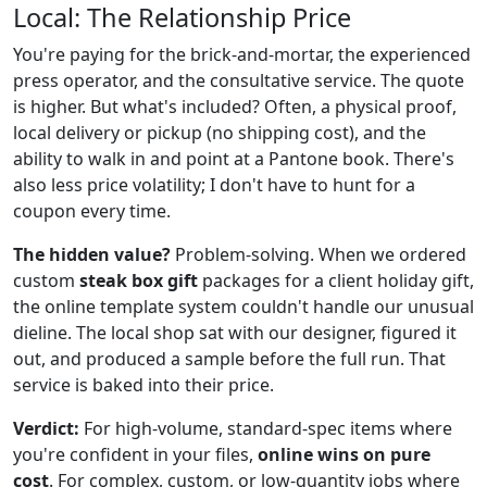
Local: The Relationship Price
You're paying for the brick-and-mortar, the experienced
press operator, and the consultative service. The quote
is higher. But what's included? Often, a physical proof,
local delivery or pickup (no shipping cost), and the
ability to walk in and point at a Pantone book. There's
also less price volatility; I don't have to hunt for a
coupon every time.
The hidden value?
Problem-solving. When we ordered
custom
steak box gift
packages for a client holiday gift,
the online template system couldn't handle our unusual
dieline. The local shop sat with our designer, figured it
out, and produced a sample before the full run. That
service is baked into their price.
Verdict:
For high-volume, standard-spec items where
you're confident in your files,
online wins on pure
cost
. For complex, custom, or low-quantity jobs where