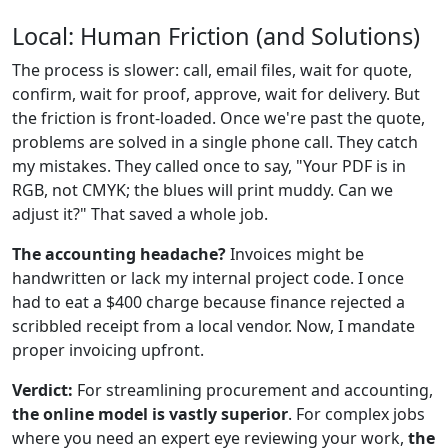
Local: Human Friction (and Solutions)
The process is slower: call, email files, wait for quote,
confirm, wait for proof, approve, wait for delivery. But
the friction is front-loaded. Once we're past the quote,
problems are solved in a single phone call. They catch
my mistakes. They called once to say, "Your PDF is in
RGB, not CMYK; the blues will print muddy. Can we
adjust it?" That saved a whole job.
The accounting headache?
Invoices might be
handwritten or lack my internal project code. I once
had to eat a $400 charge because finance rejected a
scribbled receipt from a local vendor. Now, I mandate
proper invoicing upfront.
Verdict:
For streamlining procurement and accounting,
the online model is vastly superior
. For complex jobs
where you need an expert eye reviewing your work,
the