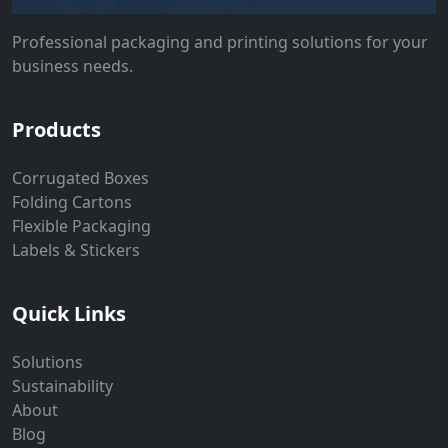
Professional packaging and printing solutions for your
business needs.
Products
Corrugated Boxes
Folding Cartons
Flexible Packaging
Labels & Stickers
Quick Links
Solutions
Sustainability
About
Blog