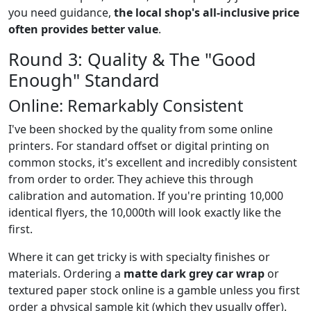
you need guidance,
the local shop's all-inclusive price
often provides better value
.
Round 3: Quality & The "Good
Enough" Standard
Online: Remarkably Consistent
I've been shocked by the quality from some online
printers. For standard offset or digital printing on
common stocks, it's excellent and incredibly consistent
from order to order. They achieve this through
calibration and automation. If you're printing 10,000
identical flyers, the 10,000th will look exactly like the
first.
Where it can get tricky is with specialty finishes or
materials. Ordering a
matte dark grey car wrap
or
textured paper stock online is a gamble unless you first
order a physical sample kit (which they usually offer).