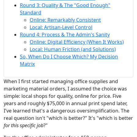
Round 3: Quality & The "Good Enough"
Standard
Online: Remarkably Consistent
Local: Artisan-Level Control
Round 4: Process & The Admin's Sanity
Online: Digital Efficiency (When It Works)
Local: Human Friction (and Solutions)
So, When Do I Choose Which? My Decision
Matrix
When I first started managing office supplies and
marketing material orders, I assumed the choice was
simple: local shops for quality, online for price. Five
years and roughly $75,000 in annual print spend later,
I've learned that's a dangerous oversimplification. The
real question isn't "which is better?" It's "which is better
for this specific job
?"