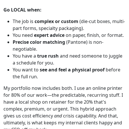
Go LOCAL when:
The job is
complex or custom
(die-cut boxes, multi-
part forms, specialty packaging).
You need
expert advice
on paper, finish, or format.
Precise color matching
(Pantone) is non-
negotiable.
You have a
true rush
and need someone to juggle
a schedule for you.
You want to
see and feel a physical proof
before
the full run.
My portfolio now includes both. I use an online printer
for 80% of our work—the predictable, recurring stuff. I
have a local shop on retainer for the 20% that's
complex, premium, or urgent. This hybrid approach
gives us cost efficiency
and
crisis capability. And that,
ultimately, is what keeps my internal clients happy and