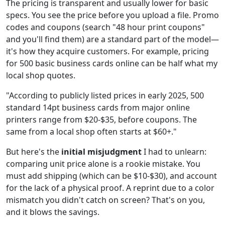
The pricing is transparent and usually lower for basic
specs. You see the price before you upload a file. Promo
codes and coupons (search "48 hour print coupons"
and you'll find them) are a standard part of the model—
it's how they acquire customers. For example, pricing
for 500 basic business cards online can be half what my
local shop quotes.
"According to publicly listed prices in early 2025, 500
standard 14pt business cards from major online
printers range from $20-$35, before coupons. The
same from a local shop often starts at $60+."
But here's the
initial misjudgment
I had to unlearn:
comparing unit price alone is a rookie mistake. You
must add shipping (which can be $10-$30), and account
for the lack of a physical proof. A reprint due to a color
mismatch you didn't catch on screen? That's on you,
and it blows the savings.