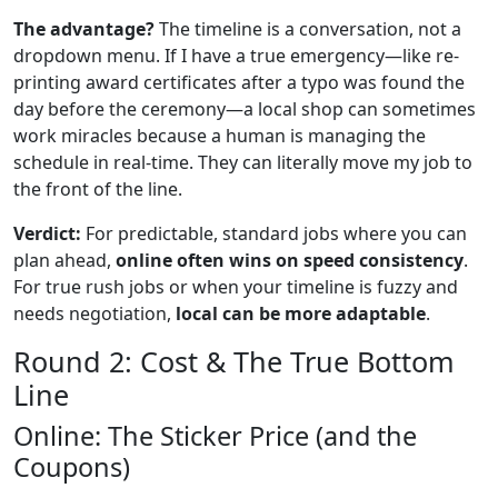
The advantage?
The timeline is a conversation, not a
dropdown menu. If I have a true emergency—like re-
printing award certificates after a typo was found the
day before the ceremony—a local shop can sometimes
work miracles because a human is managing the
schedule in real-time. They can literally move my job to
the front of the line.
Verdict:
For predictable, standard jobs where you can
plan ahead,
online often wins on speed consistency
.
For true rush jobs or when your timeline is fuzzy and
needs negotiation,
local can be more adaptable
.
Round 2: Cost & The True Bottom
Line
Online: The Sticker Price (and the
Coupons)