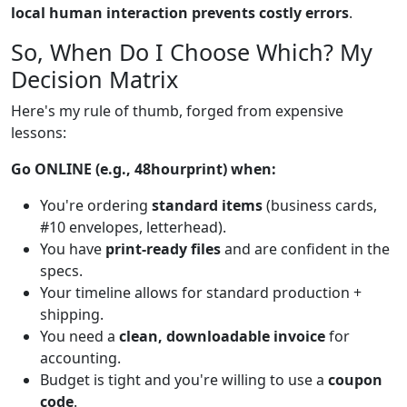
local human interaction prevents costly errors
.
So, When Do I Choose Which? My
Decision Matrix
Here's my rule of thumb, forged from expensive
lessons:
Go ONLINE (e.g., 48hourprint) when:
You're ordering
standard items
(business cards,
#10 envelopes, letterhead).
You have
print-ready files
and are confident in the
specs.
Your timeline allows for standard production +
shipping.
You need a
clean, downloadable invoice
for
accounting.
Budget is tight and you're willing to use a
coupon
code
.