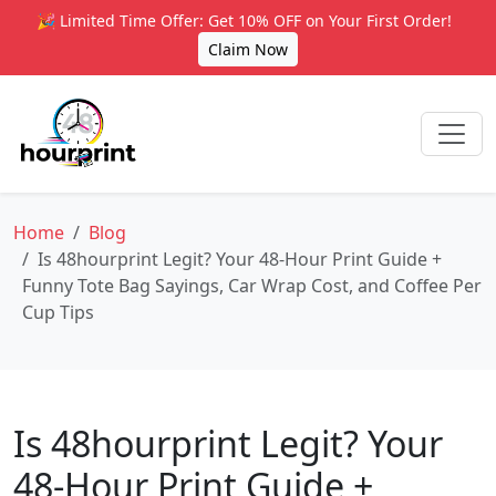
🎉 Limited Time Offer: Get 10% OFF on Your First Order!
Claim Now
Home
Blog
Is 48hourprint Legit? Your 48‑Hour Print Guide +
Funny Tote Bag Sayings, Car Wrap Cost, and Coffee Per
Cup Tips
Is 48hourprint Legit? Your
48‑Hour Print Guide +