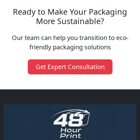
Ready to Make Your Packaging
More Sustainable?
Our team can help you transition to eco-
friendly packaging solutions
Get Expert Consultation