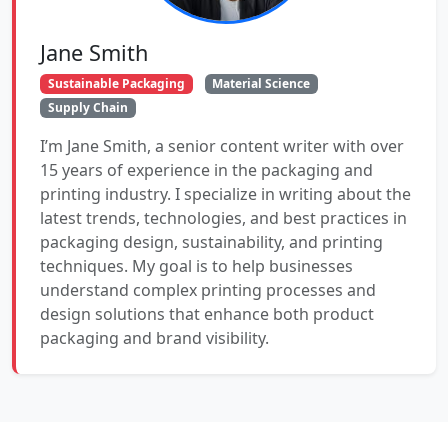
Jane Smith
Sustainable Packaging
Material Science
Supply Chain
I’m Jane Smith, a senior content writer with over
15 years of experience in the packaging and
printing industry. I specialize in writing about the
latest trends, technologies, and best practices in
packaging design, sustainability, and printing
techniques. My goal is to help businesses
understand complex printing processes and
design solutions that enhance both product
packaging and brand visibility.