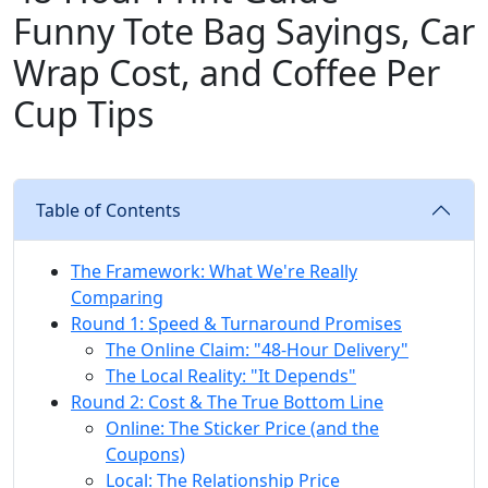
Funny Tote Bag Sayings, Car
Wrap Cost, and Coffee Per
Cup Tips
Table of Contents
The Framework: What We're Really
Comparing
Round 1: Speed & Turnaround Promises
The Online Claim: "48-Hour Delivery"
The Local Reality: "It Depends"
Round 2: Cost & The True Bottom Line
Online: The Sticker Price (and the
Coupons)
Local: The Relationship Price