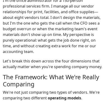
I'm the office administrator for a 150-person
professional services firm. I manage all our vendor
relationships for print, facilities, and office supplies—
about eight vendors total. I don't design the materials,
but I'm the one who gets the call when the CFO sees a
budget overrun or when the marketing team's event
materials don't show up on time. My perspective is
purely operational: what gets the job done right, on
time, and without creating extra work for me or our
accounting team.
Let's break this down across the four dimensions that
actually matter when you're spending company money.
The Framework: What We're Really
Comparing
We're not just comparing two types of vendors. We're
comparing two different
operating models
.