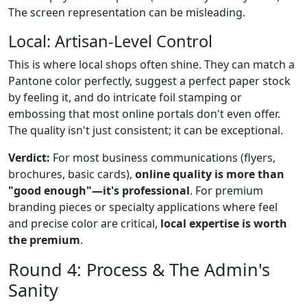
The screen representation can be misleading.
Local: Artisan-Level Control
This is where local shops often shine. They can match a
Pantone color perfectly, suggest a perfect paper stock
by feeling it, and do intricate foil stamping or
embossing that most online portals don't even offer.
The quality isn't just consistent; it can be exceptional.
Verdict:
For most business communications (flyers,
brochures, basic cards),
online quality is more than
"good enough"—it's professional
. For premium
branding pieces or specialty applications where feel
and precise color are critical,
local expertise is worth
the premium
.
Round 4: Process & The Admin's
Sanity