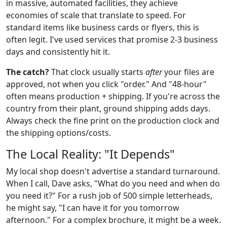
in massive, automated facilities, they achieve
economies of scale that translate to speed. For
standard items like business cards or flyers, this is
often legit. I've used services that promise 2-3 business
days and consistently hit it.
The catch?
That clock usually starts
after
your files are
approved, not when you click "order." And "48-hour"
often means production + shipping. If you're across the
country from their plant, ground shipping adds days.
Always check the fine print on the production clock and
the shipping options/costs.
The Local Reality: "It Depends"
My local shop doesn't advertise a standard turnaround.
When I call, Dave asks, "What do you need and when do
you need it?" For a rush job of 500 simple letterheads,
he might say, "I can have it for you tomorrow
afternoon." For a complex brochure, it might be a week.