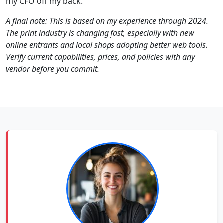
my CFO off my back.
A final note: This is based on my experience through 2024.
The print industry is changing fast, especially with new
online entrants and local shops adopting better web tools.
Verify current capabilities, prices, and policies with any
vendor before you commit.