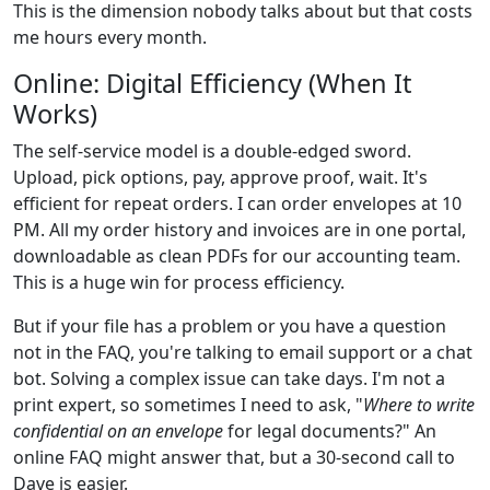
This is the dimension nobody talks about but that costs
me hours every month.
Online: Digital Efficiency (When It
Works)
The self-service model is a double-edged sword.
Upload, pick options, pay, approve proof, wait. It's
efficient for repeat orders. I can order envelopes at 10
PM. All my order history and invoices are in one portal,
downloadable as clean PDFs for our accounting team.
This is a huge win for process efficiency.
But if your file has a problem or you have a question
not in the FAQ, you're talking to email support or a chat
bot. Solving a complex issue can take days. I'm not a
print expert, so sometimes I need to ask, "
Where to write
confidential on an envelope
for legal documents?" An
online FAQ might answer that, but a 30-second call to
Dave is easier.