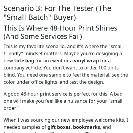
Scenario 3: For The Tester (The
"Small Batch" Buyer)
This Is Where 48-Hour Print Shines
(And Some Services Fail)
This is my favorite scenario, and it's where the "small-
friendly" mindset matters. Maybe you're designing a
new
tote bag
for an event or a
vinyl wrap
for a
company vehicle. You don't want to order 100 units
blind. You need one sample to feel the material, see the
color under office lights, and test the design.
A good 48-hour print service is perfect for this. A bad
one will make you feel like a nuisance for your "small
order."
When I was sourcing our new employee welcome kits, I
needed samples of
gift boxes
,
bookmarks
, and