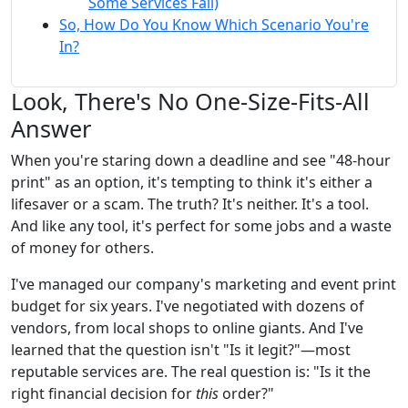
Some Services Fail)
So, How Do You Know Which Scenario You're
In?
Look, There's No One-Size-Fits-All
Answer
When you're staring down a deadline and see "48-hour
print" as an option, it's tempting to think it's either a
lifesaver or a scam. The truth? It's neither. It's a tool.
And like any tool, it's perfect for some jobs and a waste
of money for others.
I've managed our company's marketing and event print
budget for six years. I've negotiated with dozens of
vendors, from local shops to online giants. And I've
learned that the question isn't "Is it legit?"—most
reputable services are. The real question is: "Is it the
right financial decision for
this
order?"