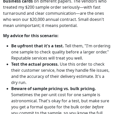
business cards
on different papers. The vendors who
treated my $200 sample order seriously—with fast
turnaround and clear communication—are the ones
who won our $20,000 annual contract. Small doesn't
mean unimportant; it means potential.
My advice for this scenario:
Be upfront that it's a test.
Tell them, "I'm ordering
one sample to check quality before a larger order."
Reputable services will treat you well.
Test the actual process.
Use this order to check
their customer service, how they handle file issues,
and the accuracy of their delivery estimate. It's a
dry run.
Beware of sample pricing vs. bulk pricing.
Sometimes the per-unit cost for one sample is
astronomical. That's okay for a test, but make sure
you get a formal quote for the bulk order
before
you commit to the sample, so you know the full