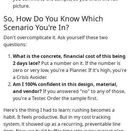
picture.
So, How Do You Know Which
Scenario You're In?
Don't overcomplicate it. Ask yourself these two
questions:
What is the concrete, financial cost of this being
2 days late?
Put a number on it. If the number is
zero or very low, you're a Planner. If it's high, you're
a Crisis Avoider.
Am I 100% confident in this design, material,
and vendor?
If you answered "no" to any of those,
you're a Tester. Order the sample first.
Here's the thing I had to learn: rushing becomes a
habit. It feels productive. But in my cost tracking
system, it showed up as a recurring, preventable line
item. Now, we build buffer time into every project plan.