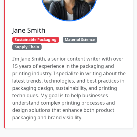
Jane Smith
Sustainable Packaging
Material Science
Supply Chain
I’m Jane Smith, a senior content writer with over
15 years of experience in the packaging and
printing industry. I specialize in writing about the
latest trends, technologies, and best practices in
packaging design, sustainability, and printing
techniques. My goal is to help businesses
understand complex printing processes and
design solutions that enhance both product
packaging and brand visibility.