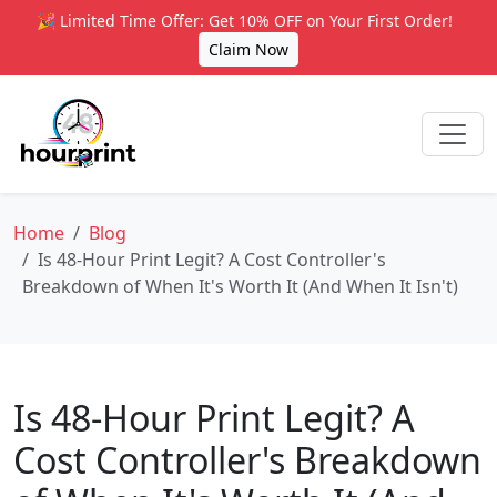
🎉 Limited Time Offer: Get 10% OFF on Your First Order!
Claim Now
Home
Blog
Is 48-Hour Print Legit? A Cost Controller's
Breakdown of When It's Worth It (And When It Isn't)
Is 48-Hour Print Legit? A
Cost Controller's Breakdown