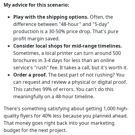
My advice for this scenario:
Play with the shipping options.
Often, the
difference between "48-hour" and "5-day"
production is a 30-50% price drop. That's pure
profit margin saved.
Consider local shops for mid-range timelines.
Sometimes, a local printer can turn around 500
brochures in 3-4 days for less than an online
service's "rush" fee. It takes a call, but it's worth it.
Order a proof.
The best part of not rushing? You
can request and review a physical or digital proof.
This catches 99% of errors. You can't do this
meaningfully on a 48-hour timeline.
There's something satisfying about getting 1,000 high-
quality flyers for 40% less because you planned ahead.
That money goes right back into your marketing
budget for the next project.