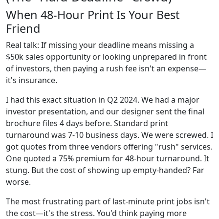
When 48-Hour Print Is Your Best
Friend
Real talk: If missing your deadline means missing a
$50k sales opportunity or looking unprepared in front
of investors, then paying a rush fee isn't an expense—
it's insurance.
I had this exact situation in Q2 2024. We had a major
investor presentation, and our designer sent the final
brochure files 4 days before. Standard print
turnaround was 7-10 business days. We were screwed. I
got quotes from three vendors offering "rush" services.
One quoted a 75% premium for 48-hour turnaround. It
stung. But the cost of showing up empty-handed? Far
worse.
The most frustrating part of last-minute print jobs isn't
the cost—it's the stress. You'd think paying more