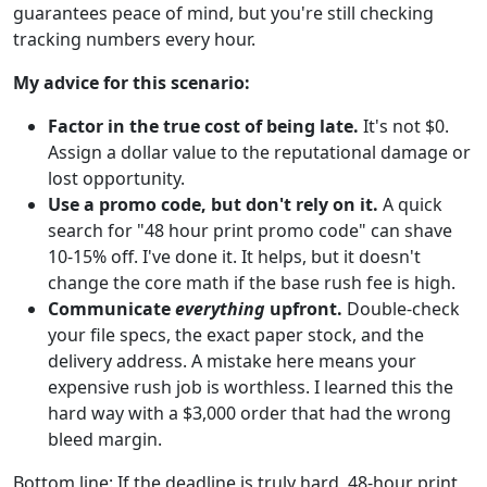
guarantees peace of mind, but you're still checking
tracking numbers every hour.
My advice for this scenario:
Factor in the true cost of being late.
It's not $0.
Assign a dollar value to the reputational damage or
lost opportunity.
Use a promo code, but don't rely on it.
A quick
search for "48 hour print promo code" can shave
10-15% off. I've done it. It helps, but it doesn't
change the core math if the base rush fee is high.
Communicate
everything
upfront.
Double-check
your file specs, the exact paper stock, and the
delivery address. A mistake here means your
expensive rush job is worthless. I learned this the
hard way with a $3,000 order that had the wrong
bleed margin.
Bottom line: If the deadline is truly hard, 48-hour print