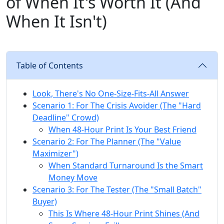
of When It's Worth It (And
When It Isn't)
Table of Contents
Look, There's No One-Size-Fits-All Answer
Scenario 1: For The Crisis Avoider (The "Hard
Deadline" Crowd)
When 48-Hour Print Is Your Best Friend
Scenario 2: For The Planner (The "Value
Maximizer")
When Standard Turnaround Is the Smart
Money Move
Scenario 3: For The Tester (The "Small Batch"
Buyer)
This Is Where 48-Hour Print Shines (And