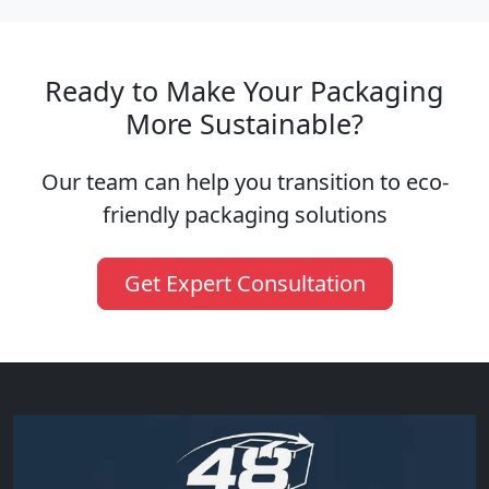
Ready to Make Your Packaging
More Sustainable?
Our team can help you transition to eco-
friendly packaging solutions
Get Expert Consultation