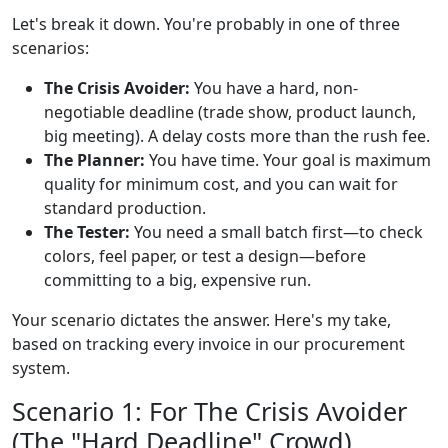
Let's break it down. You're probably in one of three
scenarios:
The Crisis Avoider:
You have a hard, non-
negotiable deadline (trade show, product launch,
big meeting). A delay costs more than the rush fee.
The Planner:
You have time. Your goal is maximum
quality for minimum cost, and you can wait for
standard production.
The Tester:
You need a small batch first—to check
colors, feel paper, or test a design—before
committing to a big, expensive run.
Your scenario dictates the answer. Here's my take,
based on tracking every invoice in our procurement
system.
Scenario 1: For The Crisis Avoider
(The "Hard Deadline" Crowd)