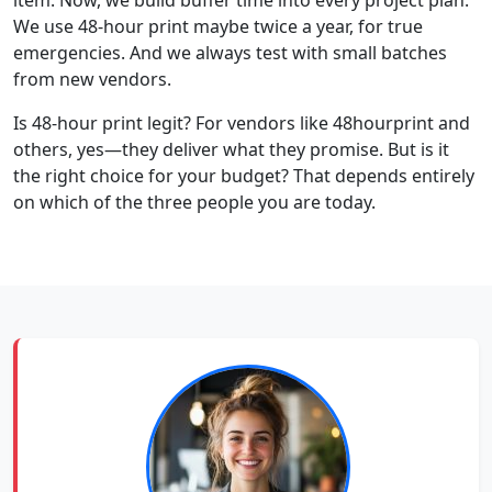
We use 48-hour print maybe twice a year, for true
emergencies. And we always test with small batches
from new vendors.
Is 48-hour print legit? For vendors like 48hourprint and
others, yes—they deliver what they promise. But is it
the right choice for your budget? That depends entirely
on which of the three people you are today.