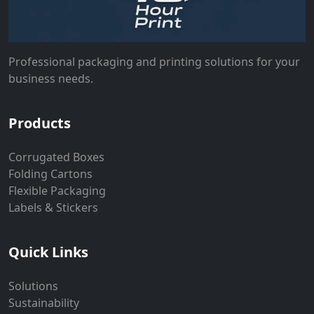
Professional packaging and printing solutions for your
business needs.
Products
Corrugated Boxes
Folding Cartons
Flexible Packaging
Labels & Stickers
Quick Links
Solutions
Sustainability