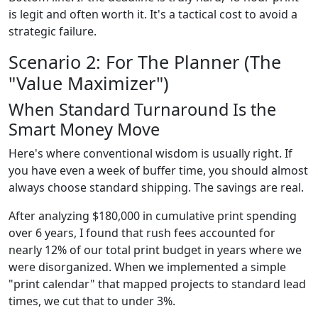
is legit and often worth it. It's a tactical cost to avoid a
strategic failure.
Scenario 2: For The Planner (The
"Value Maximizer")
When Standard Turnaround Is the
Smart Money Move
Here's where conventional wisdom is usually right. If
you have even a week of buffer time, you should almost
always choose standard shipping. The savings are real.
After analyzing $180,000 in cumulative print spending
over 6 years, I found that rush fees accounted for
nearly 12% of our total print budget in years where we
were disorganized. When we implemented a simple
"print calendar" that mapped projects to standard lead
times, we cut that to under 3%.