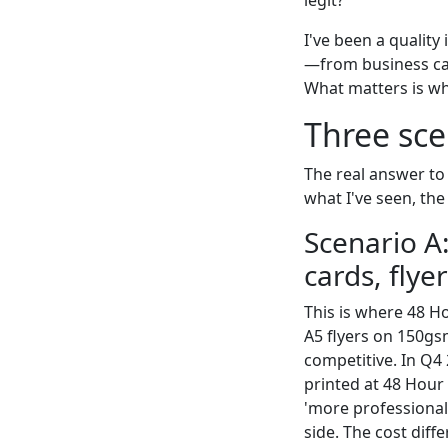
I've been a quality
—from business card
What matters is wha
Three sce
The real answer to
what I've seen, the
Scenario A
cards, flye
This is where 48 H
A5 flyers on 150gs
competitive. In Q4 
printed at 48 Hour
'more professional
side. The cost diff