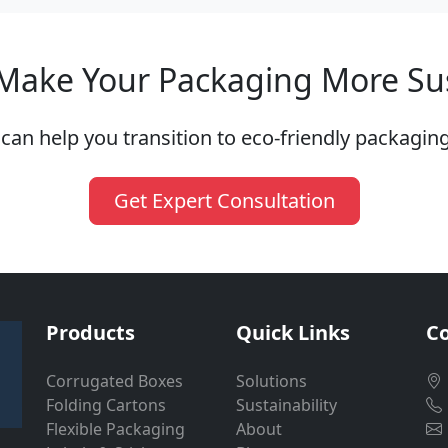
Make Your Packaging More Su
can help you transition to eco-friendly packaging
Get Expert Consultation
Products
Quick Links
Co
Corrugated Boxes
Solutions
Folding Cartons
Sustainability
Flexible Packaging
About