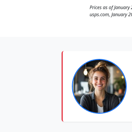
Prices as of January 
usps.com, January 2