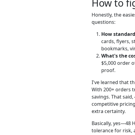
How to fi
Honestly, the easie
questions:
How standard 
cards, flyers, 
bookmarks, viny
What's the co
$5,000 order o
proof.
I've learned that t
With 200+ orders t
savings. That said,
competitive pricin
extra certainty.
Basically, yes—48 H
tolerance for risk, 