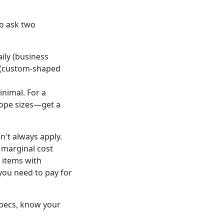
to ask two
aily (business
em (custom-shaped
inimal. For a
lope sizes—get a
n't always apply.
 marginal cost
d items with
you need to pay for
 specs, know your