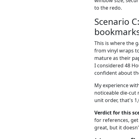
window size, secur
to the redo.
Scenario C:
bookmarks
This is where the 
from vinyl wraps to
mature as their pa
I considered 48 Hou
confident about the
My experience with
noticeable die-cut
unit order, that's 
Verdict for this sce
for references, get
great, but it doesn