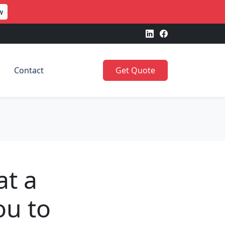
w
Contact
Get Quote
at a
ou to