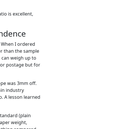
io is excellent,
ondence
o. When I ordered
ter than the sample
s can weigh up to
for postage but for
ope was 3mm off.
in industry
o. A lesson learned
tandard (plain
aper weight,