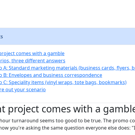
ts
 project comes with a gamble
rios, three different answers
o A: Standard marketing materials (business cards, flyers, 
o B: Envelopes and business correspondence
o C: Speciality items (vinyl wraps, tote bags, bookmarks)
re out your scenario
nt project comes with a gambl
8-hour turnaround seems too good to be true. The promo c
now you're asking the same question everyone else does: "I