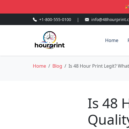
🎉
+1-800-555-0100
|
info@48hourprint.
Home
Home
Blog
Is 48 Hour Print Legit? Wha
Is 48 
Qualit