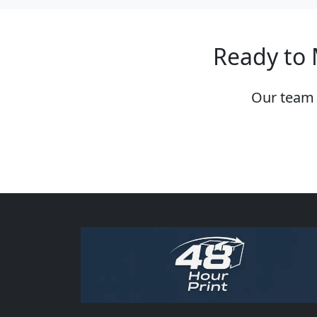
Ready to 
Our team 