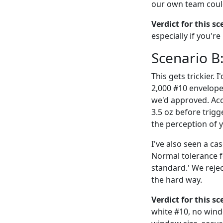
our own team could
Verdict for this sc
especially if you'r
Scenario B
This gets trickier.
2,000 #10 envelopes
we'd approved. Acc
3.5 oz before trig
the perception of y
I've also seen a 
Normal tolerance f
standard.' We rejec
the hard way.
Verdict for this s
white #10, no wind