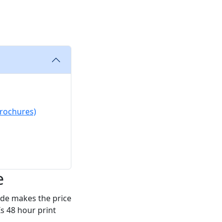
brochures)
e
ode makes the price
s 48 hour print