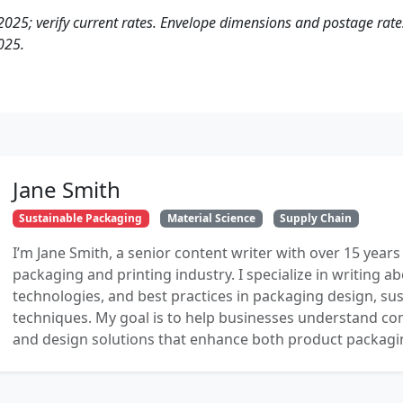
2025; verify current rates. Envelope dimensions and postage rates
025.
Jane Smith
Sustainable Packaging
Material Science
Supply Chain
I’m Jane Smith, a senior content writer with over 15 years
packaging and printing industry. I specialize in writing ab
technologies, and best practices in packaging design, sust
techniques. My goal is to help businesses understand co
and design solutions that enhance both product packaging