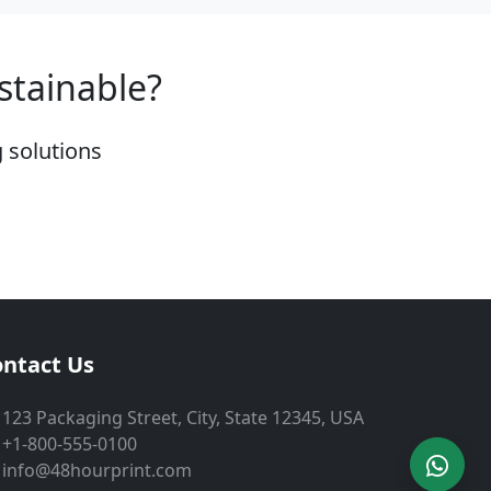
stainable?
 solutions
ntact Us
123 Packaging Street, City, State 12345, USA
+1-800-555-0100
info@48hourprint.com