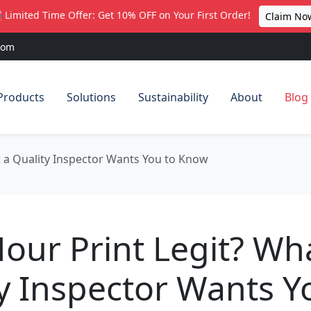
 Limited Time Offer: Get 10% OFF on Your First Order!
Claim No
com
Products
Solutions
Sustainability
About
Blog
t a Quality Inspector Wants You to Know
Hour Print Legit? Wh
y Inspector Wants Y