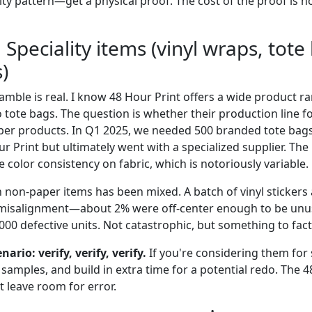
ity pattern—get a physical proof. The cost of the proof is
 Speciality items (vinyl wraps, tote
)
gamble is real. I know 48 Hour Print offers a wide product
 tote bags. The question is whether their production line fo
per products. In Q1 2025, we needed 500 branded tote bags
r Print but ultimately went with a specialized supplier. The
 color consistency on fabric, which is notoriously variable.
 non-paper items has been mixed. A batch of vinyl stickers 
 misalignment—about 2% were off-center enough to be unus
1,000 defective units. Not catastrophic, but something to fact
nario: verify, verify, verify.
If you're considering them for 
 samples, and build in extra time for a potential redo. The 
't leave room for error.