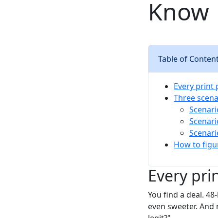
Know
Table of Conten
Every print
Three scena
Scenari
Scenari
Scenari
How to figu
Every pri
You find a deal. 4
even sweeter. And 
legit?"