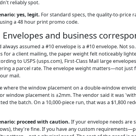
n't reliably spot.
enario: yes, legit.
For standard specs, the quality-to-price rat
e using a 48 hour print promo code.
: Envelopes and business corresp
 I'd always assumed a #10 envelope is a #10 envelope. Not s
 for a client mailing, the paper weight felt noticeably ligh
ording to USPS (usps.com), First-Class Mail large envelope
gering a parcel rate. The envelope weight matters—not just 
our mail.
case where the window placement on a double-window envel
or window placement is ±2mm. The vendor said it was 'with
ted the batch. On a 10,000-piece run, that was a $1,800 red
cenario: proceed with caution.
If your envelope needs are s
ows), they're fine. If you have any custom requirements—p