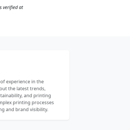
 verified at
 of experience in the
out the latest trends,
ainability, and printing
mplex printing processes
 and brand visibility.