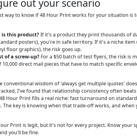
gure out your scenario
st way to know if 48 Hour Print works for your situation is 
is this product?
If it's a product they print thousands of d
standard posters), you're in safe territory. If it's a niche it
l floor graphics), the risk goes up.
st of a screw-up?
For a $50 batch of test flyers, the risk is m
f 10,000 direct mail pieces that have to match specific enve
he conventional wisdom of 'always get multiple quotes' does
racked, I've found that relationship consistency often beats
 48 Hour Print fills a real niche: fast turnaround on standar
g. The key is knowing when that trade-off works, and when 
our Print is legit, but it's not for every project. Know your
and you'll be fine.