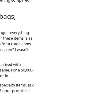
 nothing compared
 bags,
 range—everything
r these items is as
 for a trade show.
 reason? I wasn't
arrived with
able. For a 50,000-
or in.
specialty items, ask
48-hour promise is