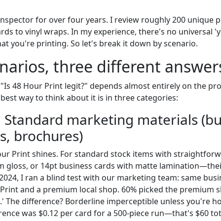
 inspector for over four years. I review roughly 200 unique p
s to vinyl wraps. In my experience, there's no universal 'ye
t you're printing. So let's break it down by scenario.
narios, three different answer
 "Is 48 Hour Print legit?" depends almost entirely on the pr
 best way to think about it is in three categories:
: Standard marketing materials (b
rs, brochures)
our Print shines. For standard stock items with straightfo
m gloss, or 14pt business cards with matte lamination—their
2024, I ran a blind test with our marketing team: same busin
 Print and a premium local shop. 60% picked the premium s
.' The difference? Borderline imperceptible unless you're h
erence was $0.12 per card for a 500-piece run—that's $60 tot