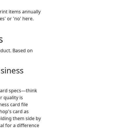
rint items annually
s' or 'no' here.
s
oduct. Based on
usiness
rward specs—think
 quality is
ess card file
hop's card as
olding them side by
al for a difference