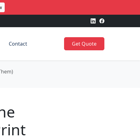
w
Contact
Get Quote
 Them)
The
rint