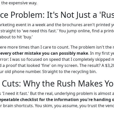
n the expensive way.
ce Problem: It's Not Just a 'Ru
rketing event in a week and the brochures aren't printed ye
straight to 'we need this fast.' You jump online, find a printe
bout to hit 'buy.'
 there more times than I care to count. The problem isn't the r
 every other mistake you can possibly make
. In my first 
 error: I was so focused on speed that I completely skipped
 a proof that looked 'fine' on my screen. The result? A $3,2
ur old phone number. Straight to the recycling bin.
 Cuts: Why the Rush Makes Yo
s 'I need it fast.' But the real, underlying problem is almos
repeatable checklist for the information you're handing 
r brain shortcuts. You skim, you assume, you trust the ven