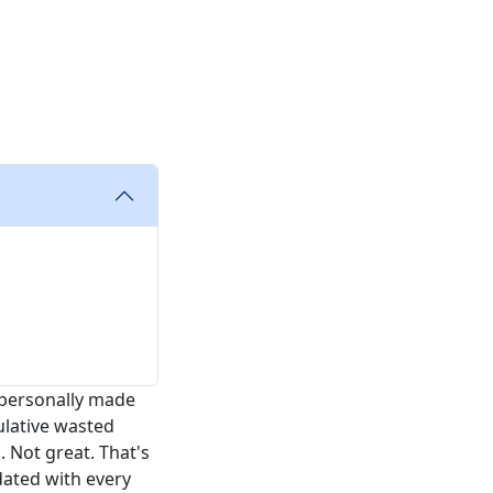
e personally made
ulative wasted
 Not great. That's
dated with every