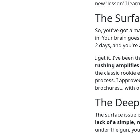
new 'lesson' I lear
The Surfa
So, you've got a ma
in. Your brain goes 
2 days, and you're a
I get it. I've been
rushing amplifies
the classic rookie
process. I approved
brochures... with o
The Deep
The surface issue i
lack of a simple, 
under the gun, you