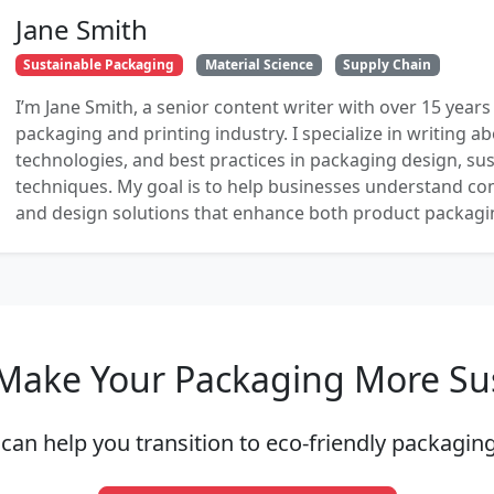
Jane Smith
Sustainable Packaging
Material Science
Supply Chain
I’m Jane Smith, a senior content writer with over 15 years
packaging and printing industry. I specialize in writing ab
technologies, and best practices in packaging design, sust
techniques. My goal is to help businesses understand co
and design solutions that enhance both product packaging
Make Your Packaging More Su
can help you transition to eco-friendly packaging