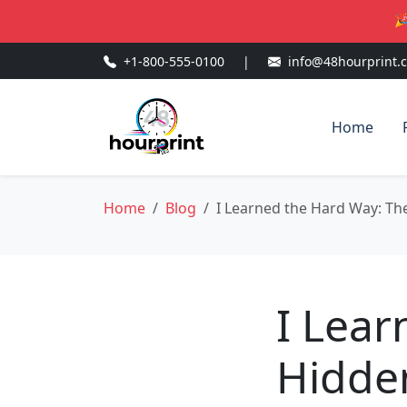
🎉
+1-800-555-0100
|
info@48hourprint.
Home
Home
Blog
I Learned the Hard Way: Th
I Lear
Hidden