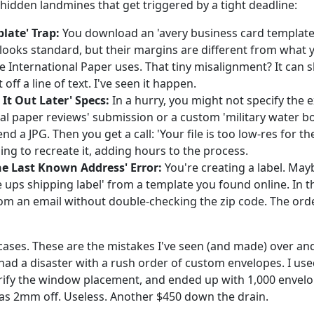
hidden landmines that get triggered by a tight deadline:
late' Trap:
You download an 'avery business card template 
t looks standard, but their margins are different from what 
ke International Paper uses. That tiny misalignment? It can s
 off a line of text. I've seen it happen.
e It Out Later' Specs:
In a hurry, you might not specify the e
nal paper reviews' submission or a custom 'military water bo
end a JPG. Then you get a call: 'Your file is too low-res for th
ing to recreate it, adding hours to the process.
he Last Known Address' Error:
You're creating a label. May
e ups shipping label' from a template you found online. In t
om an email without double-checking the zip code. The ord
cases. These are the mistakes I've seen (and made) over and
had a disaster with a rush order of custom envelopes. I use
erify the window placement, and ended up with 1,000 envel
s 2mm off. Useless. Another $450 down the drain.