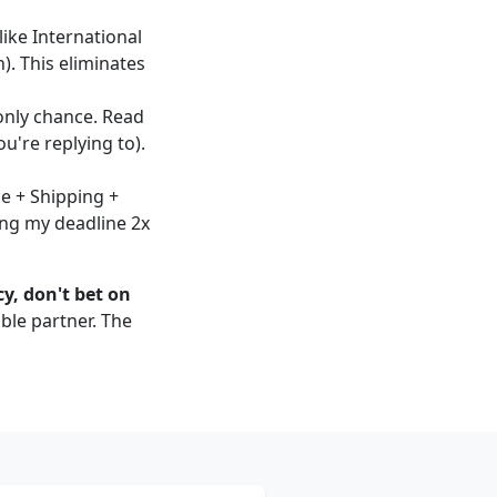
like International
). This eliminates
 only chance. Read
u're replying to).
ce + Shipping +
sing my deadline 2x
y, don't bet on
ble partner. The