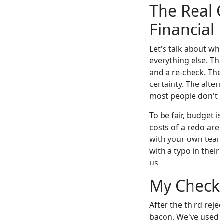
The Real 
Financial
Let's talk about wh
everything else. Th
and a re-check. Th
certainty. The alte
most people don't 
To be fair, budget 
costs of a redo are
with your own team.
with a typo in their
us.
My Checkl
After the third reje
bacon. We've used i