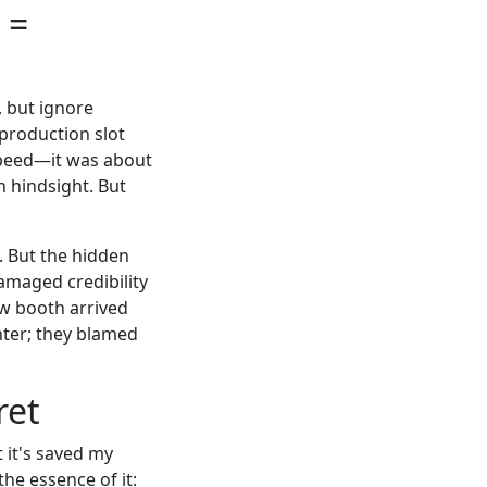
 =
, but ignore
 production slot
speed—it was about
n hindsight. But
e. But the hidden
damaged credibility
ow booth arrived
inter; they blamed
ret
t it's saved my
the essence of it: