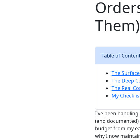
Order
Them)
Table of Conten
The Surface 
The Deep Cu
The Real Co
My Checklis
I've been handling
(and documented) e
budget from my ear
why I now maintain 