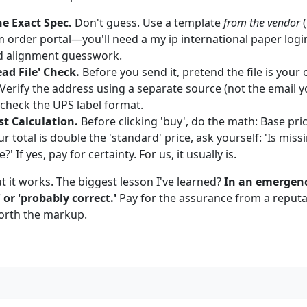
he Exact Spec.
Don't guess. Use a template
from the vendor
(
 order portal—you'll need a my ip international paper login
d alignment guesswork.
ead File' Check.
Before you send it, pretend the file is your
Verify the address using a separate source (not the email yo
 check the UPS label format.
st Calculation.
Before clicking 'buy', do the math: Base pri
ur total is double the 'standard' price, ask yourself: 'Is mis
 If yes, pay for certainty. For us, it usually is.
but it works. The biggest lesson I've learned?
In an emergenc
 or 'probably correct.'
Pay for the assurance from a reputa
orth the markup.