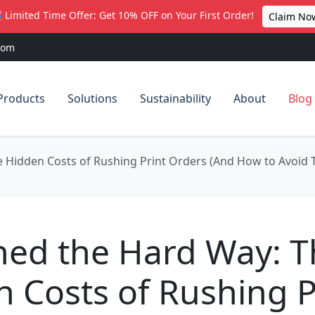
 Limited Time Offer: Get 10% OFF on Your First Order!
Claim No
com
Products
Solutions
Sustainability
About
Blog
e Hidden Costs of Rushing Print Orders (And How to Avoid
ned the Hard Way: 
 Costs of Rushing P