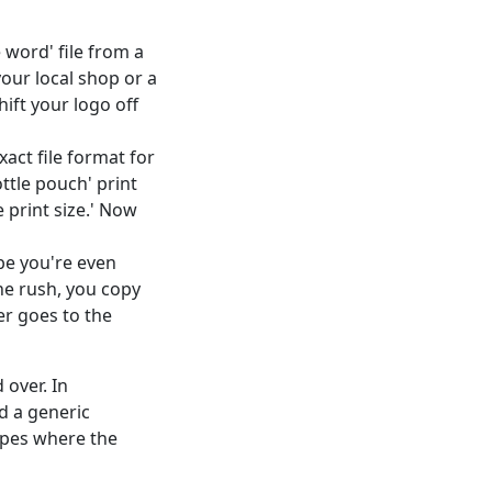
word' file from a
your local shop or a
hift your logo off
xact file format for
ttle pouch' print
e print size.' Now
be you're even
he rush, you copy
er goes to the
 over. In
d a generic
opes where the