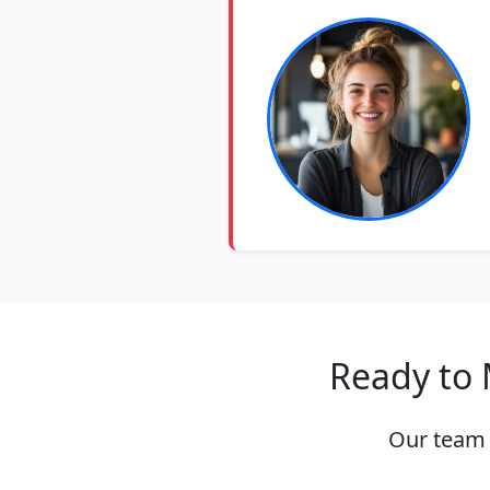
Ready to 
Our team 