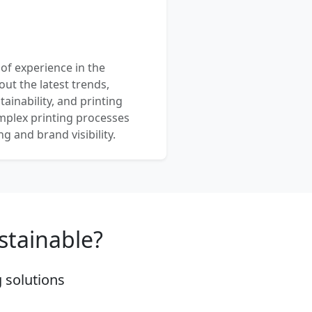
 of experience in the
out the latest trends,
ainability, and printing
mplex printing processes
 and brand visibility.
stainable?
 solutions