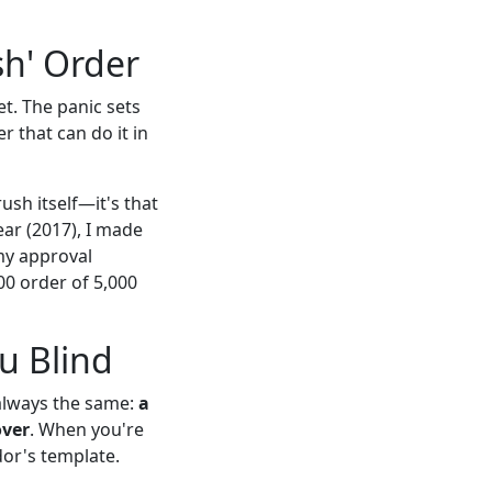
sh' Order
t. The panic sets
r that can do it in
ush itself—it's that
year (2017), I made
 my approval
00 order of 5,000
u Blind
t always the same:
a
over
. When you're
dor's template.