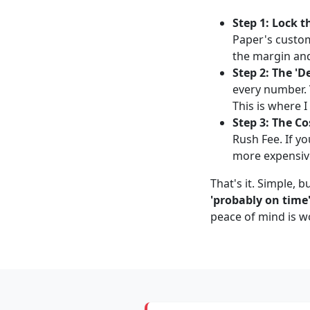
Step 1: Lock t
Paper's custom
the margin an
Step 2: The 'D
every number. 
This is where I
Step 3: The Co
Rush Fee. If yo
more expensive?'
That's it. Simple, 
'probably on time'
peace of mind is w