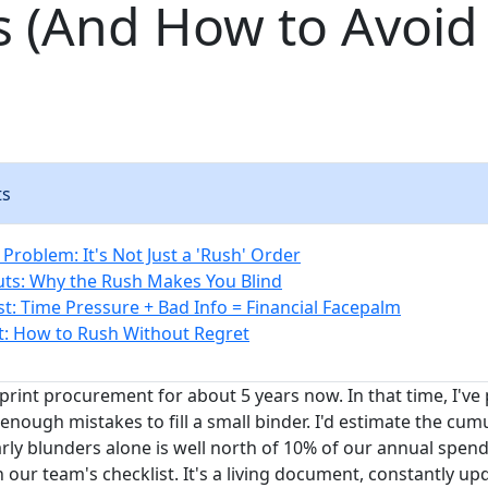
s (And How to Avoid
ts
Problem: It's Not Just a 'Rush' Order
ts: Why the Rush Makes You Blind
st: Time Pressure + Bad Info = Financial Facepalm
t: How to Rush Without Regret
 print procurement for about 5 years now. In that time, I'v
nough mistakes to fill a small binder. I'd estimate the cum
ly blunders alone is well north of 10% of our annual spend.
our team's checklist. It's a living document, constantly up