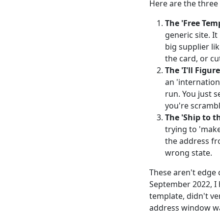
Here are the three 
The 'Free Temp
generic site. I
big supplier li
the card, or cut
The 'I'll Figur
an 'internatio
run. You just s
you're scrambl
The 'Ship to t
trying to 'mak
the address fr
wrong state.
These aren't edge 
September 2022, I 
template, didn't v
address window wa