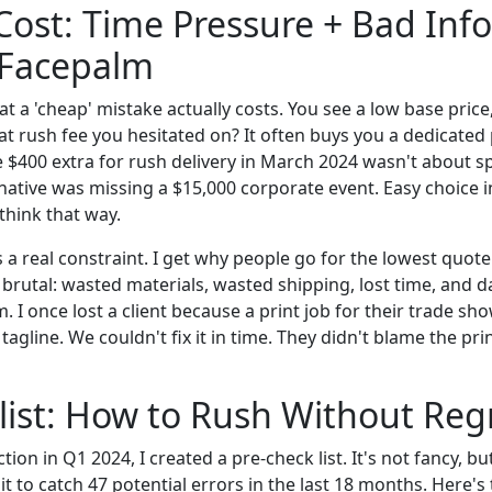
Cost: Time Pressure + Bad Info
 Facepalm
at a 'cheap' mistake actually costs. You see a low base price
at rush fee you hesitated on? It often buys you a dedicated
e $400 extra for rush delivery in March 2024 wasn't about 
rnative was missing a $15,000 corporate event. Easy choice i
think that way.
is a real constraint. I get why people go for the lowest quot
 brutal: wasted materials, wasted shipping, lost time, and 
 I once lost a client because a print job for their trade sh
 tagline. We couldn't fix it in time. They didn't blame the pr
ist: How to Rush Without Reg
ction in Q1 2024, I created a pre-check list. It's not fancy, bu
t to catch 47 potential errors in the last 18 months. Here's 