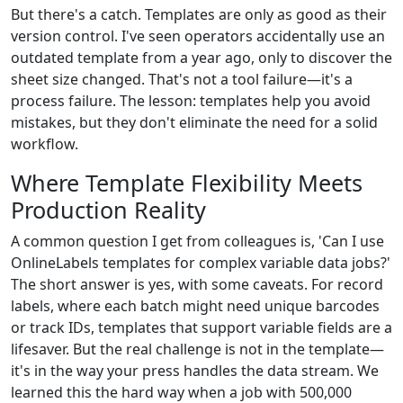
But there's a catch. Templates are only as good as their
version control. I've seen operators accidentally use an
outdated template from a year ago, only to discover the
sheet size changed. That's not a tool failure—it's a
process failure. The lesson: templates help you avoid
mistakes, but they don't eliminate the need for a solid
workflow.
Where Template Flexibility Meets
Production Reality
A common question I get from colleagues is, 'Can I use
OnlineLabels templates for complex variable data jobs?'
The short answer is yes, with some caveats. For record
labels, where each batch might need unique barcodes
or track IDs, templates that support variable fields are a
lifesaver. But the real challenge is not in the template—
it's in the way your press handles the data stream. We
learned this the hard way when a job with 500,000