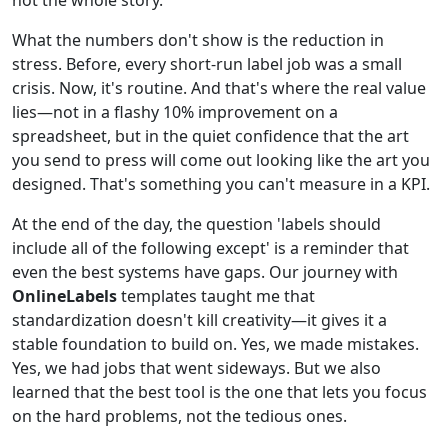
What the numbers don't show is the reduction in
stress. Before, every short-run label job was a small
crisis. Now, it's routine. And that's where the real value
lies—not in a flashy 10% improvement on a
spreadsheet, but in the quiet confidence that the art
you send to press will come out looking like the art you
designed. That's something you can't measure in a KPI.
At the end of the day, the question 'labels should
include all of the following except' is a reminder that
even the best systems have gaps. Our journey with
OnlineLabels
templates taught me that
standardization doesn't kill creativity—it gives it a
stable foundation to build on. Yes, we made mistakes.
Yes, we had jobs that went sideways. But we also
learned that the best tool is the one that lets you focus
on the hard problems, not the tedious ones.