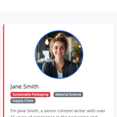
Jane Smith
Sustainable Packaging
Material Science
Supply Chain
I’m Jane Smith, a senior content writer with over