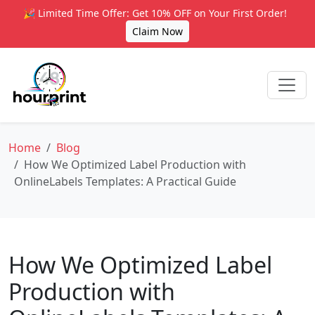
🎉 Limited Time Offer: Get 10% OFF on Your First Order!
Claim Now
Home
Blog
How We Optimized Label Production with
OnlineLabels Templates: A Practical Guide
How We Optimized Label
Production with