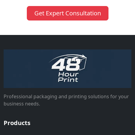
Get Expert Consultation
Professional packaging and printing solutions for your
business needs.
Products