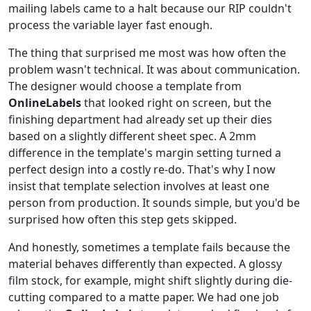
mailing labels came to a halt because our RIP couldn't
process the variable layer fast enough.
The thing that surprised me most was how often the
problem wasn't technical. It was about communication.
The designer would choose a template from
OnlineLabels
that looked right on screen, but the
finishing department had already set up their dies
based on a slightly different sheet spec. A 2mm
difference in the template's margin setting turned a
perfect design into a costly re-do. That's why I now
insist that template selection involves at least one
person from production. It sounds simple, but you'd be
surprised how often this step gets skipped.
And honestly, sometimes a template fails because the
material behaves differently than expected. A glossy
film stock, for example, might shift slightly during die-
cutting compared to a matte paper. We had one job