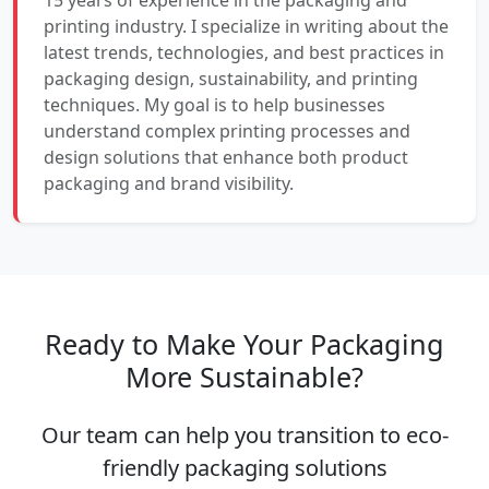
15 years of experience in the packaging and
printing industry. I specialize in writing about the
latest trends, technologies, and best practices in
packaging design, sustainability, and printing
techniques. My goal is to help businesses
understand complex printing processes and
design solutions that enhance both product
packaging and brand visibility.
Ready to Make Your Packaging
More Sustainable?
Our team can help you transition to eco-
friendly packaging solutions