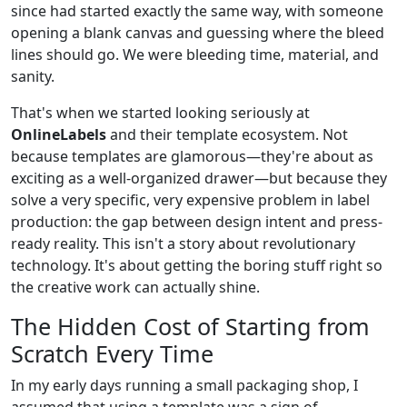
since had started exactly the same way, with someone
opening a blank canvas and guessing where the bleed
lines should go. We were bleeding time, material, and
sanity.
That's when we started looking seriously at
OnlineLabels
and their template ecosystem. Not
because templates are glamorous—they're about as
exciting as a well-organized drawer—but because they
solve a very specific, very expensive problem in label
production: the gap between design intent and press-
ready reality. This isn't a story about revolutionary
technology. It's about getting the boring stuff right so
the creative work can actually shine.
The Hidden Cost of Starting from
Scratch Every Time
In my early days running a small packaging shop, I
assumed that using a template was a sign of