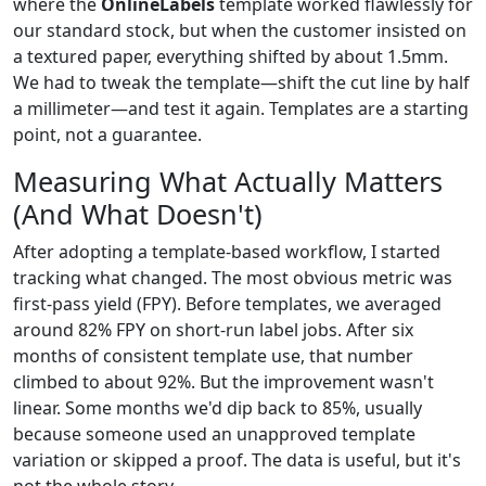
where the
OnlineLabels
template worked flawlessly for
our standard stock, but when the customer insisted on
a textured paper, everything shifted by about 1.5mm.
We had to tweak the template—shift the cut line by half
a millimeter—and test it again. Templates are a starting
point, not a guarantee.
Measuring What Actually Matters
(And What Doesn't)
After adopting a template-based workflow, I started
tracking what changed. The most obvious metric was
first-pass yield (FPY). Before templates, we averaged
around 82% FPY on short-run label jobs. After six
months of consistent template use, that number
climbed to about 92%. But the improvement wasn't
linear. Some months we'd dip back to 85%, usually
because someone used an unapproved template
variation or skipped a proof. The data is useful, but it's
not the whole story.