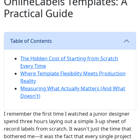
OnlineLabels Templates: A
Practical Guide
Table of Contents
The Hidden Cost of Starting from Scratch
Every Time
Where Template Flexibility Meets Production
Reality
Measuring What Actually Matters (And What
Doesn't)
I remember the first time I watched a junior designer
spend three hours laying out a simple 3-up sheet of
record labels from scratch. It wasn't just the time that
bothered me—it was the fact that every single project