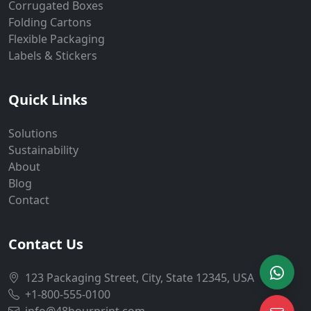
Corrugated Boxes
Folding Cartons
Flexible Packaging
Labels & Stickers
Quick Links
Solutions
Sustainability
About
Blog
Contact
Contact Us
123 Packaging Street, City, State 12345, USA
+1-800-555-0100
info@48hourprint.com