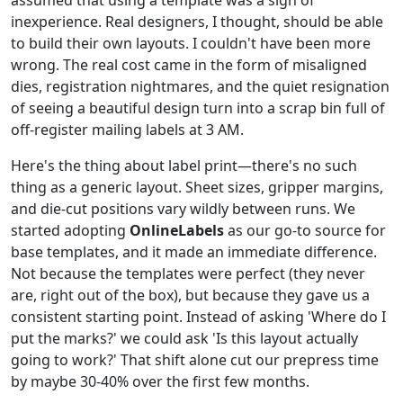
inexperience. Real designers, I thought, should be able
to build their own layouts. I couldn't have been more
wrong. The real cost came in the form of misaligned
dies, registration nightmares, and the quiet resignation
of seeing a beautiful design turn into a scrap bin full of
off-register mailing labels at 3 AM.
Here's the thing about label print—there's no such
thing as a generic layout. Sheet sizes, gripper margins,
and die-cut positions vary wildly between runs. We
started adopting
OnlineLabels
as our go-to source for
base templates, and it made an immediate difference.
Not because the templates were perfect (they never
are, right out of the box), but because they gave us a
consistent starting point. Instead of asking 'Where do I
put the marks?' we could ask 'Is this layout actually
going to work?' That shift alone cut our prepress time
by maybe 30-40% over the first few months.