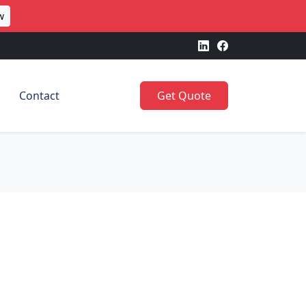
w
Contact
Get Quote
h