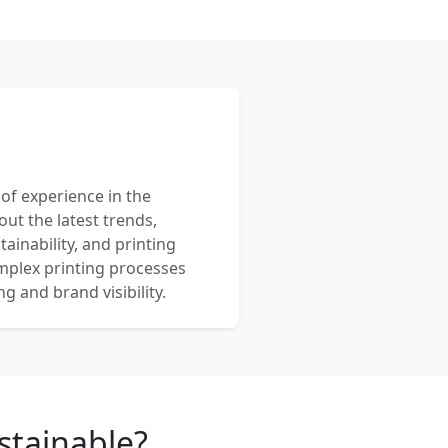
 of experience in the
out the latest trends,
ainability, and printing
mplex printing processes
 and brand visibility.
stainable?