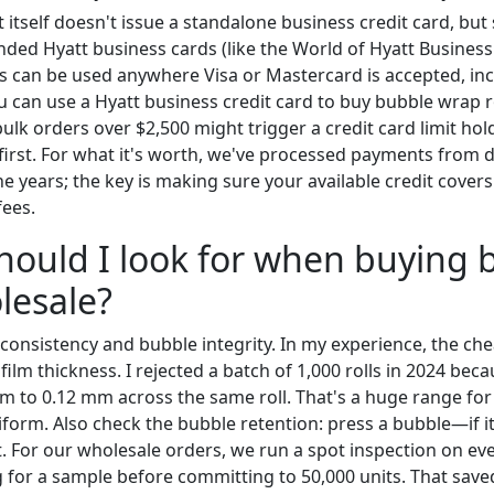
t itself doesn't issue a standalone business credit card, but
nded Hyatt business cards (like the World of Hyatt Business
s can be used anywhere Visa or Mastercard is accepted, in
u can use a Hyatt business credit card to buy bubble wrap ro
bulk orders over $2,500 might trigger a credit card limit 
r first. For what it's worth, we've processed payments from
he years; the key is making sure your available credit covers
fees.
hould I look for when buying 
lesale?
consistency and bubble integrity. In my experience, the che
ilm thickness. I rejected a batch of 1,000 rolls in 2024 bec
m to 0.12 mm across the same roll. That's a huge range for 
orm. Also check the bubble retention: press a bubble—if it 
 For our wholesale orders, we run a spot inspection on every
or a sample before committing to 50,000 units. That save