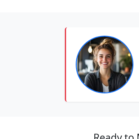
Ready to 