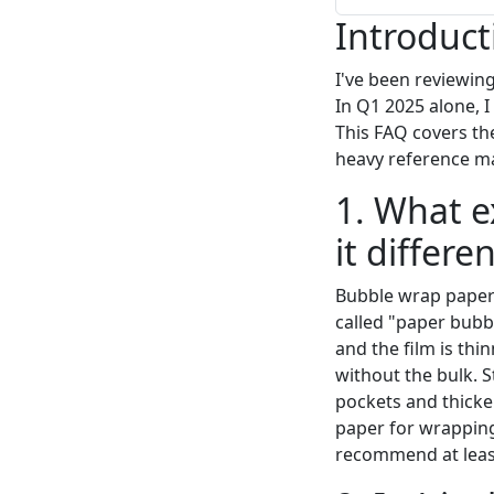
Introduct
I've been reviewin
In Q1 2025 alone, I
This FAQ covers th
heavy reference ma
1. What e
it differ
Bubble wrap paper i
called "paper bubbl
and the film is thi
without the bulk. S
pockets and thicke
paper for wrapping
recommend at least