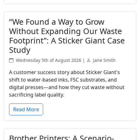
“We Found a Way to Grow
Without Expanding Our Waste
Footprint”: A Sticker Giant Case
Study
Wednesday 5th of August 2026 |
Jane Smith
A customer success story about Sticker Giant's
shift to water-based inks, FSC substrates, and
digital presses—and how they cut waste without
sacrificing label quality.
Read More
Brother Printers: A Scenario-