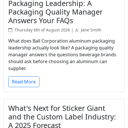
Packaging Leadership: A
Packaging Quality Manager
Answers Your FAQs
Thursday 6th of August 2026 |
Jane Smith
What does Ball Corporation aluminum packaging
leadership actually look like? A packaging quality
manager answers the questions beverage brands
should ask before choosing an aluminum can
supplier.
Read More
What's Next for Sticker Giant
and the Custom Label Industry:
A 2025 Forecast