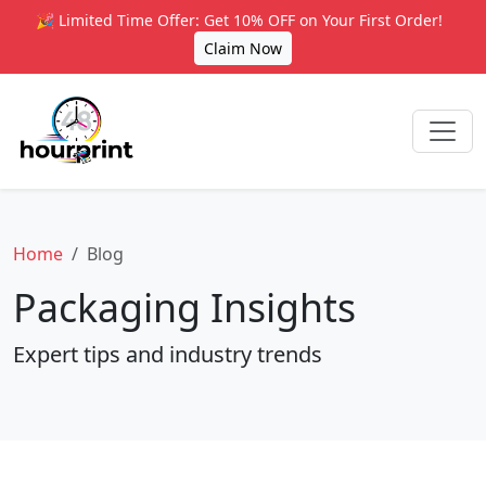
🎉 Limited Time Offer: Get 10% OFF on Your First Order!
Claim Now
Home
Blog
Packaging Insights
Expert tips and industry trends