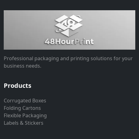
Professional packaging and printing solutions for your
business needs.
Products
Corrugated Boxes
Folding Cartons
Flexible Packaging
Labels & Stickers