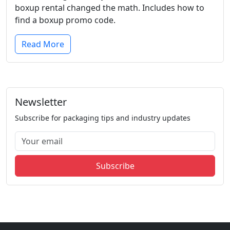
boxup rental changed the math. Includes how to
find a boxup promo code.
Read More
Newsletter
Subscribe for packaging tips and industry updates
Subscribe