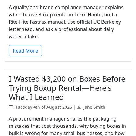
A quality and brand compliance manager explains
when to use Boxup rental in Terre Haute, find a
Rite-Hite Fastrax manual, use official UC Berkeley
letterhead, and ask a professional about daily
water intake.
Read More
I Wasted $3,200 on Boxes Before
Trying Boxup Rental—Here's
What I Learned
Tuesday 4th of August 2026 |
Jane Smith
A procurement manager shares the packaging
mistakes that cost thousands, why buying boxes in
bulk is wrong for many small businesses, and how