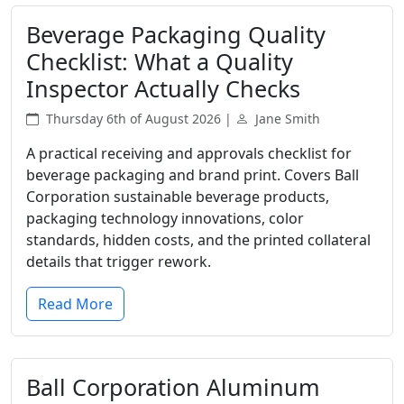
Beverage Packaging Quality
Checklist: What a Quality
Inspector Actually Checks
Thursday 6th of August 2026 |
Jane Smith
A practical receiving and approvals checklist for
beverage packaging and brand print. Covers Ball
Corporation sustainable beverage products,
packaging technology innovations, color
standards, hidden costs, and the printed collateral
details that trigger rework.
Read More
Ball Corporation Aluminum