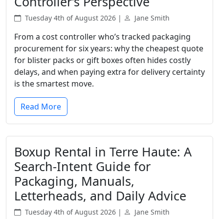
Controller’s Perspective
Tuesday 4th of August 2026 |
Jane Smith
From a cost controller who’s tracked packaging
procurement for six years: why the cheapest quote
for blister packs or gift boxes often hides costly
delays, and when paying extra for delivery certainty
is the smartest move.
Read More
Boxup Rental in Terre Haute: A
Search-Intent Guide for
Packaging, Manuals,
Letterheads, and Daily Advice
Tuesday 4th of August 2026 |
Jane Smith