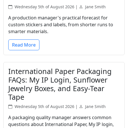
Wednesday 5th of August 2026 |
Jane Smith
A production manager's practical forecast for
custom stickers and labels, from shorter runs to
smarter materials.
Read More
International Paper Packaging
FAQs: My IP Login, Sunflower
Jewelry Boxes, and Easy-Tear
Tape
Wednesday 5th of August 2026 |
Jane Smith
A packaging quality manager answers common
questions about International Paper, My IP login,