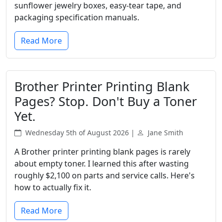
sunflower jewelry boxes, easy-tear tape, and
packaging specification manuals.
Read More
Brother Printer Printing Blank
Pages? Stop. Don't Buy a Toner
Yet.
Wednesday 5th of August 2026 |
Jane Smith
A Brother printer printing blank pages is rarely
about empty toner. I learned this after wasting
roughly $2,100 on parts and service calls. Here's
how to actually fix it.
Read More