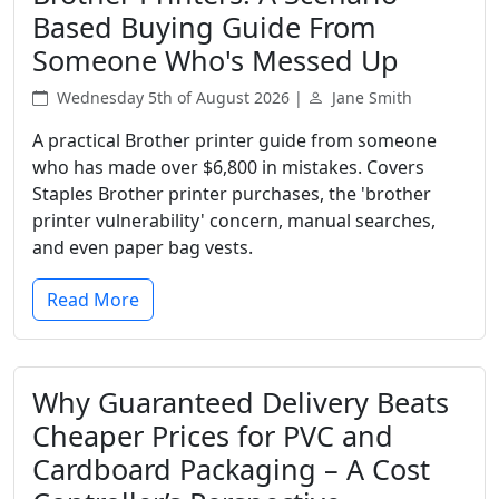
Based Buying Guide From
Someone Who's Messed Up
Wednesday 5th of August 2026 |
Jane Smith
A practical Brother printer guide from someone
who has made over $6,800 in mistakes. Covers
Staples Brother printer purchases, the 'brother
printer vulnerability' concern, manual searches,
and even paper bag vests.
Read More
Why Guaranteed Delivery Beats
Cheaper Prices for PVC and
Cardboard Packaging – A Cost