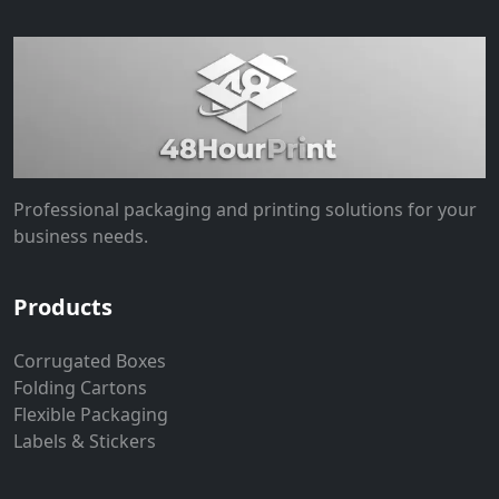
Professional packaging and printing solutions for your
business needs.
Products
Corrugated Boxes
Folding Cartons
Flexible Packaging
Labels & Stickers