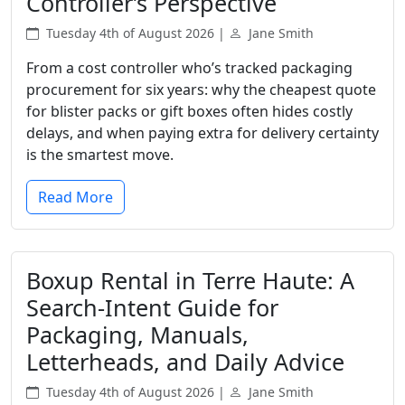
Controller’s Perspective
Tuesday 4th of August 2026 |
Jane Smith
From a cost controller who’s tracked packaging
procurement for six years: why the cheapest quote
for blister packs or gift boxes often hides costly
delays, and when paying extra for delivery certainty
is the smartest move.
Read More
Boxup Rental in Terre Haute: A
Search-Intent Guide for
Packaging, Manuals,
Letterheads, and Daily Advice
Tuesday 4th of August 2026 |
Jane Smith