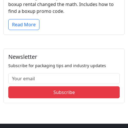
boxup rental changed the math. Includes how to
find a boxup promo code.
Read More
Newsletter
Subscribe for packaging tips and industry updates
Subscribe