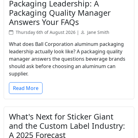
Packaging Leadership: A
Packaging Quality Manager
Answers Your FAQs
Thursday 6th of August 2026 |
Jane Smith
What does Ball Corporation aluminum packaging
leadership actually look like? A packaging quality
manager answers the questions beverage brands
should ask before choosing an aluminum can
supplier.
Read More
What's Next for Sticker Giant
and the Custom Label Industry:
A 2025 Forecast