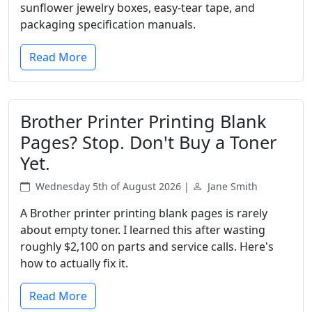
sunflower jewelry boxes, easy-tear tape, and
packaging specification manuals.
Read More
Brother Printer Printing Blank
Pages? Stop. Don't Buy a Toner
Yet.
Wednesday 5th of August 2026 |
Jane Smith
A Brother printer printing blank pages is rarely
about empty toner. I learned this after wasting
roughly $2,100 on parts and service calls. Here's
how to actually fix it.
Read More