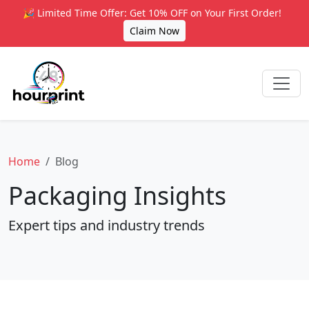
🎉 Limited Time Offer: Get 10% OFF on Your First Order!
Claim Now
Home
Blog
Packaging Insights
Expert tips and industry trends