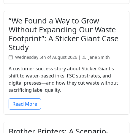
“We Found a Way to Grow
Without Expanding Our Waste
Footprint”: A Sticker Giant Case
Study
Wednesday 5th of August 2026 |
Jane Smith
A customer success story about Sticker Giant's
shift to water-based inks, FSC substrates, and
digital presses—and how they cut waste without
sacrificing label quality.
Read More
Brother Printers: A Scenario-