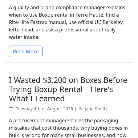
A quality and brand compliance manager explains
when to use Boxup rental in Terre Haute, find a
Rite-Hite Fastrax manual, use official UC Berkeley
letterhead, and ask a professional about daily
water intake.
Read More
I Wasted $3,200 on Boxes Before
Trying Boxup Rental—Here's
What I Learned
Tuesday 4th of August 2026 |
Jane Smith
A procurement manager shares the packaging
mistakes that cost thousands, why buying boxes in
bulk is wrong for many small businesses, and how