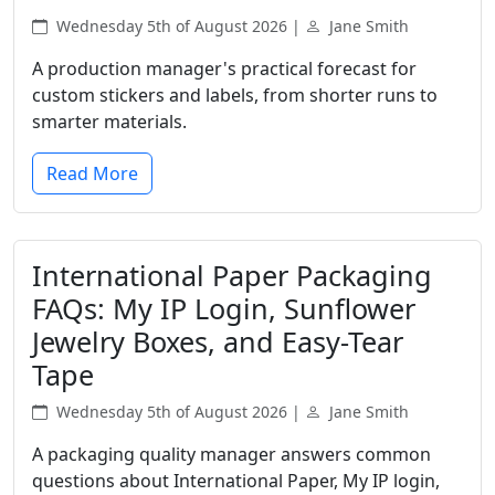
Wednesday 5th of August 2026 |
Jane Smith
A production manager's practical forecast for
custom stickers and labels, from shorter runs to
smarter materials.
Read More
International Paper Packaging
FAQs: My IP Login, Sunflower
Jewelry Boxes, and Easy-Tear
Tape
Wednesday 5th of August 2026 |
Jane Smith
A packaging quality manager answers common
questions about International Paper, My IP login,