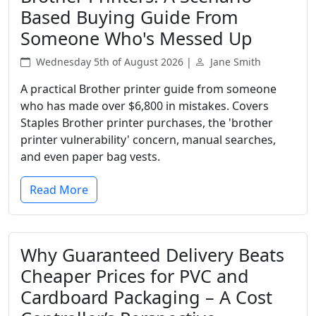
Based Buying Guide From
Someone Who's Messed Up
Wednesday 5th of August 2026 |
Jane Smith
A practical Brother printer guide from someone
who has made over $6,800 in mistakes. Covers
Staples Brother printer purchases, the 'brother
printer vulnerability' concern, manual searches,
and even paper bag vests.
Read More
Why Guaranteed Delivery Beats
Cheaper Prices for PVC and
Cardboard Packaging – A Cost