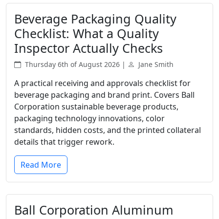
Beverage Packaging Quality
Checklist: What a Quality
Inspector Actually Checks
Thursday 6th of August 2026 |
Jane Smith
A practical receiving and approvals checklist for
beverage packaging and brand print. Covers Ball
Corporation sustainable beverage products,
packaging technology innovations, color
standards, hidden costs, and the printed collateral
details that trigger rework.
Read More
Ball Corporation Aluminum