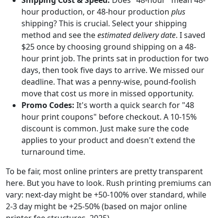
hour production, or 48-hour production
plus
shipping? This is crucial. Select your shipping
method and see the
estimated delivery date
. I saved
$25 once by choosing ground shipping on a 48-
hour print job. The prints sat in production for two
days, then took five days to arrive. We missed our
deadline. That was a penny-wise, pound-foolish
move that cost us more in missed opportunity.
Promo Codes:
It's worth a quick search for "48
hour print coupons" before checkout. A 10-15%
discount is common. Just make sure the code
applies to your product and doesn't extend the
turnaround time.
To be fair, most online printers are pretty transparent
here. But you have to look. Rush printing premiums can
vary: next-day might be +50-100% over standard, while
2-3 day might be +25-50% (based on major online
printer fee structures, 2025).