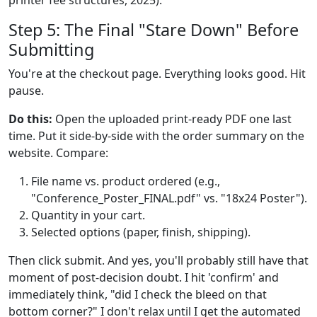
Step 5: The Final "Stare Down" Before
Submitting
You're at the checkout page. Everything looks good. Hit
pause.
Do this:
Open the uploaded print-ready PDF one last
time. Put it side-by-side with the order summary on the
website. Compare:
File name vs. product ordered (e.g.,
"Conference_Poster_FINAL.pdf" vs. "18x24 Poster").
Quantity in your cart.
Selected options (paper, finish, shipping).
Then click submit. And yes, you'll probably still have that
moment of post-decision doubt. I hit 'confirm' and
immediately think, "did I check the bleed on that
bottom corner?" I don't relax until I get the automated