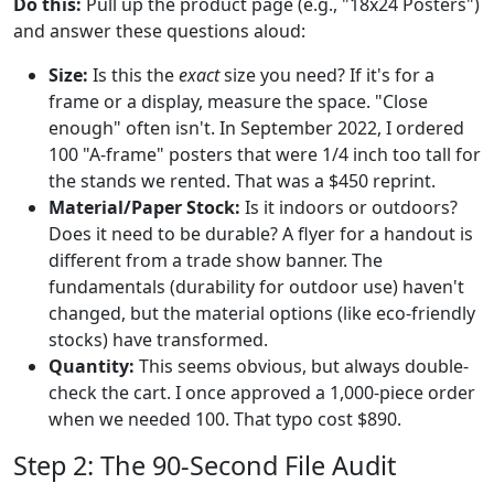
Do this:
Pull up the product page (e.g., "18x24 Posters")
and answer these questions aloud:
Size:
Is this the
exact
size you need? If it's for a
frame or a display, measure the space. "Close
enough" often isn't. In September 2022, I ordered
100 "A-frame" posters that were 1/4 inch too tall for
the stands we rented. That was a $450 reprint.
Material/Paper Stock:
Is it indoors or outdoors?
Does it need to be durable? A flyer for a handout is
different from a trade show banner. The
fundamentals (durability for outdoor use) haven't
changed, but the material options (like eco-friendly
stocks) have transformed.
Quantity:
This seems obvious, but always double-
check the cart. I once approved a 1,000-piece order
when we needed 100. That typo cost $890.
Step 2: The 90-Second File Audit