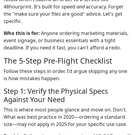
48hourprint. It's built for speed
and
accuracy. Forget
the "make sure your files are good" advice. Let's get
specific.
Who this is for:
Anyone ordering marketing materials,
event signage, or business essentials with a tight
deadline. If you need it fast, you can't afford a redo.
The 5-Step Pre-Flight Checklist
Follow these steps in order. I'd argue skipping any one
is how mistakes happen.
Step 1: Verify the Physical Specs
Against Your Need
This is where most people glance and move on. Don't.
What was best practice in 2020—ordering a standard
size—may not apply in 2025 for your specific use case.