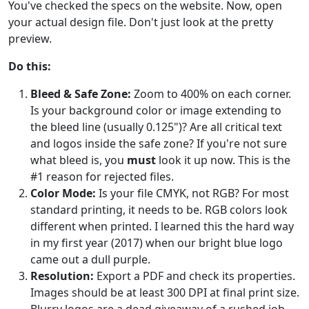
You've checked the specs on the website. Now, open
your actual design file. Don't just look at the pretty
preview.
Do this:
Bleed & Safe Zone:
Zoom to 400% on each corner.
Is your background color or image extending to
the bleed line (usually 0.125")? Are all critical text
and logos inside the safe zone? If you're not sure
what bleed is, you
must
look it up now. This is the
#1 reason for rejected files.
Color Mode:
Is your file CMYK, not RGB? For most
standard printing, it needs to be. RGB colors look
different when printed. I learned this the hard way
in my first year (2017) when our bright blue logo
came out a dull purple.
Resolution:
Export a PDF and check its properties.
Images should be at least 300 DPI at final print size.
Blurry logos are a dead giveaway of a rushed job.