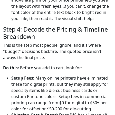
the layout with fresh eyes. If you can't, change the
font color of the entire text block to bright red in
your file, then read it. The visual shift helps.
Step 4: Decode the Pricing & Timeline
Breakdown
This is the step most people ignore, and it's where
"budget" decisions backfire. The quoted price isn't
always the final price.
Do this:
Before you add to cart, look for:
Setup Fees:
Many online printers have eliminated
these for digital prints, but they may still apply for
specialty items like die-cut business cards or
custom Pantone colors. Setup fees in commercial
printing can range from $0 for digital to $50+ per
color for offset or $50-200 for die-cutting.
Shipping Cost & Speed:
Does "48-hour" mean 48-