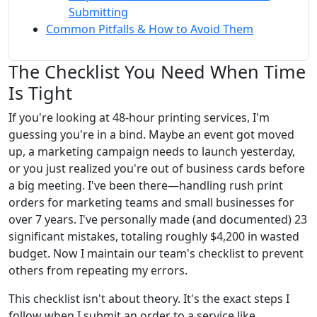
Submitting
Common Pitfalls & How to Avoid Them
The Checklist You Need When Time
Is Tight
If you're looking at 48-hour printing services, I'm
guessing you're in a bind. Maybe an event got moved
up, a marketing campaign needs to launch yesterday,
or you just realized you're out of business cards before
a big meeting. I've been there—handling rush print
orders for marketing teams and small businesses for
over 7 years. I've personally made (and documented) 23
significant mistakes, totaling roughly $4,200 in wasted
budget. Now I maintain our team's checklist to prevent
others from repeating my errors.
This checklist isn't about theory. It's the exact steps I
follow when I submit an order to a service like