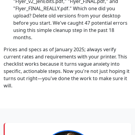
"Flyer_v2_JenEdits.pdf," "Flyer_FINAL.pdf," and
"Flyer_FINAL_REALLY.pdf." Which one did you
upload? Delete old versions from your desktop
before you start. We've caught 47 potential errors
using this simple cleanup step in the past 18
months.
Prices and specs as of January 2025; always verify
current rates and requirements with your printer. This
checklist works because it turns vague anxiety into
specific, actionable steps. Now you're not just hoping it
turns out right—you've done the work to make sure it
will.