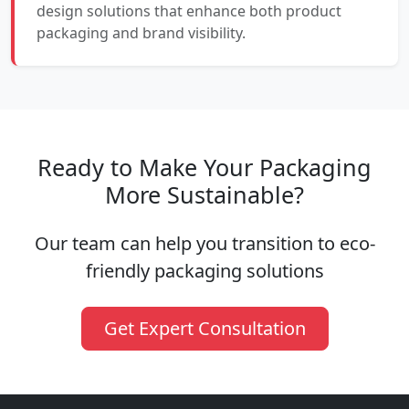
design solutions that enhance both product
packaging and brand visibility.
Ready to Make Your Packaging
More Sustainable?
Our team can help you transition to eco-
friendly packaging solutions
Get Expert Consultation