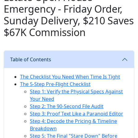
Emergency - Friday Order,
Sunday Delivery, $210 Saves
$67K Commission
Table of Contents
The Checklist You Need When Time Is Tight
The 5-Step Pre-Flight Checklist
Step 1: Verify the Physical Specs Against
Your Need
Step 2: The 90-Second File Audit
Step 3: Proof Text Like a Paranoid Editor
Step 4: Decode the Pricing & Timeline
Breakdown
Step 5: The Final "Stare Down" Before