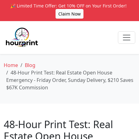
🎉 Limited Time Offer: Get 10% OFF on Your First Order!
Claim Now
Home
Blog
48-Hour Print Test: Real Estate Open House
Emergency - Friday Order, Sunday Delivery, $210 Saves
$67K Commission
48-Hour Print Test: Real
Estate Open House