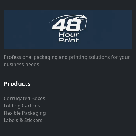
Professional packaging and printing solutions for your
business needs.
Products
Corrugated Boxes
Folding Cartons
Flexible Packaging
Labels & Stickers