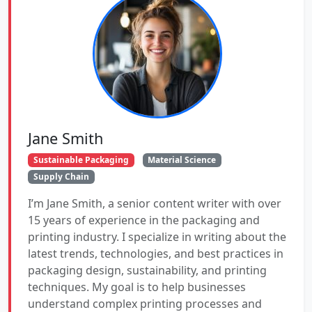
Jane Smith
Sustainable Packaging
Material Science
Supply Chain
I’m Jane Smith, a senior content writer with over
15 years of experience in the packaging and
printing industry. I specialize in writing about the
latest trends, technologies, and best practices in
packaging design, sustainability, and printing
techniques. My goal is to help businesses
understand complex printing processes and