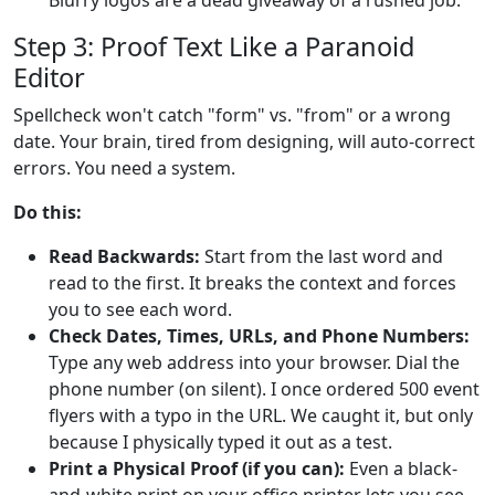
Step 3: Proof Text Like a Paranoid
Editor
Spellcheck won't catch "form" vs. "from" or a wrong
date. Your brain, tired from designing, will auto-correct
errors. You need a system.
Do this:
Read Backwards:
Start from the last word and
read to the first. It breaks the context and forces
you to see each word.
Check Dates, Times, URLs, and Phone Numbers:
Type any web address into your browser. Dial the
phone number (on silent). I once ordered 500 event
flyers with a typo in the URL. We caught it, but only
because I physically typed it out as a test.
Print a Physical Proof (if you can):
Even a black-
and-white print on your office printer lets you see