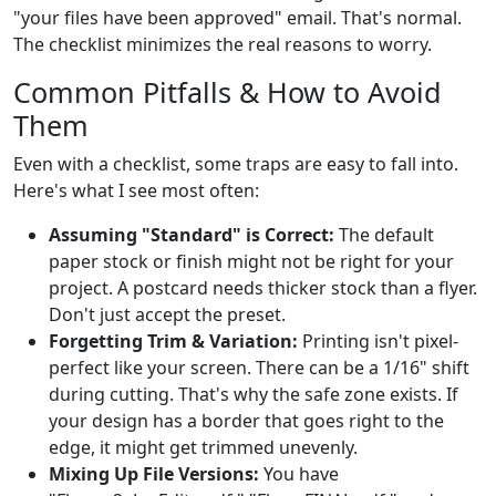
"your files have been approved" email. That's normal.
The checklist minimizes the real reasons to worry.
Common Pitfalls & How to Avoid
Them
Even with a checklist, some traps are easy to fall into.
Here's what I see most often:
Assuming "Standard" is Correct:
The default
paper stock or finish might not be right for your
project. A postcard needs thicker stock than a flyer.
Don't just accept the preset.
Forgetting Trim & Variation:
Printing isn't pixel-
perfect like your screen. There can be a 1/16" shift
during cutting. That's why the safe zone exists. If
your design has a border that goes right to the
edge, it might get trimmed unevenly.
Mixing Up File Versions:
You have