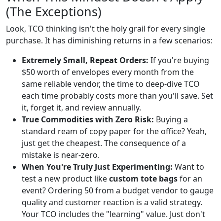
(The Exceptions)
Look, TCO thinking isn't the holy grail for every single
purchase. It has diminishing returns in a few scenarios:
Extremely Small, Repeat Orders:
If you're buying
$50 worth of envelopes every month from the
same reliable vendor, the time to deep-dive TCO
each time probably costs more than you'll save. Set
it, forget it, and review annually.
True Commodities with Zero Risk:
Buying a
standard ream of copy paper for the office? Yeah,
just get the cheapest. The consequence of a
mistake is near-zero.
When You're Truly Just Experimenting:
Want to
test a new product like
custom tote bags
for an
event? Ordering 50 from a budget vendor to gauge
quality and customer reaction is a valid strategy.
Your TCO includes the "learning" value. Just don't