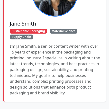
Jane Smith
Sustainable Packaging
Material Science
Supply Chain
I’m Jane Smith, a senior content writer with over
15 years of experience in the packaging and
printing industry. I specialize in writing about the
latest trends, technologies, and best practices in
packaging design, sustainability, and printing
techniques. My goal is to help businesses
understand complex printing processes and
design solutions that enhance both product
packaging and brand visibility.