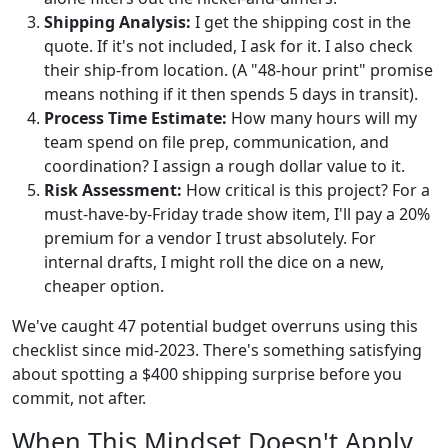
Shipping Analysis:
I get the shipping cost in the
quote. If it's not included, I ask for it. I also check
their ship-from location. (A "48-hour print" promise
means nothing if it then spends 5 days in transit).
Process Time Estimate:
How many hours will my
team spend on file prep, communication, and
coordination? I assign a rough dollar value to it.
Risk Assessment:
How critical is this project? For a
must-have-by-Friday trade show item, I'll pay a 20%
premium for a vendor I trust absolutely. For
internal drafts, I might roll the dice on a new,
cheaper option.
We've caught 47 potential budget overruns using this
checklist since mid-2023. There's something satisfying
about spotting a $400 shipping surprise before you
commit, not after.
When This Mindset Doesn't Apply