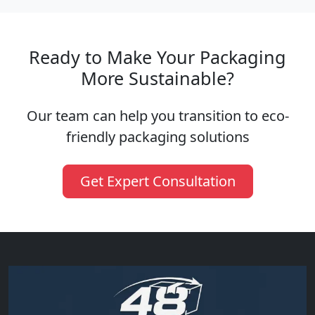
Ready to Make Your Packaging
More Sustainable?
Our team can help you transition to eco-
friendly packaging solutions
Get Expert Consultation