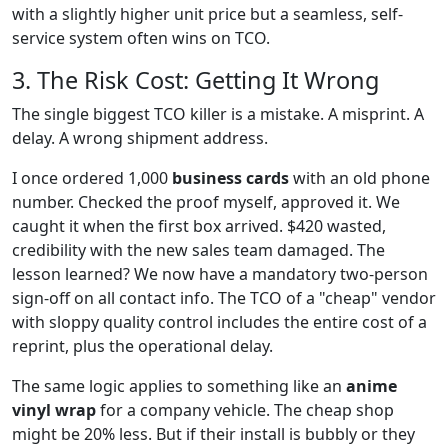
with a slightly higher unit price but a seamless, self-
service system often wins on TCO.
3. The Risk Cost: Getting It Wrong
The single biggest TCO killer is a mistake. A misprint. A
delay. A wrong shipment address.
I once ordered 1,000
business cards
with an old phone
number. Checked the proof myself, approved it. We
caught it when the first box arrived. $420 wasted,
credibility with the new sales team damaged. The
lesson learned? We now have a mandatory two-person
sign-off on all contact info. The TCO of a "cheap" vendor
with sloppy quality control includes the entire cost of a
reprint, plus the operational delay.
The same logic applies to something like an
anime
vinyl wrap
for a company vehicle. The cheap shop
might be 20% less. But if their install is bubbly or they