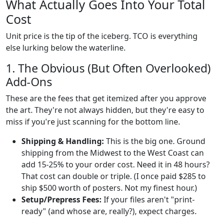
What Actually Goes Into Your Total
Cost
Unit price is the tip of the iceberg. TCO is everything
else lurking below the waterline.
1. The Obvious (But Often Overlooked)
Add-Ons
These are the fees that get itemized after you approve
the art. They're not always hidden, but they're easy to
miss if you're just scanning for the bottom line.
Shipping & Handling:
This is the big one. Ground
shipping from the Midwest to the West Coast can
add 15-25% to your order cost. Need it in 48 hours?
That cost can double or triple. (I once paid $285 to
ship $500 worth of posters. Not my finest hour.)
Setup/Prepress Fees:
If your files aren't "print-
ready" (and whose are, really?), expect charges.