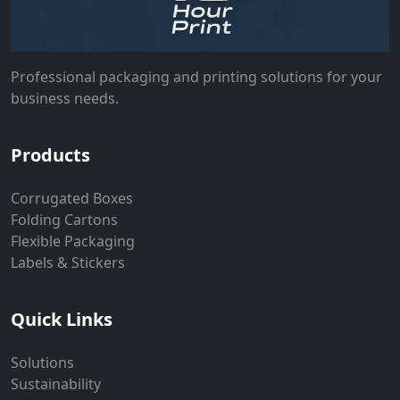
Professional packaging and printing solutions for your
business needs.
Products
Corrugated Boxes
Folding Cartons
Flexible Packaging
Labels & Stickers
Quick Links
Solutions
Sustainability