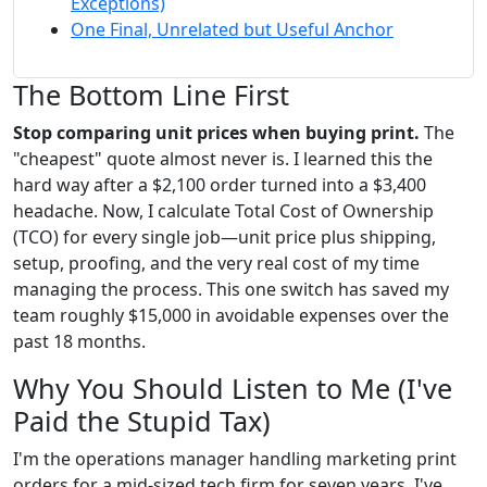
Exceptions)
One Final, Unrelated but Useful Anchor
The Bottom Line First
Stop comparing unit prices when buying print.
The
"cheapest" quote almost never is. I learned this the
hard way after a $2,100 order turned into a $3,400
headache. Now, I calculate Total Cost of Ownership
(TCO) for every single job—unit price plus shipping,
setup, proofing, and the very real cost of my time
managing the process. This one switch has saved my
team roughly $15,000 in avoidable expenses over the
past 18 months.
Why You Should Listen to Me (I've
Paid the Stupid Tax)
I'm the operations manager handling marketing print
orders for a mid-sized tech firm for seven years. I've