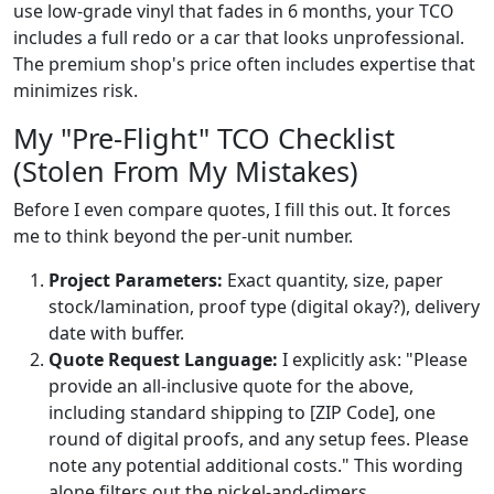
use low-grade vinyl that fades in 6 months, your TCO
includes a full redo or a car that looks unprofessional.
The premium shop's price often includes expertise that
minimizes risk.
My "Pre-Flight" TCO Checklist
(Stolen From My Mistakes)
Before I even compare quotes, I fill this out. It forces
me to think beyond the per-unit number.
Project Parameters:
Exact quantity, size, paper
stock/lamination, proof type (digital okay?), delivery
date with buffer.
Quote Request Language:
I explicitly ask: "Please
provide an all-inclusive quote for the above,
including standard shipping to [ZIP Code], one
round of digital proofs, and any setup fees. Please
note any potential additional costs." This wording
alone filters out the nickel-and-dimers.