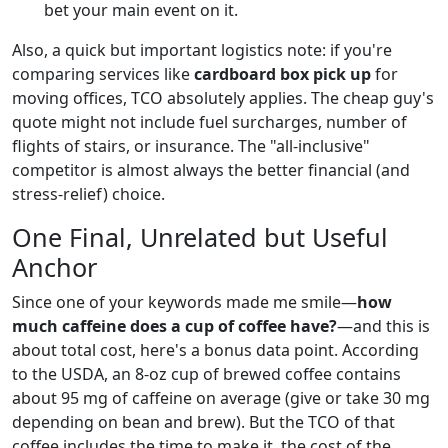
bet your main event on it.
Also, a quick but important logistics note: if you're
comparing services like
cardboard box pick up
for
moving offices, TCO absolutely applies. The cheap guy's
quote might not include fuel surcharges, number of
flights of stairs, or insurance. The "all-inclusive"
competitor is almost always the better financial (and
stress-relief) choice.
One Final, Unrelated but Useful
Anchor
Since one of your keywords made me smile—
how
much caffeine does a cup of coffee have?
—and this is
about total cost, here's a bonus data point. According
to the USDA, an 8-oz cup of brewed coffee contains
about 95 mg of caffeine on average (give or take 30 mg
depending on bean and brew). But the TCO of that
coffee includes the time to make it, the cost of the