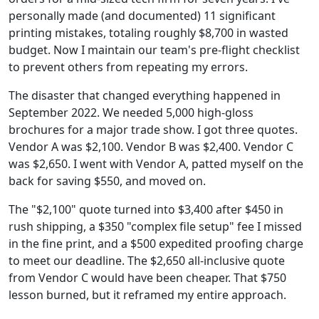
personally made (and documented) 11 significant
printing mistakes, totaling roughly $8,700 in wasted
budget. Now I maintain our team's pre-flight checklist
to prevent others from repeating my errors.
The disaster that changed everything happened in
September 2022. We needed 5,000 high-gloss
brochures for a major trade show. I got three quotes.
Vendor A was $2,100. Vendor B was $2,400. Vendor C
was $2,650. I went with Vendor A, patted myself on the
back for saving $550, and moved on.
The "$2,100" quote turned into $3,400 after $450 in
rush shipping, a $350 "complex file setup" fee I missed
in the fine print, and a $500 expedited proofing charge
to meet our deadline. The $2,650 all-inclusive quote
from Vendor C would have been cheaper. That $750
lesson burned, but it reframed my entire approach.