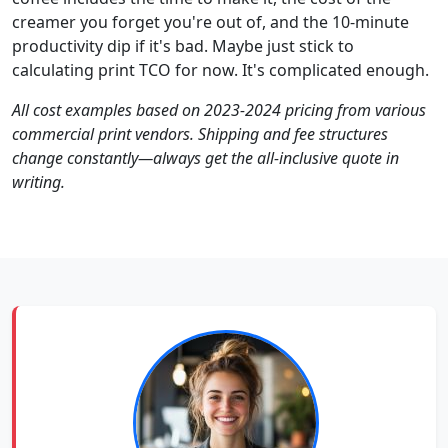
creamer you forget you're out of, and the 10-minute
productivity dip if it's bad. Maybe just stick to
calculating print TCO for now. It's complicated enough.
All cost examples based on 2023-2024 pricing from various
commercial print vendors. Shipping and fee structures
change constantly—always get the all-inclusive quote in
writing.