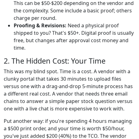
This can be $50-$200 depending on the vendor and
the complexity. Some include a basic proof; others
charge per round.
Proofing & Revisions:
Need a physical proof
shipped to you? That's $50+. Digital proof is usually
free, but changes after approval cost money and
time.
2. The Hidden Cost: Your Time
This was my blind spot. Time is a cost. A vendor with a
clunky portal that takes 30 minutes to upload files
versus one with a drag-and-drop 5-minute process has
a different real cost. A vendor that needs three email
chains to answer a simple paper stock question versus
one with a live chat is more expensive to work with.
Put another way: if you're spending 4 hours managing
a $500 print order, and your time is worth $50/hour,
you've just added $200 (40%) to the TCO. The vendor