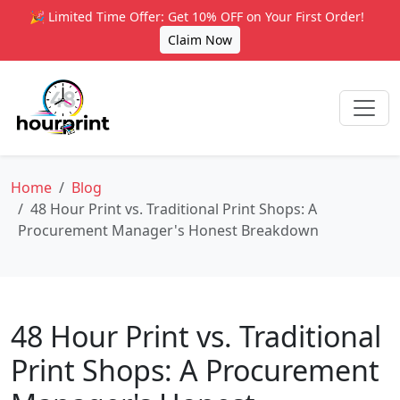
🎉 Limited Time Offer: Get 10% OFF on Your First Order!
Claim Now
Home
Blog
48 Hour Print vs. Traditional Print Shops: A
Procurement Manager's Honest Breakdown
48 Hour Print vs. Traditional
Print Shops: A Procurement