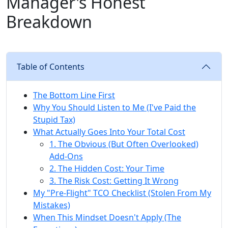
Manager's Honest
Breakdown
Table of Contents
The Bottom Line First
Why You Should Listen to Me (I've Paid the
Stupid Tax)
What Actually Goes Into Your Total Cost
1. The Obvious (But Often Overlooked)
Add-Ons
2. The Hidden Cost: Your Time
3. The Risk Cost: Getting It Wrong
My "Pre-Flight" TCO Checklist (Stolen From My
Mistakes)
When This Mindset Doesn't Apply (The