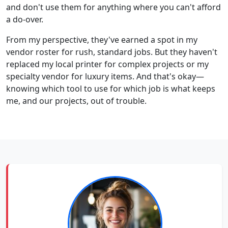
and don't use them for anything where you can't afford
a do-over.
From my perspective, they've earned a spot in my
vendor roster for rush, standard jobs. But they haven't
replaced my local printer for complex projects or my
specialty vendor for luxury items. And that's okay—
knowing which tool to use for which job is what keeps
me, and our projects, out of trouble.