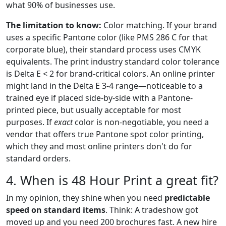
what 90% of businesses use.
The limitation to know:
Color matching. If your brand
uses a specific Pantone color (like PMS 286 C for that
corporate blue), their standard process uses CMYK
equivalents. The print industry standard color tolerance
is Delta E < 2 for brand-critical colors. An online printer
might land in the Delta E 3-4 range—noticeable to a
trained eye if placed side-by-side with a Pantone-
printed piece, but usually acceptable for most
purposes. If
exact
color is non-negotiable, you need a
vendor that offers true Pantone spot color printing,
which they and most online printers don't do for
standard orders.
4. When is 48 Hour Print a great fit?
In my opinion, they shine when you need
predictable
speed on standard items
. Think: A tradeshow got
moved up and you need 200 brochures fast. A new hire