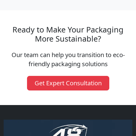
Ready to Make Your Packaging
More Sustainable?
Our team can help you transition to eco-
friendly packaging solutions
Get Expert Consultation