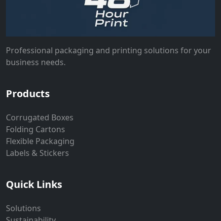
Professional packaging and printing solutions for your
business needs.
Products
Corrugated Boxes
Folding Cartons
Flexible Packaging
Labels & Stickers
Quick Links
Solutions
Sustainability