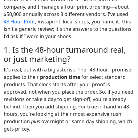
company, and I manage all our print ordering—about
$50,000 annually across 8 different vendors. I've used
48 Hour Print
, Vistaprint, local shops, you name it. This
isn't a generic review; it's the answers to the questions
I'd ask if I were in your shoes.
1. Is the 48-hour turnaround real,
or just marketing?
It's real, but with a big asterisk. The "48-hour" promise
applies to their
production time
for select standard
products. That clock starts after your proof is
approved, not when you place the order. So, if you need
revisions or take a day to get sign-off, you're already
behind. Then you add shipping. For true in-hand-in-48-
hours, you're looking at their most expensive rush
production
plus
overnight or same-day shipping, which
gets pricey.