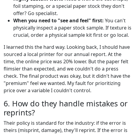
foil stamping, or a special paper stock they don't
offer? Go specialist.
When you need to "see and feel" first:
You can't
physically inspect a paper stock sample. If texture is
crucial, order a physical sample kit first or go local.
I learned this the hard way. Looking back, I should have
sourced a local printer for our annual report. At the
time, the online price was 20% lower. But the paper felt
flimsier than expected, and we couldn't do a press
check. The final product was okay, but it didn't have the
"premium" feel we wanted. My fault for prioritizing
price over a variable I couldn't control.
6. How do they handle mistakes or
reprints?
Their policy is standard for the industry: if the error is
theirs (misprint, damage), they'll reprint. If the error is