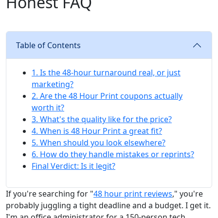
Honest FAQ
Table of Contents
1. Is the 48-hour turnaround real, or just
marketing?
2. Are the 48 Hour Print coupons actually
worth it?
3. What's the quality like for the price?
4. When is 48 Hour Print a great fit?
5. When should you look elsewhere?
6. How do they handle mistakes or reprints?
Final Verdict: Is it legit?
If you're searching for "
48 hour print reviews
," you're
probably juggling a tight deadline and a budget. I get it.
I'm an office administrator for a 150-person tech