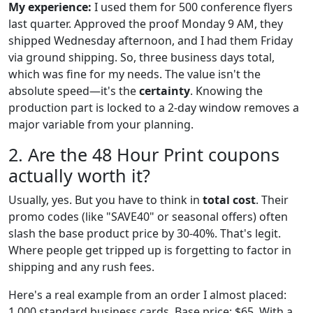
My experience:
I used them for 500 conference flyers
last quarter. Approved the proof Monday 9 AM, they
shipped Wednesday afternoon, and I had them Friday
via ground shipping. So, three business days total,
which was fine for my needs. The value isn't the
absolute speed—it's the
certainty
. Knowing the
production part is locked to a 2-day window removes a
major variable from your planning.
2. Are the 48 Hour Print coupons
actually worth it?
Usually, yes. But you have to think in
total cost
. Their
promo codes (like "SAVE40" or seasonal offers) often
slash the base product price by 30-40%. That's legit.
Where people get tripped up is forgetting to factor in
shipping and any rush fees.
Here's a real example from an order I almost placed:
1,000 standard business cards. Base price: $65. With a