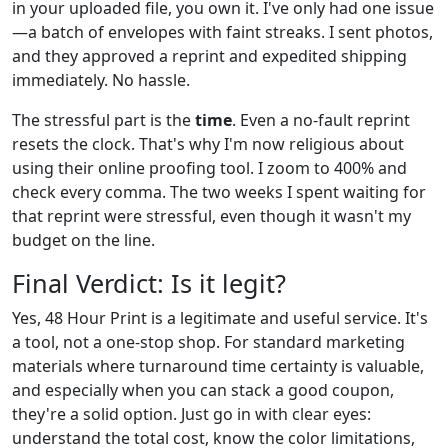
in your uploaded file, you own it. I've only had one issue
—a batch of envelopes with faint streaks. I sent photos,
and they approved a reprint and expedited shipping
immediately. No hassle.
The stressful part is the
time
. Even a no-fault reprint
resets the clock. That's why I'm now religious about
using their online proofing tool. I zoom to 400% and
check every comma. The two weeks I spent waiting for
that reprint were stressful, even though it wasn't my
budget on the line.
Final Verdict: Is it legit?
Yes, 48 Hour Print is a legitimate and useful service. It's
a tool, not a one-stop shop. For standard marketing
materials where turnaround time certainty is valuable,
and especially when you can stack a good coupon,
they're a solid option. Just go in with clear eyes:
understand the total cost, know the color limitations,