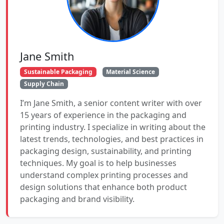
Jane Smith
Sustainable Packaging
Material Science
Supply Chain
I’m Jane Smith, a senior content writer with over
15 years of experience in the packaging and
printing industry. I specialize in writing about the
latest trends, technologies, and best practices in
packaging design, sustainability, and printing
techniques. My goal is to help businesses
understand complex printing processes and
design solutions that enhance both product
packaging and brand visibility.