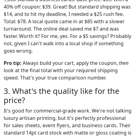
40% off coupon: $39. Great! But standard shipping was
$14, and to hit my deadline, I needed a $25 rush fee.
Total: $78. A local quote came in at $85 with a slower
turnaround. The online deal saved me $7 and was
faster. Worth it? For me, yes. For a $5 savings? Probably
not, given I can't walk into a local shop if something
goes wrong.
Pro tip:
Always build your cart, apply the coupon,
then
look at the final total with your required shipping
speed. That's your true comparison number.
3. What's the quality like for the
price?
It's good for commercial-grade work. We're not talking
luxury artisan printing, but it's perfectly professional
for sales sheets, event flyers, and business cards. Their
standard 14pt card stock with matte or gloss coating is