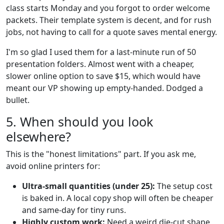
class starts Monday and you forgot to order welcome
packets. Their template system is decent, and for rush
jobs, not having to call for a quote saves mental energy.
I'm so glad I used them for a last-minute run of 50
presentation folders. Almost went with a cheaper,
slower online option to save $15, which would have
meant our VP showing up empty-handed. Dodged a
bullet.
5. When should you look
elsewhere?
This is the "honest limitations" part. If you ask me,
avoid online printers for:
Ultra-small quantities (under 25):
The setup cost
is baked in. A local copy shop will often be cheaper
and same-day for tiny runs.
Highly custom work:
Need a weird die-cut shape,