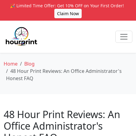
🎉 Limited Time Offer: Get 10% OFF on Your First Order!
Claim Now
Home
Blog
48 Hour Print Reviews: An Office Administrator's
Honest FAQ
48 Hour Print Reviews: An
Office Administrator's