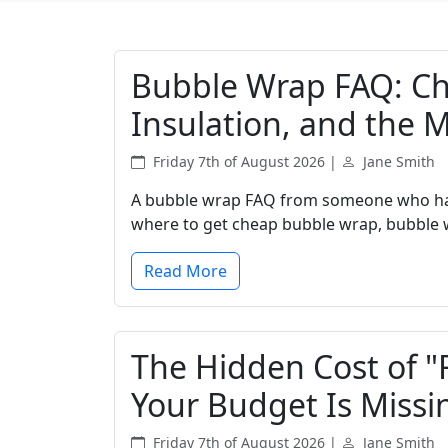
Bubble Wrap FAQ: Ch
Insulation, and the 
Friday 7th of August 2026 |
Jane Smith
A bubble wrap FAQ from someone who ha
where to get cheap bubble wrap, bubble w
Read More
The Hidden Cost of "
Your Budget Is Missi
Friday 7th of August 2026 |
Jane Smith