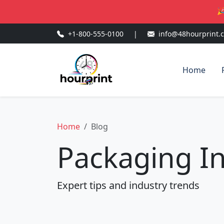
🎉
+1-800-555-0100
|
info@48hourprint.
Home
Home
Blog
Packaging In
Expert tips and industry trends