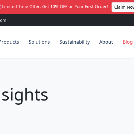
 Limited Time Offer: Get 10% OFF on Your First Order!
Claim No
com
Products
Solutions
Sustainability
About
Blog
sights