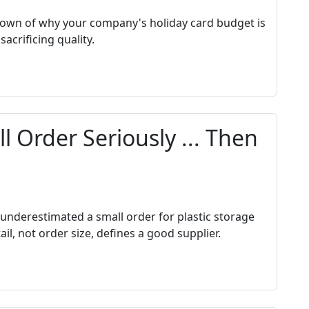
wn of why your company's holiday card budget is
acrificing quality.
l Order Seriously ... Then
 underestimated a small order for plastic storage
l, not order size, defines a good supplier.