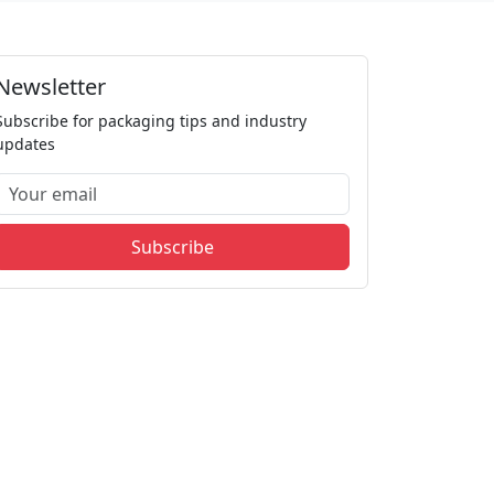
Newsletter
Subscribe for packaging tips and industry
updates
Subscribe