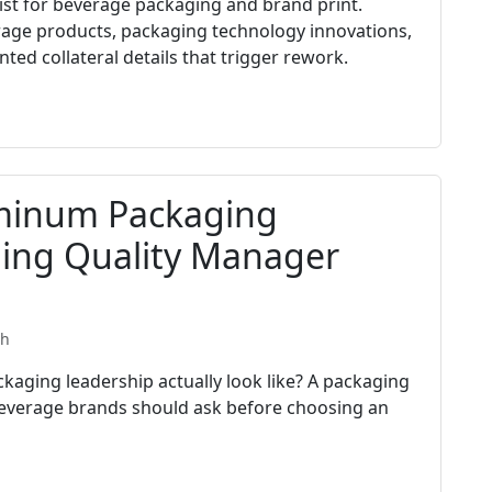
list for beverage packaging and brand print.
rage products, packaging technology innovations,
ted collateral details that trigger rework.
uminum Packaging
ging Quality Manager
th
aging leadership actually look like? A packaging
everage brands should ask before choosing an