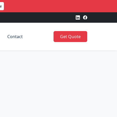
w
Contact
Get Quote