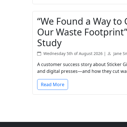
“We Found a Way to 
Our Waste Footprint”:
Study
Wednesday 5th of August 2026 |
Jane S
A customer success story about Sticker Gia
and digital presses—and how they cut wast
Read More