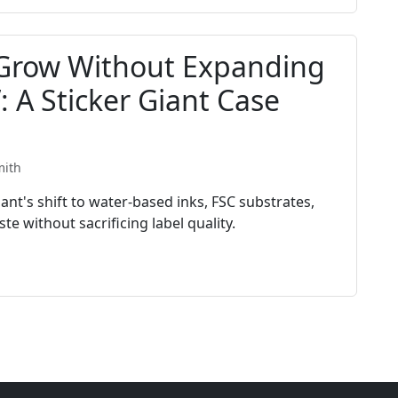
Grow Without Expanding
 A Sticker Giant Case
mith
nt's shift to water-based inks, FSC substrates,
e without sacrificing label quality.