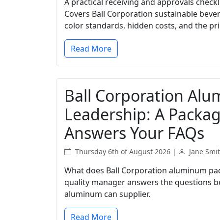
A practical receiving and approvals check
Covers Ball Corporation sustainable beve
color standards, hidden costs, and the prin
Read More
Ball Corporation Al
Leadership: A Packa
Answers Your FAQs
Thursday 6th of August 2026 |
Jane Smi
What does Ball Corporation aluminum pack
quality manager answers the questions b
aluminum can supplier.
Read More