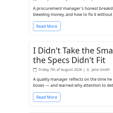
A procurement manager's honest breakdo
bleeding money, and how to fix it without s
Read More
I Didn't Take the Smal
the Specs Didn't Fit
Friday 7th of August 2026 |
Jane Smith
A quality manager reflects on the time he
boxes — and learned why attention to detai
Read More