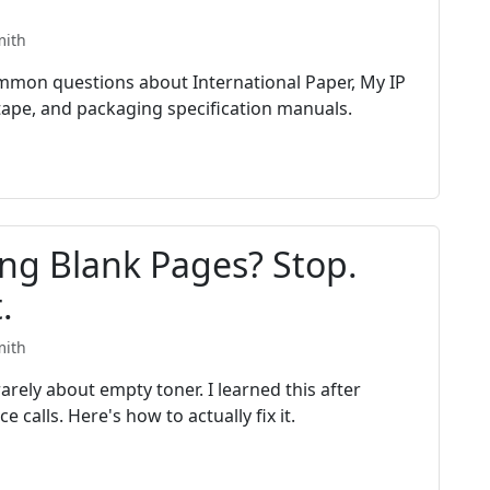
mith
mon questions about International Paper, My IP
 tape, and packaging specification manuals.
ing Blank Pages? Stop.
.
mith
arely about empty toner. I learned this after
 calls. Here's how to actually fix it.