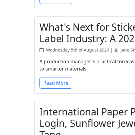
What's Next for Stic
Label Industry: A 202
Wednesday 5th of August 2026 |
Jane S
A production manager's practical forecast
to smarter materials.
Read More
International Paper 
Login, Sunflower Jew
Tape