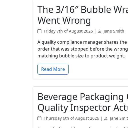
The 3/16″ Bubble Wr
Went Wrong
Friday 7th of August 2026 |
Jane Smith
A quality compliance manager shares the 
order that was stopped before the wrong
matching bubble size to product weight.
Read More
Beverage Packaging Q
Quality Inspector Act
Thursday 6th of August 2026 |
Jane Smi