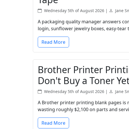
Wednesday 5th of August 2026 |
Jane S
A packaging quality manager answers com
login, sunflower jewelry boxes, easy-tear
Read More
Brother Printer Print
Don't Buy a Toner Yet
Wednesday 5th of August 2026 |
Jane S
A Brother printer printing blank pages is r
wasting roughly $2,100 on parts and service
Read More