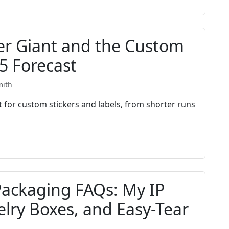
ker Giant and the Custom
5 Forecast
mith
 for custom stickers and labels, from shorter runs
Packaging FAQs: My IP
elry Boxes, and Easy-Tear