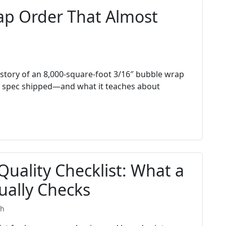
ap Order That Almost
story of an 8,000-square-foot 3/16″ bubble wrap
 spec shipped—and what it teaches about
uality Checklist: What a
ually Checks
th