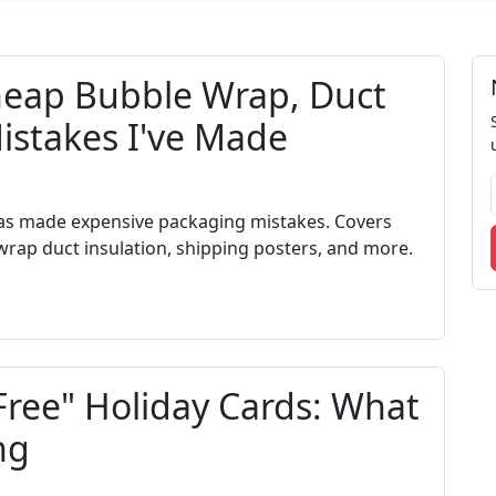
eap Bubble Wrap, Duct
Mistakes I've Made
s made expensive packaging mistakes. Covers
rap duct insulation, shipping posters, and more.
Free" Holiday Cards: What
ng