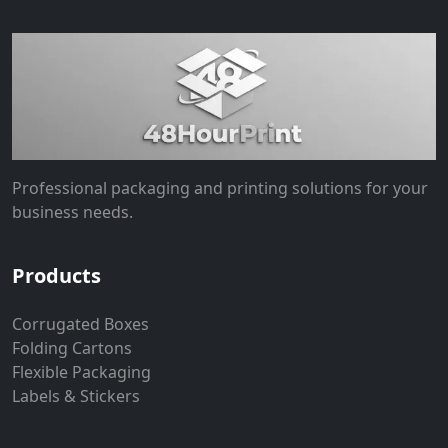
Professional packaging and printing solutions for your
business needs.
Products
Corrugated Boxes
Folding Cartons
Flexible Packaging
Labels & Stickers