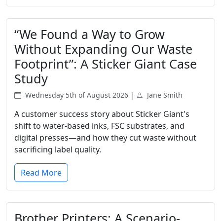
“We Found a Way to Grow
Without Expanding Our Waste
Footprint”: A Sticker Giant Case
Study
Wednesday 5th of August 2026 |
Jane Smith
A customer success story about Sticker Giant's
shift to water-based inks, FSC substrates, and
digital presses—and how they cut waste without
sacrificing label quality.
Read More
Brother Printers: A Scenario-