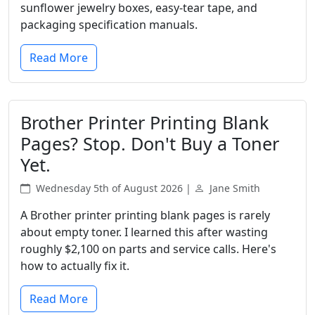
sunflower jewelry boxes, easy-tear tape, and
packaging specification manuals.
Read More
Brother Printer Printing Blank
Pages? Stop. Don't Buy a Toner
Yet.
Wednesday 5th of August 2026 |
Jane Smith
A Brother printer printing blank pages is rarely
about empty toner. I learned this after wasting
roughly $2,100 on parts and service calls. Here's
how to actually fix it.
Read More