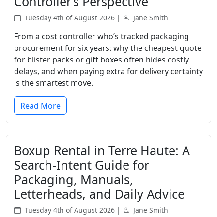
Controller’s Perspective
Tuesday 4th of August 2026 |
Jane Smith
From a cost controller who’s tracked packaging
procurement for six years: why the cheapest quote
for blister packs or gift boxes often hides costly
delays, and when paying extra for delivery certainty
is the smartest move.
Read More
Boxup Rental in Terre Haute: A
Search-Intent Guide for
Packaging, Manuals,
Letterheads, and Daily Advice
Tuesday 4th of August 2026 |
Jane Smith