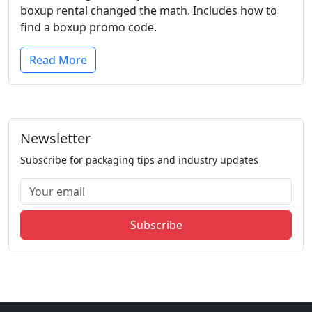
boxup rental changed the math. Includes how to
find a boxup promo code.
Read More
Newsletter
Subscribe for packaging tips and industry updates
Subscribe