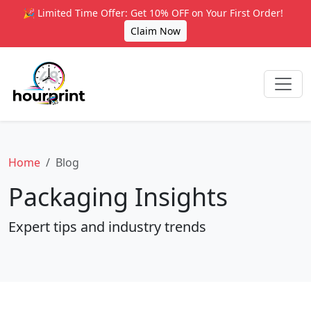
🎉 Limited Time Offer: Get 10% OFF on Your First Order!
Claim Now
Home
Blog
Packaging Insights
Expert tips and industry trends