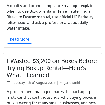
A quality and brand compliance manager explains
when to use Boxup rental in Terre Haute, find a
Rite-Hite Fastrax manual, use official UC Berkeley
letterhead, and ask a professional about daily
water intake.
Read More
I Wasted $3,200 on Boxes Before
Trying Boxup Rental—Here's
What I Learned
Tuesday 4th of August 2026 |
Jane Smith
A procurement manager shares the packaging
mistakes that cost thousands, why buying boxes in
bulk is wrong for many small businesses, and how