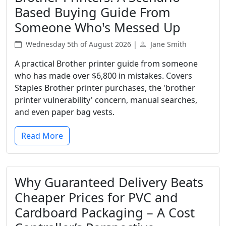
Based Buying Guide From
Someone Who's Messed Up
Wednesday 5th of August 2026 |
Jane Smith
A practical Brother printer guide from someone
who has made over $6,800 in mistakes. Covers
Staples Brother printer purchases, the 'brother
printer vulnerability' concern, manual searches,
and even paper bag vests.
Read More
Why Guaranteed Delivery Beats
Cheaper Prices for PVC and
Cardboard Packaging – A Cost