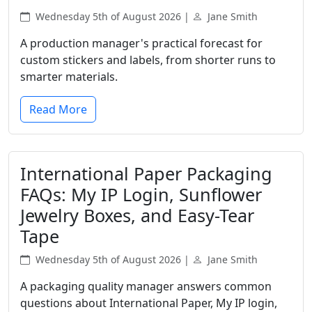
Wednesday 5th of August 2026 |
Jane Smith
A production manager's practical forecast for
custom stickers and labels, from shorter runs to
smarter materials.
Read More
International Paper Packaging
FAQs: My IP Login, Sunflower
Jewelry Boxes, and Easy-Tear
Tape
Wednesday 5th of August 2026 |
Jane Smith
A packaging quality manager answers common
questions about International Paper, My IP login,