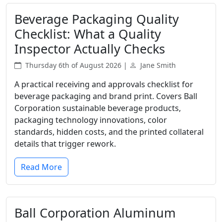
Beverage Packaging Quality
Checklist: What a Quality
Inspector Actually Checks
Thursday 6th of August 2026 |
Jane Smith
A practical receiving and approvals checklist for
beverage packaging and brand print. Covers Ball
Corporation sustainable beverage products,
packaging technology innovations, color
standards, hidden costs, and the printed collateral
details that trigger rework.
Read More
Ball Corporation Aluminum