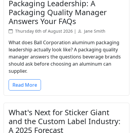
Packaging Leadership: A
Packaging Quality Manager
Answers Your FAQs
Thursday 6th of August 2026 |
Jane Smith
What does Ball Corporation aluminum packaging
leadership actually look like? A packaging quality
manager answers the questions beverage brands
should ask before choosing an aluminum can
supplier.
Read More
What's Next for Sticker Giant
and the Custom Label Industry:
A 2025 Forecast